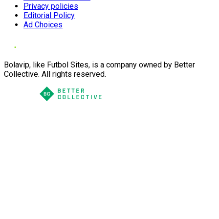
Privacy policies
Editorial Policy
Ad Choices
Bolavip, like Futbol Sites, is a company owned by Better
Collective. All rights reserved.