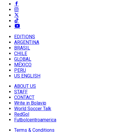
EDITIONS
ARGENTINA
BRASIL
CHILE
GLOBAL
MÉXICO
PERU
US ENGLISH
ABOUT US
STAFF
CONTACT
Write in Bolavip
World Soccer Talk
RedGol
Futbolcentroamerica
Terms & Conditions