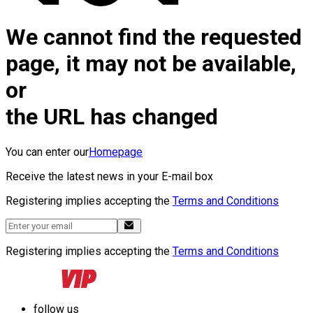
We cannot find the requested
page, it may not be available,
or
the URL has changed
You can enter our
Homepage
Receive the latest news in your E-mail box
Registering implies accepting the
Terms and Conditions
Registering implies accepting the
Terms and Conditions
follow us