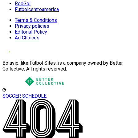
RedGol
Futbolcentroamerica
Terms & Conditions
Privacy policies
Editorial Policy
Ad Choices
Bolavip, like Futbol Sites, is a company owned by Better
Collective. All rights reserved.
SOCCER SCHEDULE