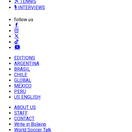
🎾 TENNIS
🎙️ INTERVIEWS
follow us
EDITIONS
ARGENTINA
BRASIL
CHILE
GLOBAL
MÉXICO
PERU
US ENGLISH
ABOUT US
STAFF
CONTACT
Write in Bolavip
World Soccer Talk