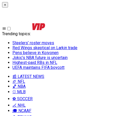
×
Trending topics
:
Steelers’ roster moves
Red Wings skeptical on Larkin trade
Pens believe in Koivonen
Jokic’s NBA future is uncertain
Highest-paid RBs in NFL
UEFA maintains FIFA boycott
📰 LATEST NEWS
🏈 NFL
🏀 NBA
⚾ MLB
⚽ SOCCER
🏒 NHL
🎓 NCAAF