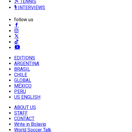
🎾 TENNIS
🎙️ INTERVIEWS
follow us
EDITIONS
ARGENTINA
BRASIL
CHILE
GLOBAL
MÉXICO
PERU
US ENGLISH
ABOUT US
STAFF
CONTACT
Write in Bolavip
World Soccer Talk