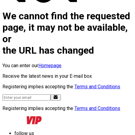
We cannot find the requested
page, it may not be available,
or
the URL has changed
You can enter our
Homepage
Receive the latest news in your E-mail box
Registering implies accepting the
Terms and Conditions
Registering implies accepting the
Terms and Conditions
follow us