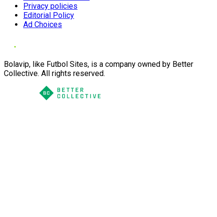
Privacy policies
Editorial Policy
Ad Choices
Bolavip, like Futbol Sites, is a company owned by Better
Collective. All rights reserved.