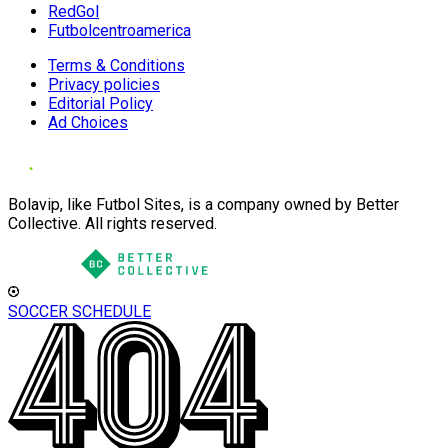
RedGol
Futbolcentroamerica
Terms & Conditions
Privacy policies
Editorial Policy
Ad Choices
Bolavip, like Futbol Sites, is a company owned by Better
Collective. All rights reserved.
SOCCER SCHEDULE