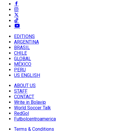
EDITIONS
ARGENTINA
BRASIL
CHILE
GLOBAL
MÉXICO
PERU
US ENGLISH
ABOUT US
STAFF
CONTACT
Write in Bolavip
World Soccer Talk
RedGol
Futbolcentroamerica
Terms & Conditions