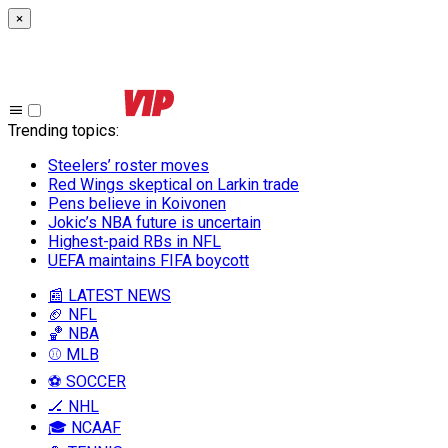
×
Trending topics
:
Steelers’ roster moves
Red Wings skeptical on Larkin trade
Pens believe in Koivonen
Jokic’s NBA future is uncertain
Highest-paid RBs in NFL
UEFA maintains FIFA boycott
📰 LATEST NEWS
🏈 NFL
🏀 NBA
⚾ MLB
⚽ SOCCER
🏒 NHL
🎓 NCAAF