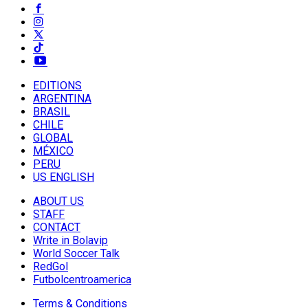
EDITIONS
ARGENTINA
BRASIL
CHILE
GLOBAL
MÉXICO
PERU
US ENGLISH
ABOUT US
STAFF
CONTACT
Write in Bolavip
World Soccer Talk
RedGol
Futbolcentroamerica
Terms & Conditions