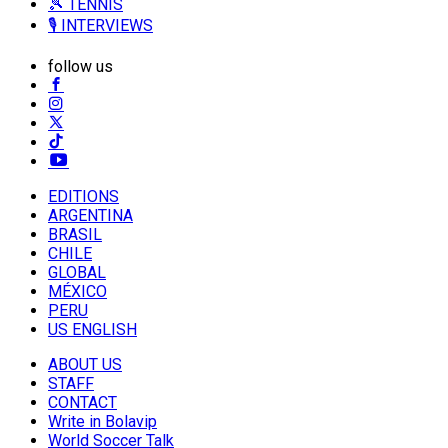
🎾 TENNIS
🎙️ INTERVIEWS
follow us
EDITIONS
ARGENTINA
BRASIL
CHILE
GLOBAL
MÉXICO
PERU
US ENGLISH
ABOUT US
STAFF
CONTACT
Write in Bolavip
World Soccer Talk