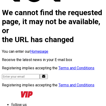
We cannot find the requested
page, it may not be available,
or
the URL has changed
You can enter our
Homepage
Receive the latest news in your E-mail box
Registering implies accepting the
Terms and Conditions
Registering implies accepting the
Terms and Conditions
follow us