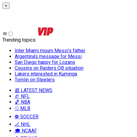
×
Trending topics
:
Inter Miami mourn Messi’s father
Argentina’s message for Messi
San Diego happy for Lozano
Cousins on Raiders QB situation
Lakers interested in Kuminga
Tomlin on Steelers
📰 LATEST NEWS
🏈 NFL
🏀 NBA
⚾ MLB
⚽ SOCCER
🏒 NHL
🎓 NCAAF