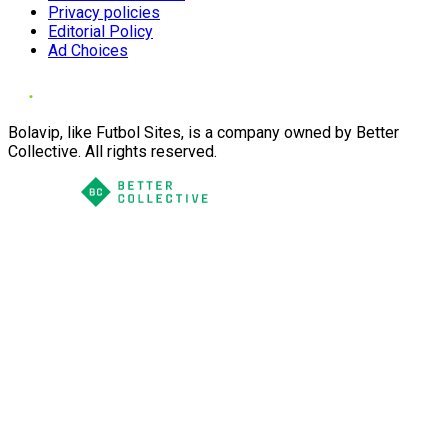
Privacy policies
Editorial Policy
Ad Choices
Bolavip, like Futbol Sites, is a company owned by Better
Collective. All rights reserved.