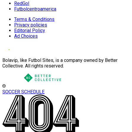
RedGol
Futbolcentroamerica
Terms & Conditions
Privacy policies
Editorial Policy
Ad Choices
Bolavip, like Futbol Sites, is a company owned by Better
Collective. All rights reserved.
SOCCER SCHEDULE