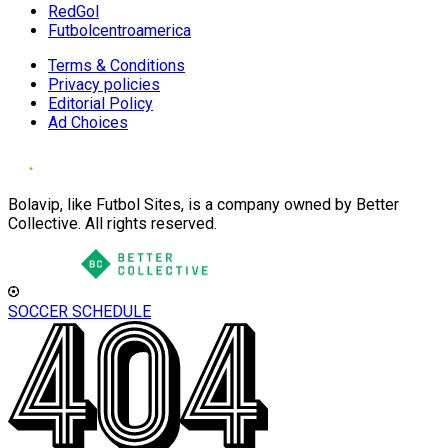
RedGol
Futbolcentroamerica
Terms & Conditions
Privacy policies
Editorial Policy
Ad Choices
Bolavip, like Futbol Sites, is a company owned by Better
Collective. All rights reserved.
SOCCER SCHEDULE