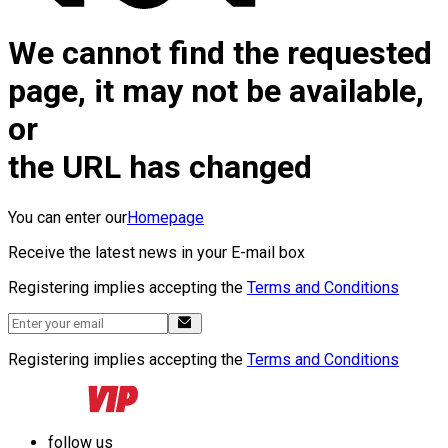
We cannot find the requested
page, it may not be available,
or
the URL has changed
You can enter our
Homepage
Receive the latest news in your E-mail box
Registering implies accepting the
Terms and Conditions
Registering implies accepting the
Terms and Conditions
follow us