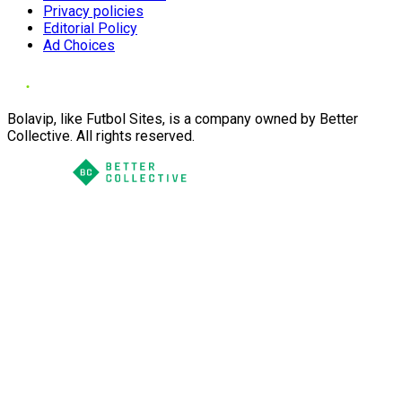
Privacy policies
Editorial Policy
Ad Choices
Bolavip, like Futbol Sites, is a company owned by Better
Collective. All rights reserved.