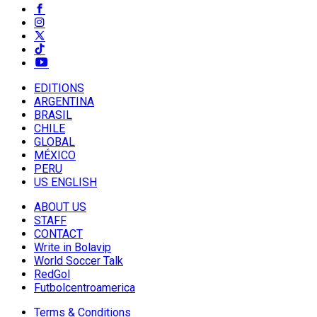
EDITIONS
ARGENTINA
BRASIL
CHILE
GLOBAL
MÉXICO
PERU
US ENGLISH
ABOUT US
STAFF
CONTACT
Write in Bolavip
World Soccer Talk
RedGol
Futbolcentroamerica
Terms & Conditions