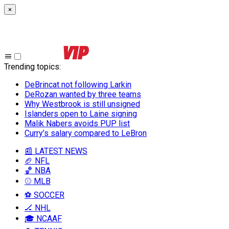
×
Trending topics
:
DeBrincat not following Larkin
DeRozan wanted by three teams
Why Westbrook is still unsigned
Islanders open to Laine signing
Malik Nabers avoids PUP list
Curry’s salary compared to LeBron
📰 LATEST NEWS
🏈 NFL
🏀 NBA
⚾ MLB
⚽ SOCCER
🏒 NHL
🎓 NCAAF