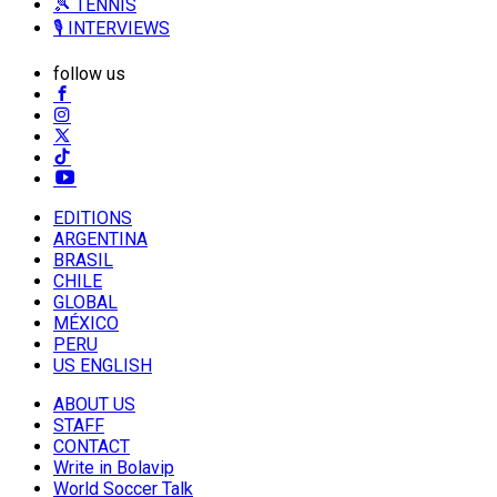
🎾 TENNIS
🎙️ INTERVIEWS
follow us
EDITIONS
ARGENTINA
BRASIL
CHILE
GLOBAL
MÉXICO
PERU
US ENGLISH
ABOUT US
STAFF
CONTACT
Write in Bolavip
World Soccer Talk