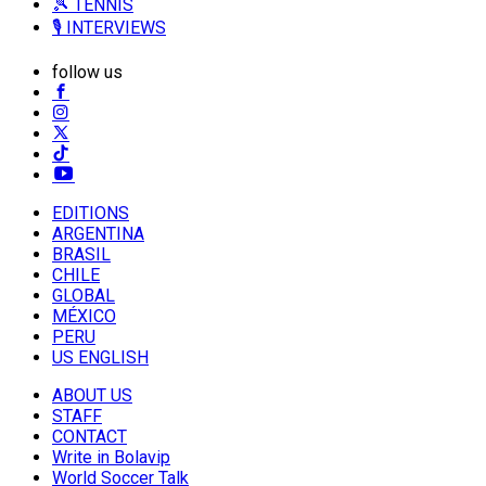
🎾 TENNIS
🎙️ INTERVIEWS
follow us
EDITIONS
ARGENTINA
BRASIL
CHILE
GLOBAL
MÉXICO
PERU
US ENGLISH
ABOUT US
STAFF
CONTACT
Write in Bolavip
World Soccer Talk