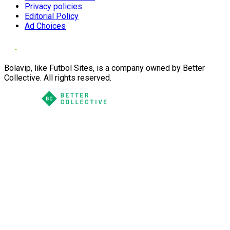
Privacy policies
Editorial Policy
Ad Choices
Bolavip, like Futbol Sites, is a company owned by Better
Collective. All rights reserved.