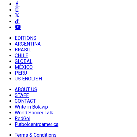
EDITIONS
ARGENTINA
BRASIL
CHILE
GLOBAL
MÉXICO
PERU
US ENGLISH
ABOUT US
STAFF
CONTACT
Write in Bolavip
World Soccer Talk
RedGol
Futbolcentroamerica
Terms & Conditions