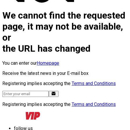
We cannot find the requested
page, it may not be available,
or
the URL has changed
You can enter our
Homepage
Receive the latest news in your E-mail box
Registering implies accepting the
Terms and Conditions
Registering implies accepting the
Terms and Conditions
follow us