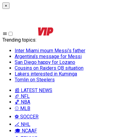
×
Trending topics
:
Inter Miami mourn Messi’s father
Argentina’s message for Messi
San Diego happy for Lozano
Cousins on Raiders QB situation
Lakers interested in Kuminga
Tomlin on Steelers
📰 LATEST NEWS
🏈 NFL
🏀 NBA
⚾ MLB
⚽ SOCCER
🏒 NHL
🎓 NCAAF