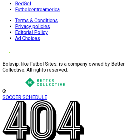
RedGol
Futbolcentroamerica
Terms & Conditions
Privacy policies
Editorial Policy
Ad Choices
Bolavip, like Futbol Sites, is a company owned by Better
Collective. All rights reserved.
SOCCER SCHEDULE