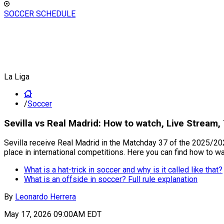
SOCCER SCHEDULE
La Liga
/
Soccer
Sevilla vs Real Madrid: How to watch, Live Stream
Sevilla receive Real Madrid in the Matchday 37 of the 2025/2026
place in international competitions. Here you can find how to wa
What is a hat-trick in soccer and why is it called like that?
What is an offside in soccer? Full rule explanation
By
Leonardo Herrera
May 17, 2026 09:00AM EDT