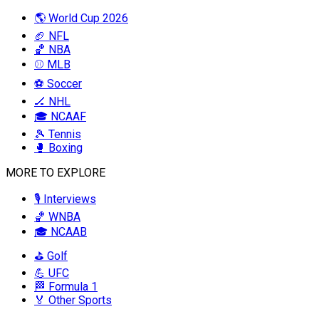
🌎 World Cup 2026
🏈 NFL
🏀 NBA
⚾ MLB
⚽ Soccer
🏒 NHL
🎓 NCAAF
🎾 Tennis
🥊 Boxing
MORE TO EXPLORE
🎙️ Interviews
🏀 WNBA
🎓 NCAAB
⛳ Golf
💪 UFC
🏁 Formula 1
🏅 Other Sports