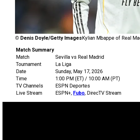
©
Denis Doyle/Getty Images
Kylian Mbappe of Real Ma
Match Summary
Match
Sevilla vs Real Madrid
Tournament
La Liga
Date
Sunday, May 17, 2026
Time
1:00 PM (ET) / 10:00 AM (PT)
TV Channels
ESPN Deportes
Live Stream
ESPN+,
Fubo
, DirecTV Stream