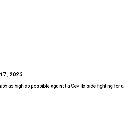
 17, 2026
h as high as possible against a Sevilla side fighting for a