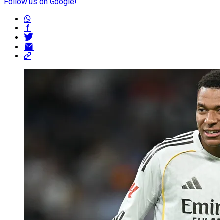
Follow us on Google!