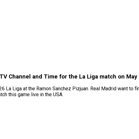
, TV Channel and Time for the La Liga match on May
 La Liga at the Ramon Sanchez Pizjuan. Real Madrid want to finis
tch this game live in the USA.