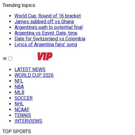
Trending topics
:
World Cup: Round of 16 bracket
James subbed off vs Ghana
Argentina’s path to potential final
Argentina vs Egypt: Date, time
Date for Switzerland vs Colombia
Lyrics of Argentina fans’ song
LATEST NEWS
WORLD CUP 2026
NFL
NBA
MLB
SOCCER
NHL
NCAAF
TENNIS
INTERVIEWS
TOP SPORTS