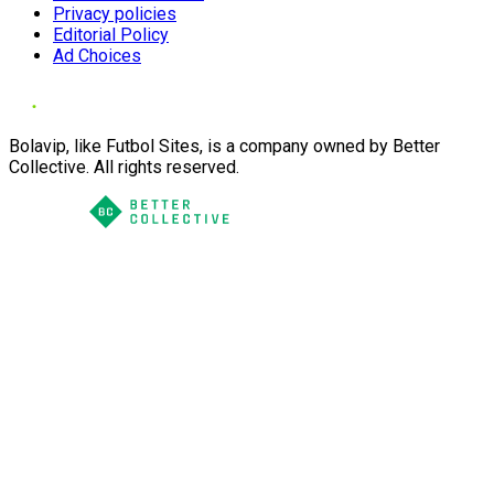
Privacy policies
Editorial Policy
Ad Choices
Bolavip, like Futbol Sites, is a company owned by Better
Collective. All rights reserved.