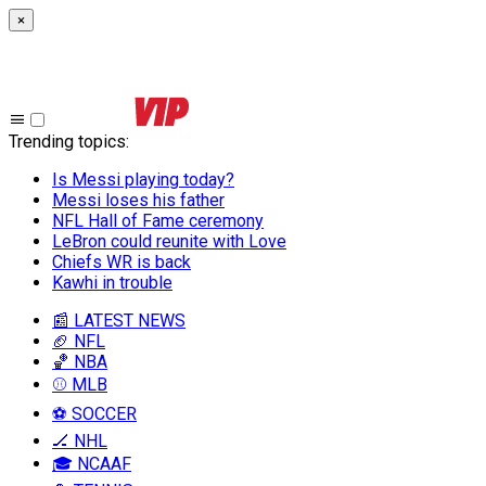
×
Trending topics
:
Is Messi playing today?
Messi loses his father
NFL Hall of Fame ceremony
LeBron could reunite with Love
Chiefs WR is back
Kawhi in trouble
📰 LATEST NEWS
🏈 NFL
🏀 NBA
⚾ MLB
⚽ SOCCER
🏒 NHL
🎓 NCAAF