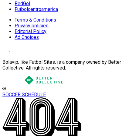
RedGol
Futbolcentroamerica
Terms & Conditions
Privacy policies
Editorial Policy
Ad Choices
Bolavip, like Futbol Sites, is a company owned by Better
Collective. All rights reserved.
SOCCER SCHEDULE