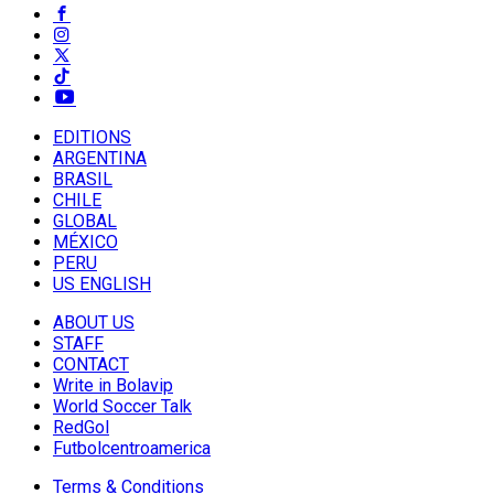
EDITIONS
ARGENTINA
BRASIL
CHILE
GLOBAL
MÉXICO
PERU
US ENGLISH
ABOUT US
STAFF
CONTACT
Write in Bolavip
World Soccer Talk
RedGol
Futbolcentroamerica
Terms & Conditions