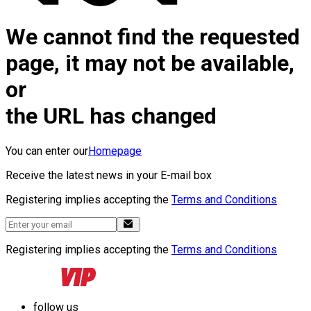
We cannot find the requested
page, it may not be available,
or
the URL has changed
You can enter our
Homepage
Receive the latest news in your E-mail box
Registering implies accepting the
Terms and Conditions
Registering implies accepting the
Terms and Conditions
follow us