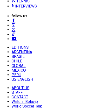
🎾 TENNIS
🎙️ INTERVIEWS
follow us
EDITIONS
ARGENTINA
BRASIL
CHILE
GLOBAL
MÉXICO
PERU
US ENGLISH
ABOUT US
STAFF
CONTACT
Write in Bolavip
World Soccer Talk