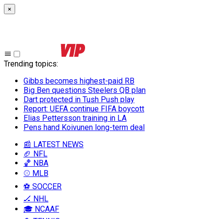
×
Trending topics
:
Gibbs becomes highest-paid RB
Big Ben questions Steelers QB plan
Dart protected in Tush Push play
Report: UEFA continue FIFA boycott
Elias Pettersson training in LA
Pens hand Koivunen long-term deal
📰 LATEST NEWS
🏈 NFL
🏀 NBA
⚾ MLB
⚽ SOCCER
🏒 NHL
🎓 NCAAF