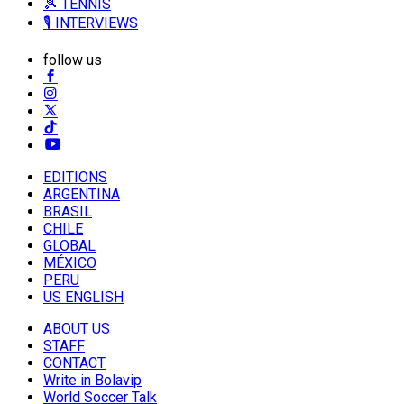
🎾 TENNIS
🎙️ INTERVIEWS
follow us
EDITIONS
ARGENTINA
BRASIL
CHILE
GLOBAL
MÉXICO
PERU
US ENGLISH
ABOUT US
STAFF
CONTACT
Write in Bolavip
World Soccer Talk