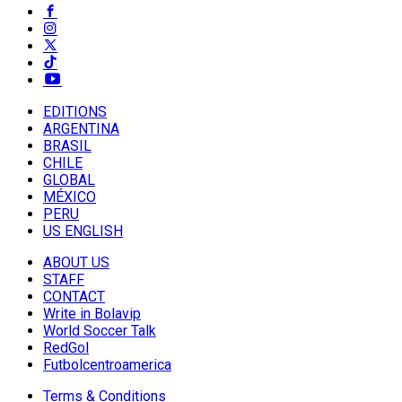
EDITIONS
ARGENTINA
BRASIL
CHILE
GLOBAL
MÉXICO
PERU
US ENGLISH
ABOUT US
STAFF
CONTACT
Write in Bolavip
World Soccer Talk
RedGol
Futbolcentroamerica
Terms & Conditions