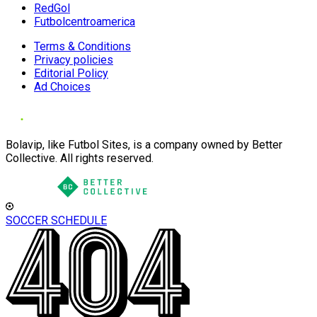
RedGol
Futbolcentroamerica
Terms & Conditions
Privacy policies
Editorial Policy
Ad Choices
Bolavip, like Futbol Sites, is a company owned by Better
Collective. All rights reserved.
SOCCER SCHEDULE