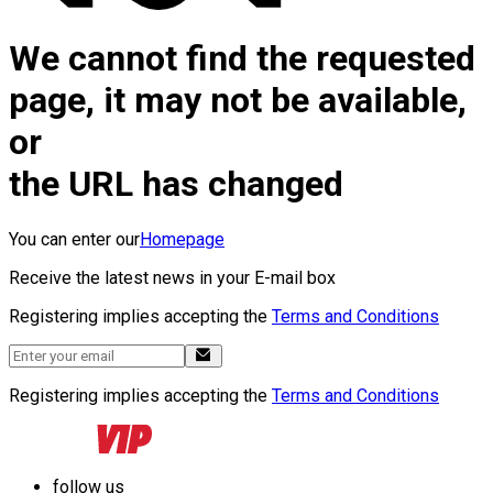
We cannot find the requested
page, it may not be available,
or
the URL has changed
You can enter our
Homepage
Receive the latest news in your E-mail box
Registering implies accepting the
Terms and Conditions
Registering implies accepting the
Terms and Conditions
follow us