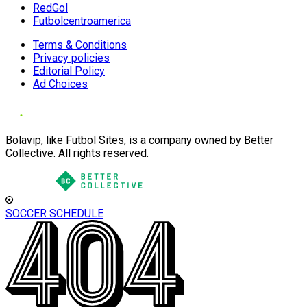
RedGol
Futbolcentroamerica
Terms & Conditions
Privacy policies
Editorial Policy
Ad Choices
Bolavip, like Futbol Sites, is a company owned by Better
Collective. All rights reserved.
SOCCER SCHEDULE