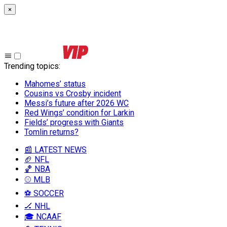
×
Trending topics
:
Mahomes’ status
Cousins vs Crosby incident
Messi’s future after 2026 WC
Red Wings’ condition for Larkin
Fields’ progress with Giants
Tomlin returns?
📰 LATEST NEWS
🏈 NFL
🏀 NBA
⚾ MLB
⚽ SOCCER
🏒 NHL
🎓 NCAAF