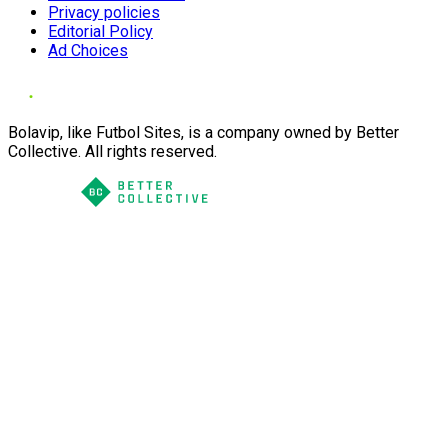
Privacy policies
Editorial Policy
Ad Choices
Bolavip, like Futbol Sites, is a company owned by Better
Collective. All rights reserved.