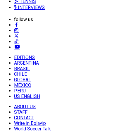
🎾 TENNIS
🎙️ INTERVIEWS
follow us
EDITIONS
ARGENTINA
BRASIL
CHILE
GLOBAL
MÉXICO
PERU
US ENGLISH
ABOUT US
STAFF
CONTACT
Write in Bolavip
World Soccer Talk