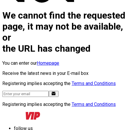
We cannot find the requested
page, it may not be available,
or
the URL has changed
You can enter our
Homepage
Receive the latest news in your E-mail box
Registering implies accepting the
Terms and Conditions
Registering implies accepting the
Terms and Conditions
follow us