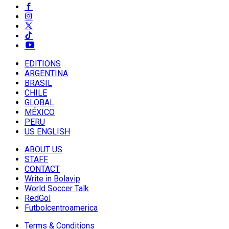
EDITIONS
ARGENTINA
BRASIL
CHILE
GLOBAL
MÉXICO
PERU
US ENGLISH
ABOUT US
STAFF
CONTACT
Write in Bolavip
World Soccer Talk
RedGol
Futbolcentroamerica
Terms & Conditions