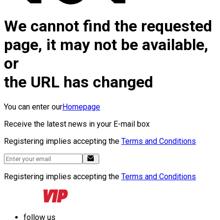
We cannot find the requested
page, it may not be available,
or
the URL has changed
You can enter our
Homepage
Receive the latest news in your E-mail box
Registering implies accepting the
Terms and Conditions
Registering implies accepting the
Terms and Conditions
follow us