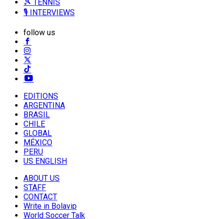
🎾 TENNIS
🎙️ INTERVIEWS
follow us
EDITIONS
ARGENTINA
BRASIL
CHILE
GLOBAL
MÉXICO
PERU
US ENGLISH
ABOUT US
STAFF
CONTACT
Write in Bolavip
World Soccer Talk