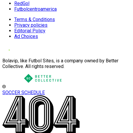
RedGol
Futbolcentroamerica
Terms & Conditions
Privacy policies
Editorial Policy
Ad Choices
Bolavip, like Futbol Sites, is a company owned by Better
Collective. All rights reserved.
SOCCER SCHEDULE