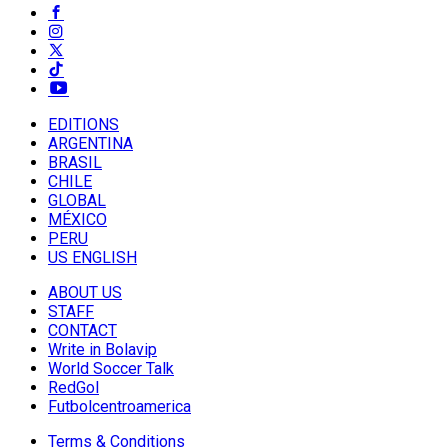
EDITIONS
ARGENTINA
BRASIL
CHILE
GLOBAL
MÉXICO
PERU
US ENGLISH
ABOUT US
STAFF
CONTACT
Write in Bolavip
World Soccer Talk
RedGol
Futbolcentroamerica
Terms & Conditions