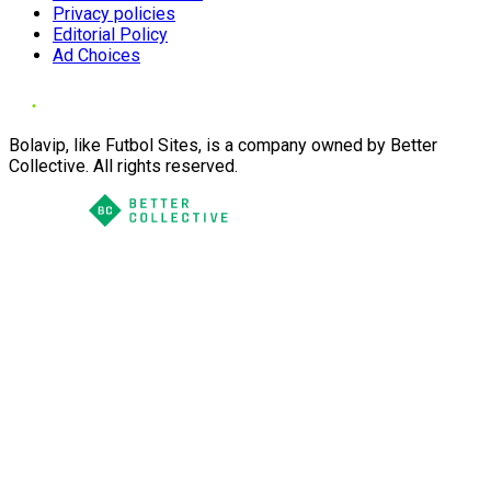
Privacy policies
Editorial Policy
Ad Choices
Bolavip, like Futbol Sites, is a company owned by Better
Collective. All rights reserved.