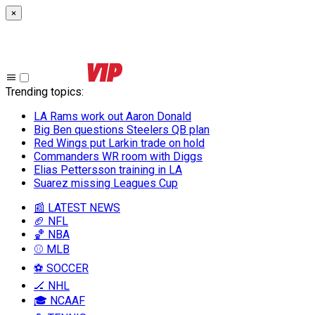
×
Trending topics
:
LA Rams work out Aaron Donald
Big Ben questions Steelers QB plan
Red Wings put Larkin trade on hold
Commanders WR room with Diggs
Elias Pettersson training in LA
Suarez missing Leagues Cup
📰 LATEST NEWS
🏈 NFL
🏀 NBA
⚾ MLB
⚽ SOCCER
🏒 NHL
🎓 NCAAF