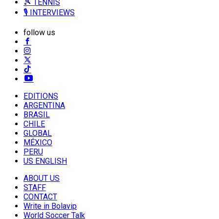
🎾 TENNIS
🎙️ INTERVIEWS
follow us
EDITIONS
ARGENTINA
BRASIL
CHILE
GLOBAL
MÉXICO
PERU
US ENGLISH
ABOUT US
STAFF
CONTACT
Write in Bolavip
World Soccer Talk