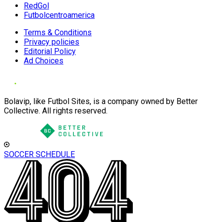
RedGol
Futbolcentroamerica
Terms & Conditions
Privacy policies
Editorial Policy
Ad Choices
Bolavip, like Futbol Sites, is a company owned by Better
Collective. All rights reserved.
SOCCER SCHEDULE