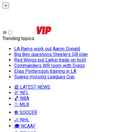
×
Trending topics
:
LA Rams work out Aaron Donald
Big Ben questions Steelers QB plan
Red Wings put Larkin trade on hold
Commanders WR room with Diggs
Elias Pettersson training in LA
Suarez missing Leagues Cup
📰 LATEST NEWS
🏈 NFL
🏀 NBA
⚾ MLB
⚽ SOCCER
🏒 NHL
🎓 NCAAF