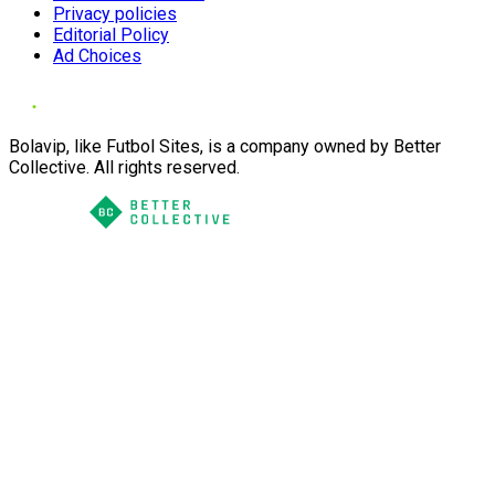
Privacy policies
Editorial Policy
Ad Choices
Bolavip, like Futbol Sites, is a company owned by Better
Collective. All rights reserved.