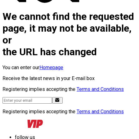
We cannot find the requested
page, it may not be available,
or
the URL has changed
You can enter our
Homepage
Receive the latest news in your E-mail box
Registering implies accepting the
Terms and Conditions
Registering implies accepting the
Terms and Conditions
follow us