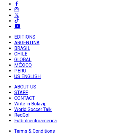
EDITIONS
ARGENTINA
BRASIL
CHILE
GLOBAL
MÉXICO
PERU
US ENGLISH
ABOUT US
STAFF
CONTACT
Write in Bolavip
World Soccer Talk
RedGol
Futbolcentroamerica
Terms & Conditions