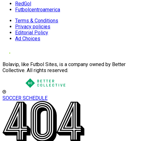
RedGol
Futbolcentroamerica
Terms & Conditions
Privacy policies
Editorial Policy
Ad Choices
Bolavip, like Futbol Sites, is a company owned by Better
Collective. All rights reserved.
SOCCER SCHEDULE