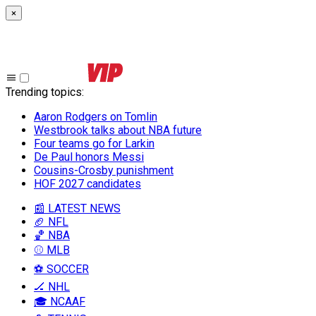
×
Trending topics
:
Aaron Rodgers on Tomlin
Westbrook talks about NBA future
Four teams go for Larkin
De Paul honors Messi
Cousins-Crosby punishment
HOF 2027 candidates
📰 LATEST NEWS
🏈 NFL
🏀 NBA
⚾ MLB
⚽ SOCCER
🏒 NHL
🎓 NCAAF