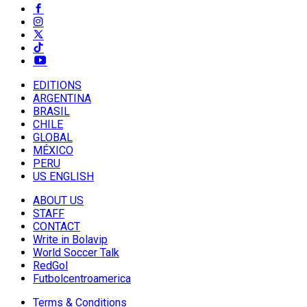
EDITIONS
ARGENTINA
BRASIL
CHILE
GLOBAL
MÉXICO
PERU
US ENGLISH
ABOUT US
STAFF
CONTACT
Write in Bolavip
World Soccer Talk
RedGol
Futbolcentroamerica
Terms & Conditions