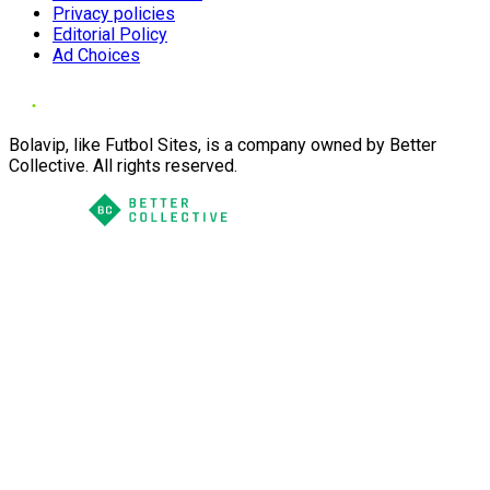
Privacy policies
Editorial Policy
Ad Choices
Bolavip, like Futbol Sites, is a company owned by Better
Collective. All rights reserved.