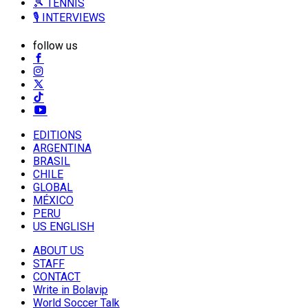
🎾 TENNIS
🎙️ INTERVIEWS
follow us
EDITIONS
ARGENTINA
BRASIL
CHILE
GLOBAL
MÉXICO
PERU
US ENGLISH
ABOUT US
STAFF
CONTACT
Write in Bolavip
World Soccer Talk