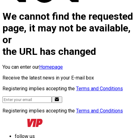
We cannot find the requested
page, it may not be available,
or
the URL has changed
You can enter our
Homepage
Receive the latest news in your E-mail box
Registering implies accepting the
Terms and Conditions
Registering implies accepting the
Terms and Conditions
follow us