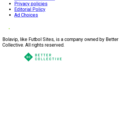
Privacy policies
Editorial Policy
Ad Choices
Bolavip, like Futbol Sites, is a company owned by Better
Collective. All rights reserved.