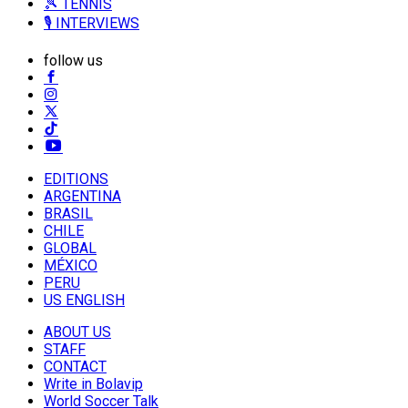
🎾 TENNIS
🎙️ INTERVIEWS
follow us
EDITIONS
ARGENTINA
BRASIL
CHILE
GLOBAL
MÉXICO
PERU
US ENGLISH
ABOUT US
STAFF
CONTACT
Write in Bolavip
World Soccer Talk