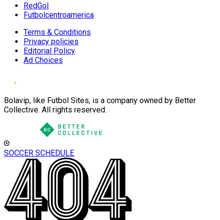
RedGol
Futbolcentroamerica
Terms & Conditions
Privacy policies
Editorial Policy
Ad Choices
Bolavip, like Futbol Sites, is a company owned by Better
Collective. All rights reserved.
SOCCER SCHEDULE