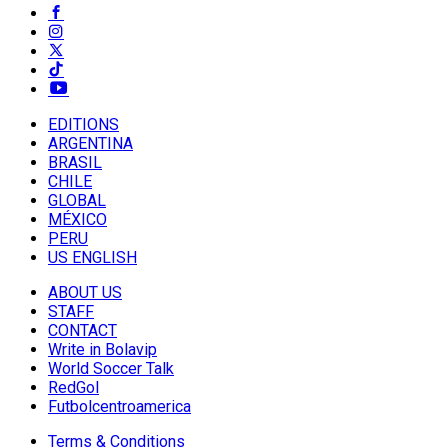
EDITIONS
ARGENTINA
BRASIL
CHILE
GLOBAL
MÉXICO
PERU
US ENGLISH
ABOUT US
STAFF
CONTACT
Write in Bolavip
World Soccer Talk
RedGol
Futbolcentroamerica
Terms & Conditions