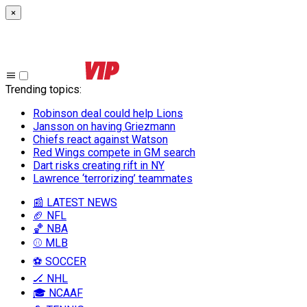
×
Trending topics
:
Robinson deal could help Lions
Jansson on having Griezmann
Chiefs react against Watson
Red Wings compete in GM search
Dart risks creating rift in NY
Lawrence ‘terrorizing’ teammates
📰 LATEST NEWS
🏈 NFL
🏀 NBA
⚾ MLB
⚽ SOCCER
🏒 NHL
🎓 NCAAF