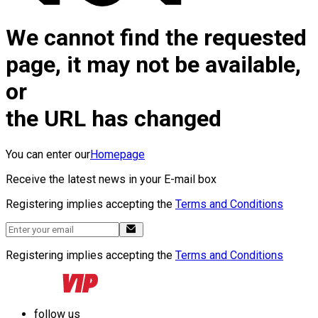
We cannot find the requested
page, it may not be available,
or
the URL has changed
You can enter our
Homepage
Receive the latest news in your E-mail box
Registering implies accepting the
Terms and Conditions
Registering implies accepting the
Terms and Conditions
follow us