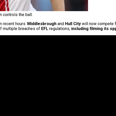
controls the ball.
n recent hours.
Middlesbrough
and
Hull City
will now compete fo
of multiple breaches of
EFL
regulations,
including filming its o