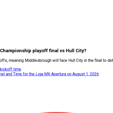
hampionship playoff final vs Hull City?
s, meaning Middlesbrough will face Hull City in the final to d
kickoff time
nel and Time for the Liga MX Apertura on August 1, 2026