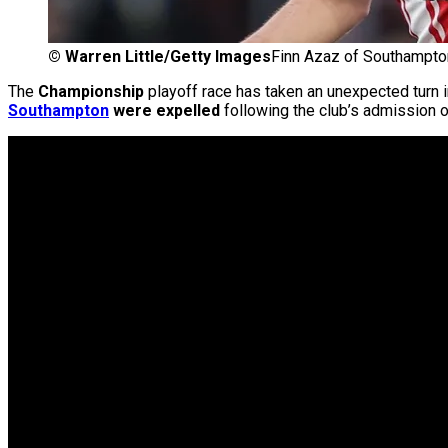
©
Warren Little/Getty Images
Finn Azaz of Southampton 
The
Championship
playoff race has taken an unexpected turn i
Southampton
were expelled
following the club’s admission 