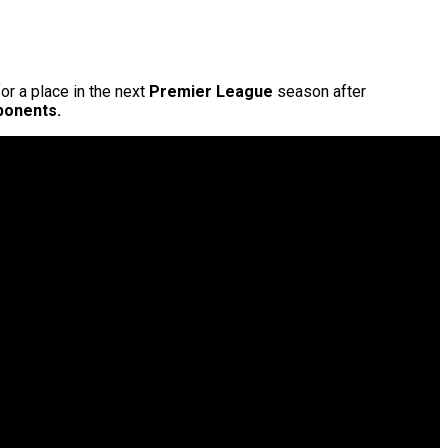
r a place in the next
Premier League
season after
pponents.