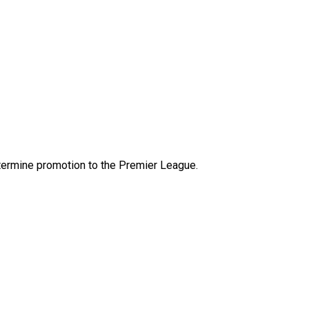
etermine promotion to the Premier League.