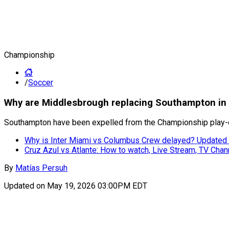
Championship
/
Soccer
Why are Middlesbrough replacing Southampton in C
Southampton have been expelled from the Championship play-off
Why is Inter Miami vs Columbus Crew delayed? Updated 
Cruz Azul vs Atlante: How to watch, Live Stream, TV Chan
By
Matías Persuh
Updated on
May 19, 2026 03:00PM EDT