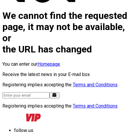
We cannot find the requested
page, it may not be available,
or
the URL has changed
You can enter our
Homepage
Receive the latest news in your E-mail box
Registering implies accepting the
Terms and Conditions
Registering implies accepting the
Terms and Conditions
follow us