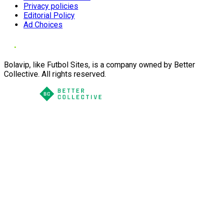
Privacy policies
Editorial Policy
Ad Choices
Bolavip, like Futbol Sites, is a company owned by Better
Collective. All rights reserved.