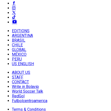
EDITIONS
ARGENTINA
BRASIL
CHILE
GLOBAL
MÉXICO
PERU
US ENGLISH
ABOUT US
STAFF
CONTACT
Write in Bolavip
World Soccer Talk
RedGol
Futbolcentroamerica
Terms & Conditions