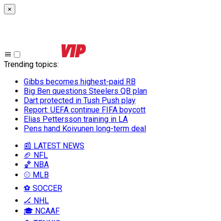
×
Trending topics
:
Gibbs becomes highest-paid RB
Big Ben questions Steelers QB plan
Dart protected in Tush Push play
Report: UEFA continue FIFA boycott
Elias Pettersson training in LA
Pens hand Koivunen long-term deal
📰 LATEST NEWS
🏈 NFL
🏀 NBA
⚾ MLB
⚽ SOCCER
🏒 NHL
🎓 NCAAF