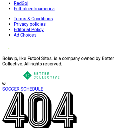
RedGol
Futbolcentroamerica
Terms & Conditions
Privacy policies
Editorial Policy
Ad Choices
Bolavip, like Futbol Sites, is a company owned by Better
Collective. All rights reserved.
SOCCER SCHEDULE