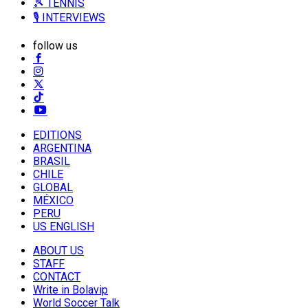
🎾 TENNIS
🎙️ INTERVIEWS
follow us
EDITIONS
ARGENTINA
BRASIL
CHILE
GLOBAL
MÉXICO
PERU
US ENGLISH
ABOUT US
STAFF
CONTACT
Write in Bolavip
World Soccer Talk