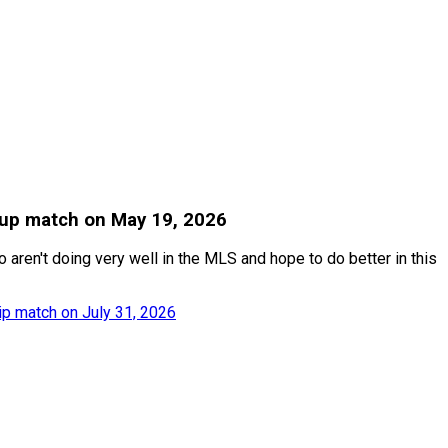
 Cup match on May 19, 2026
aren't doing very well in the MLS and hope to do better in this
p match on July 31, 2026