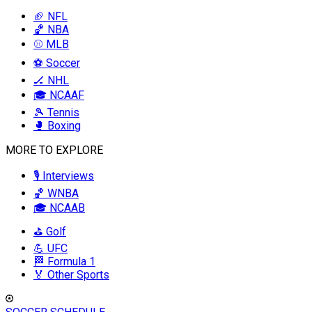
🏈 NFL
🏀 NBA
⚾ MLB
⚽ Soccer
🏒 NHL
🎓 NCAAF
🎾 Tennis
🥊 Boxing
MORE TO EXPLORE
🎙️ Interviews
🏀 WNBA
🎓 NCAAB
⛳ Golf
💪 UFC
🏁 Formula 1
🏅 Other Sports