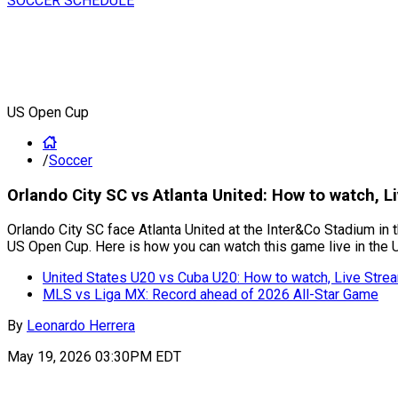
SOCCER SCHEDULE
US Open Cup
/
Soccer
Orlando City SC vs Atlanta United: How to watch,
Orlando City SC face Atlanta United at the Inter&Co Stadium in 
US Open Cup. Here is how you can watch this game live in the 
United States U20 vs Cuba U20: How to watch, Live Str
MLS vs Liga MX: Record ahead of 2026 All-Star Game
By
Leonardo Herrera
May 19, 2026 03:30PM EDT