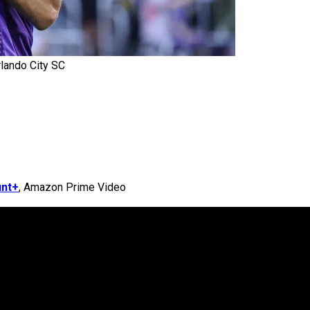
rlando City SC
nt+
, Amazon Prime Video