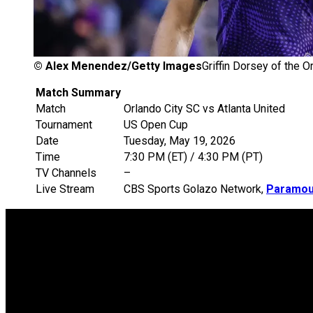
©
Alex Menendez/Getty Images
Griffin Dorsey of the O
Match Summary
Match
Orlando City SC vs Atlanta United
Tournament
US Open Cup
Date
Tuesday, May 19, 2026
Time
7:30 PM (ET) / 4:30 PM (PT)
TV Channels
–
Live Stream
CBS Sports Golazo Network,
Paramou