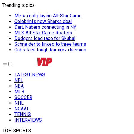
Trending topics
:
Messi not playing All-Star Game
Celebrini’s new Sharks deal
Dart, Nabers connecting in NY
MLS All-Star Game Rosters
Dodgers lead race for Skubal
Schneider to linked to three teams
Cubs face tough Ramirez decision
LATEST NEWS
NFL
NBA
MLB
SOCCER
NHL
NCAAF
TENNIS
INTERVIEWS
TOP SPORTS