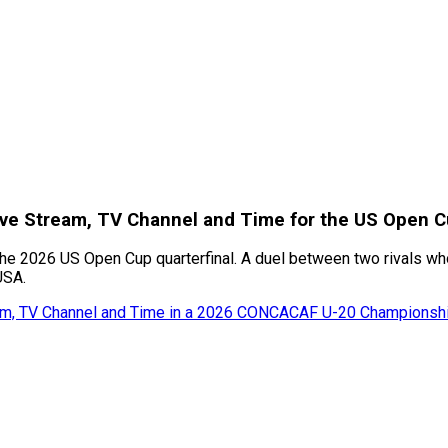
 Live Stream, TV Channel and Time for the US Open
the 2026 US Open Cup quarterfinal. A duel between two rivals who 
USA.
eam, TV Channel and Time in a 2026 CONCACAF U-20 Championshi