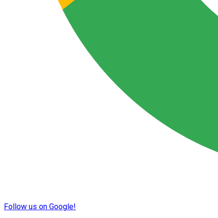
Follow us on Google!