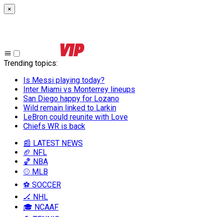
×
Trending topics
:
Is Messi playing today?
Inter Miami vs Monterrey lineups
San Diego happy for Lozano
Wild remain linked to Larkin
LeBron could reunite with Love
Chiefs WR is back
📰 LATEST NEWS
🏈 NFL
🏀 NBA
⚾ MLB
⚽ SOCCER
🏒 NHL
🎓 NCAAF