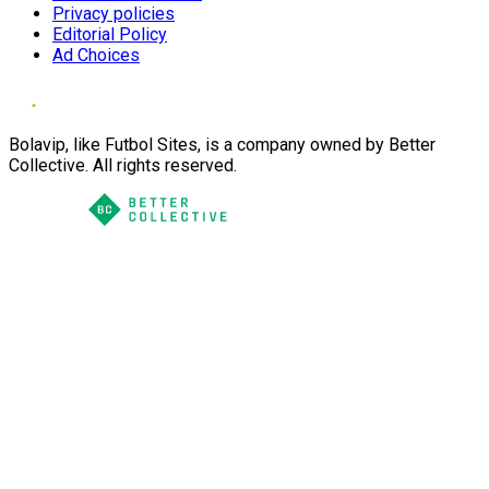
Privacy policies
Editorial Policy
Ad Choices
Bolavip, like Futbol Sites, is a company owned by Better
Collective. All rights reserved.