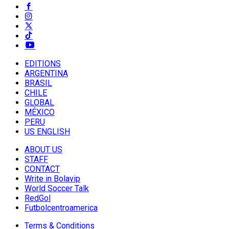
EDITIONS
ARGENTINA
BRASIL
CHILE
GLOBAL
MÉXICO
PERU
US ENGLISH
ABOUT US
STAFF
CONTACT
Write in Bolavip
World Soccer Talk
RedGol
Futbolcentroamerica
Terms & Conditions