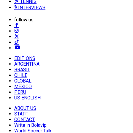
🎾 TENNIS
🎙️ INTERVIEWS
follow us
EDITIONS
ARGENTINA
BRASIL
CHILE
GLOBAL
MÉXICO
PERU
US ENGLISH
ABOUT US
STAFF
CONTACT
Write in Bolavip
World Soccer Talk