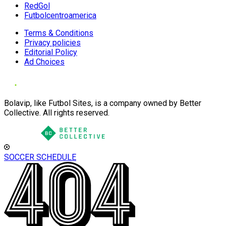
RedGol
Futbolcentroamerica
Terms & Conditions
Privacy policies
Editorial Policy
Ad Choices
Bolavip, like Futbol Sites, is a company owned by Better
Collective. All rights reserved.
SOCCER SCHEDULE