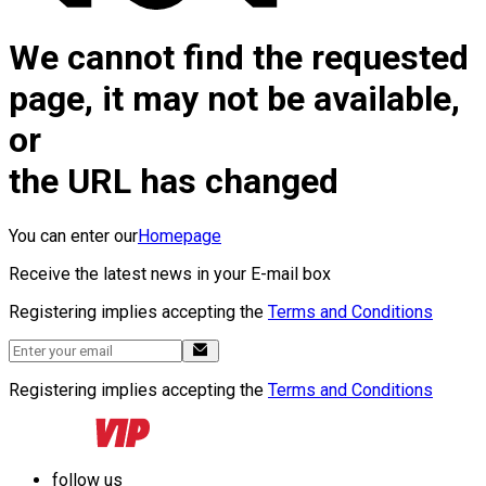
We cannot find the requested
page, it may not be available,
or
the URL has changed
You can enter our
Homepage
Receive the latest news in your E-mail box
Registering implies accepting the
Terms and Conditions
Registering implies accepting the
Terms and Conditions
follow us