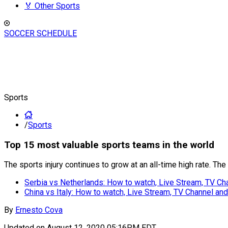
🏅 Other Sports
SOCCER SCHEDULE
Sports
/
Sports
Top 15 most valuable sports teams in the world
The sports injury continues to grow at an all-time high rate. Th
Serbia vs Netherlands: How to watch, Live Stream, TV C
China vs Italy: How to watch, Live Stream, TV Channel a
By
Ernesto Cova
Updated on
August 12, 2020 05:16PM EDT