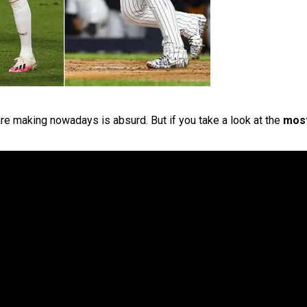
re making nowadays is absurd. But if you take a look at the
most