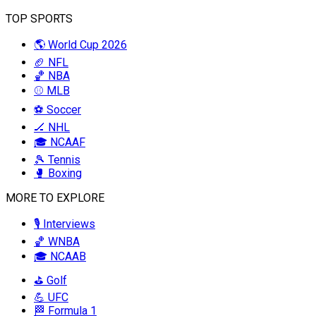
TOP SPORTS
🌎 World Cup 2026
🏈 NFL
🏀 NBA
⚾ MLB
⚽ Soccer
🏒 NHL
🎓 NCAAF
🎾 Tennis
🥊 Boxing
MORE TO EXPLORE
🎙️ Interviews
🏀 WNBA
🎓 NCAAB
⛳ Golf
💪 UFC
🏁 Formula 1