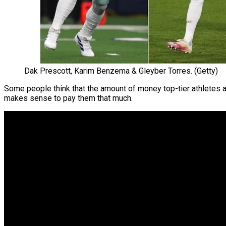
Dak Prescott, Karim Benzema & Gleyber Torres. (Getty)
Some people think that the amount of money top-tier athletes a
makes sense to pay them that much.