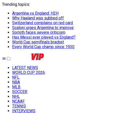
Trending topics
:
Argentina vs England: H2H
Why Haaland was subbed off
Switzerland complains on red card
Scaloni urges Argentina to improve
Sorloth faces severe criticism
Has Messi ever played vs England?
World Cup semifinals bracket
Every World Cup champ since 1930
LATEST NEWS
WORLD CUP 2026
NFL
NBA
MLB
SOCCER
NHL
NCAAF
TENNIS
INTERVIEWS