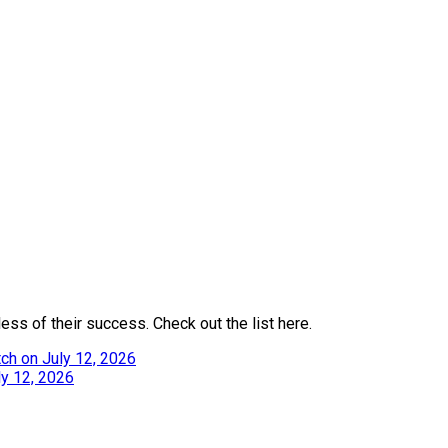
ess of their success. Check out the list here.
ch on July 12, 2026
ly 12, 2026