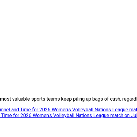
e most valuable sports teams keep piling up bags of cash, regardl
hannel and Time for 2026 Women’s Volleyball Nations League mat
nd Time for 2026 Women’s Volleyball Nations League match on Ju