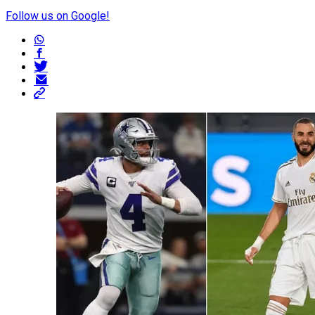
Follow us on Google!