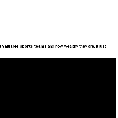
 valuable sports teams
and how wealthy they are, it just