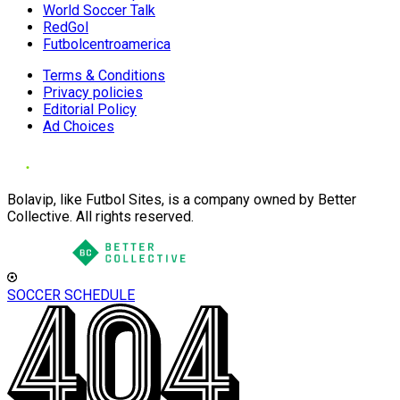
World Soccer Talk
RedGol
Futbolcentroamerica
Terms & Conditions
Privacy policies
Editorial Policy
Ad Choices
Bolavip, like Futbol Sites, is a company owned by Better
Collective. All rights reserved.
SOCCER SCHEDULE