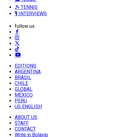
🎾 TENNIS
🎙️ INTERVIEWS
follow us
EDITIONS
ARGENTINA
BRASIL
CHILE
GLOBAL
MÉXICO
PERU
US ENGLISH
ABOUT US
STAFF
CONTACT
Write in Bolavip