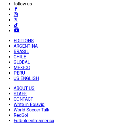
follow us
EDITIONS
ARGENTINA
BRASIL
CHILE
GLOBAL
MÉXICO
PERU
US ENGLISH
ABOUT US
STAFF
CONTACT
Write in Bolavip
World Soccer Talk
RedGol
Futbolcentroamerica