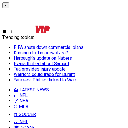
×
Trending topics
:
FIFA shuts down commercial plans
Kuminga to Timberwolves?
Harbaugh’s update on Nabers
Evans thrilled about Samuel
Tua provides injury update
Warriors could trade for Durant
Yankees, Phillies linked to Ward
📰 LATEST NEWS
🏈 NFL
🏀 NBA
⚾ MLB
⚽ SOCCER
🏒 NHL
🎓 NCAAF