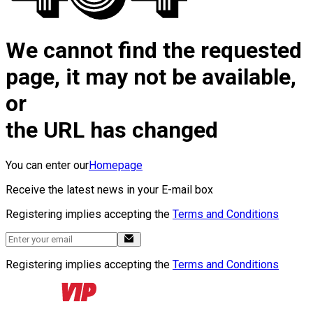
We cannot find the requested
page, it may not be available,
or
the URL has changed
You can enter our
Homepage
Receive the latest news in your E-mail box
Registering implies accepting the
Terms and Conditions
Registering implies accepting the
Terms and Conditions