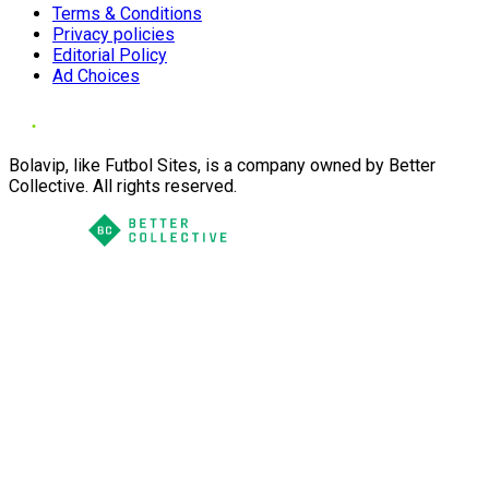
Terms & Conditions
Privacy policies
Editorial Policy
Ad Choices
Bolavip, like Futbol Sites, is a company owned by Better
Collective. All rights reserved.