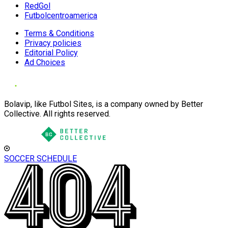
RedGol
Futbolcentroamerica
Terms & Conditions
Privacy policies
Editorial Policy
Ad Choices
Bolavip, like Futbol Sites, is a company owned by Better
Collective. All rights reserved.
SOCCER SCHEDULE