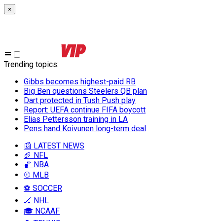
×
Trending topics
:
Gibbs becomes highest-paid RB
Big Ben questions Steelers QB plan
Dart protected in Tush Push play
Report: UEFA continue FIFA boycott
Elias Pettersson training in LA
Pens hand Koivunen long-term deal
📰 LATEST NEWS
🏈 NFL
🏀 NBA
⚾ MLB
⚽ SOCCER
🏒 NHL
🎓 NCAAF