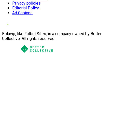
Privacy policies
Editorial Policy
Ad Choices
Bolavip, like Futbol Sites, is a company owned by Better
Collective. All rights reserved.