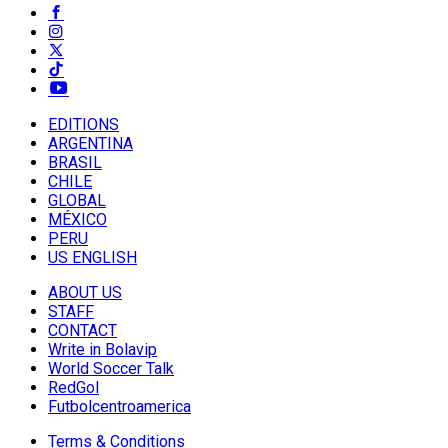
EDITIONS
ARGENTINA
BRASIL
CHILE
GLOBAL
MÉXICO
PERU
US ENGLISH
ABOUT US
STAFF
CONTACT
Write in Bolavip
World Soccer Talk
RedGol
Futbolcentroamerica
Terms & Conditions