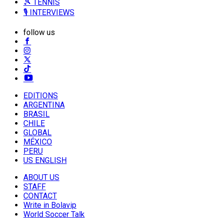
🎾 TENNIS
🎙️ INTERVIEWS
follow us
EDITIONS
ARGENTINA
BRASIL
CHILE
GLOBAL
MÉXICO
PERU
US ENGLISH
ABOUT US
STAFF
CONTACT
Write in Bolavip
World Soccer Talk