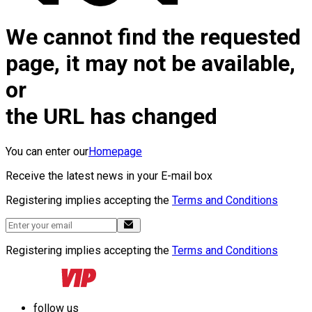
We cannot find the requested
page, it may not be available,
or
the URL has changed
You can enter our
Homepage
Receive the latest news in your E-mail box
Registering implies accepting the
Terms and Conditions
Registering implies accepting the
Terms and Conditions
follow us