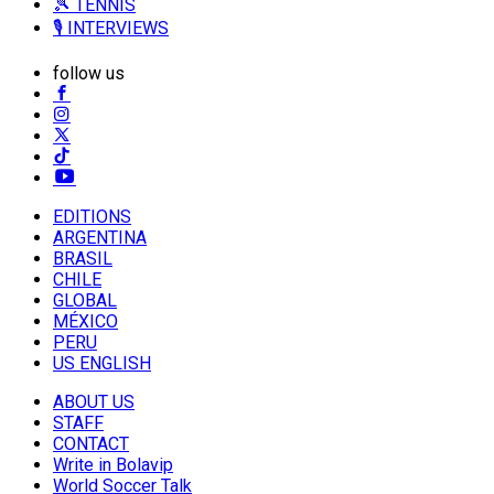
🎾 TENNIS
🎙️ INTERVIEWS
follow us
EDITIONS
ARGENTINA
BRASIL
CHILE
GLOBAL
MÉXICO
PERU
US ENGLISH
ABOUT US
STAFF
CONTACT
Write in Bolavip
World Soccer Talk