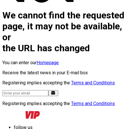
We cannot find the requested
page, it may not be available,
or
the URL has changed
You can enter our
Homepage
Receive the latest news in your E-mail box
Registering implies accepting the
Terms and Conditions
Registering implies accepting the
Terms and Conditions
follow us