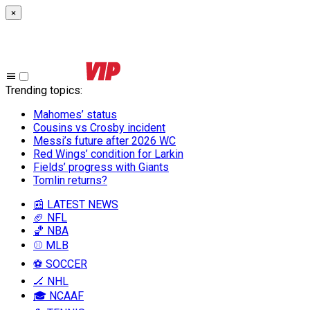
×
Trending topics
:
Mahomes’ status
Cousins vs Crosby incident
Messi’s future after 2026 WC
Red Wings’ condition for Larkin
Fields’ progress with Giants
Tomlin returns?
📰 LATEST NEWS
🏈 NFL
🏀 NBA
⚾ MLB
⚽ SOCCER
🏒 NHL
🎓 NCAAF