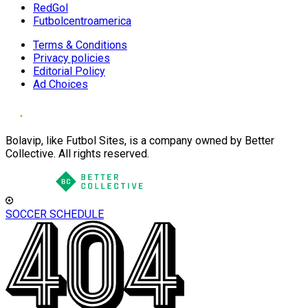
RedGol
Futbolcentroamerica
Terms & Conditions
Privacy policies
Editorial Policy
Ad Choices
Bolavip, like Futbol Sites, is a company owned by Better
Collective. All rights reserved.
SOCCER SCHEDULE