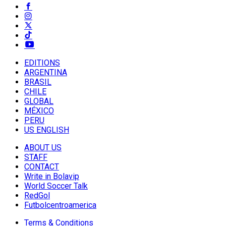
EDITIONS
ARGENTINA
BRASIL
CHILE
GLOBAL
MÉXICO
PERU
US ENGLISH
ABOUT US
STAFF
CONTACT
Write in Bolavip
World Soccer Talk
RedGol
Futbolcentroamerica
Terms & Conditions