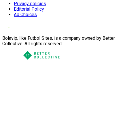
Privacy policies
Editorial Policy
Ad Choices
Bolavip, like Futbol Sites, is a company owned by Better
Collective. All rights reserved.