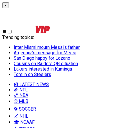
×
Trending topics
:
Inter Miami mourn Messi’s father
Argentina’s message for Messi
San Diego happy for Lozano
Cousins on Raiders QB situation
Lakers interested in Kuminga
Tomlin on Steelers
📰 LATEST NEWS
🏈 NFL
🏀 NBA
⚾ MLB
⚽ SOCCER
🏒 NHL
🎓 NCAAF