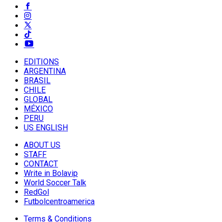
EDITIONS
ARGENTINA
BRASIL
CHILE
GLOBAL
MÉXICO
PERU
US ENGLISH
ABOUT US
STAFF
CONTACT
Write in Bolavip
World Soccer Talk
RedGol
Futbolcentroamerica
Terms & Conditions