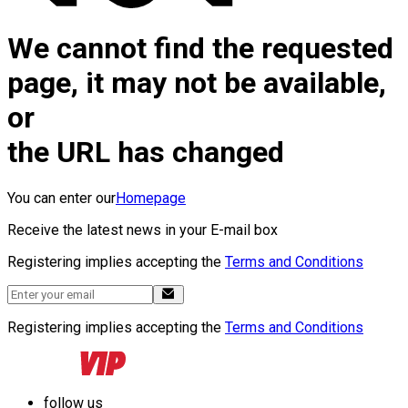
We cannot find the requested
page, it may not be available,
or
the URL has changed
You can enter our
Homepage
Receive the latest news in your E-mail box
Registering implies accepting the
Terms and Conditions
Registering implies accepting the
Terms and Conditions
follow us