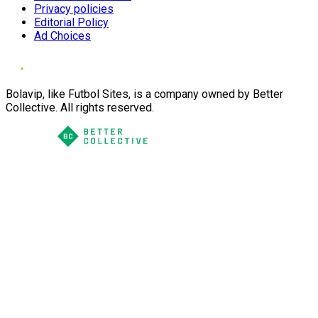
Privacy policies
Editorial Policy
Ad Choices
Bolavip, like Futbol Sites, is a company owned by Better
Collective. All rights reserved.