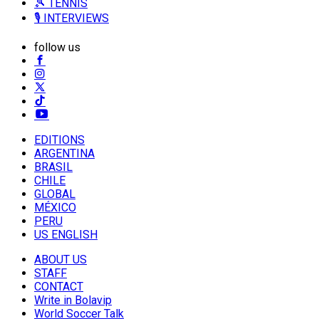
🎾 TENNIS
🎙️ INTERVIEWS
follow us
EDITIONS
ARGENTINA
BRASIL
CHILE
GLOBAL
MÉXICO
PERU
US ENGLISH
ABOUT US
STAFF
CONTACT
Write in Bolavip
World Soccer Talk