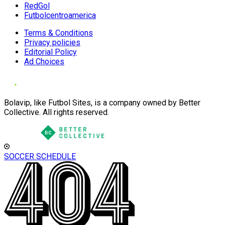
RedGol
Futbolcentroamerica
Terms & Conditions
Privacy policies
Editorial Policy
Ad Choices
Bolavip, like Futbol Sites, is a company owned by Better
Collective. All rights reserved.
SOCCER SCHEDULE