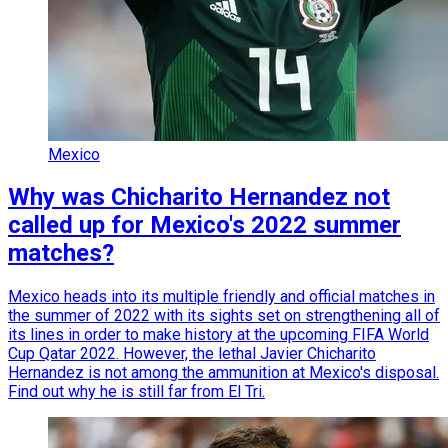
Mexico
Why was Chicharito Hernandez not
called up for Mexico's 2022 summer
matches?
Mexico heads into its multiple friendly and official matches in
the summer of 2022 with its sights set on strengthening all of
its lines in order to make history at the upcoming FIFA World
Cup Qatar 2022. However, the lethal Javier Chicharito
Hernandez is not among the ammunition at Mexico's disposal.
Find out why he is still far from El Tri.