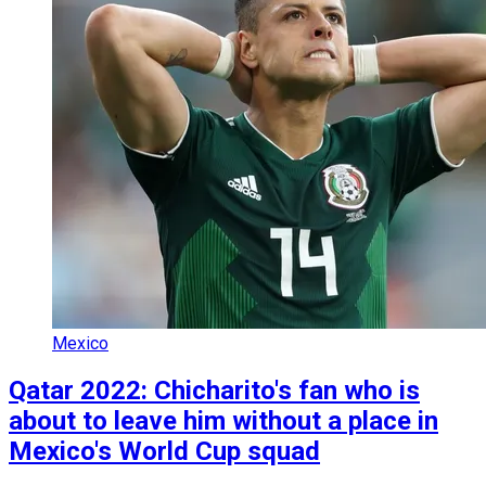
Mexico
Qatar 2022: Chicharito's fan who is
about to leave him without a place in
Mexico's World Cup squad