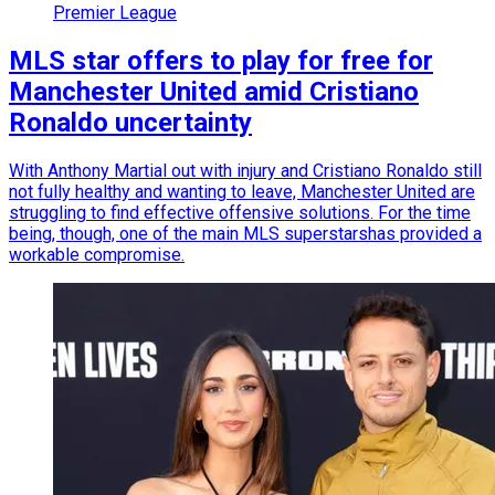
Premier League
MLS star offers to play for free for
Manchester United amid Cristiano
Ronaldo uncertainty
With Anthony Martial out with injury and Cristiano Ronaldo still
not fully healthy and wanting to leave, Manchester United are
struggling to find effective offensive solutions. For the time
being, though, one of the main MLS superstarshas provided a
workable compromise.