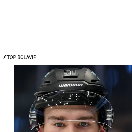
TOP BOLAVIP