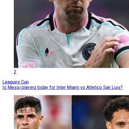
2
Leagues Cup
Is Messi playing today for Inter Miami vs Atletico San Luis?