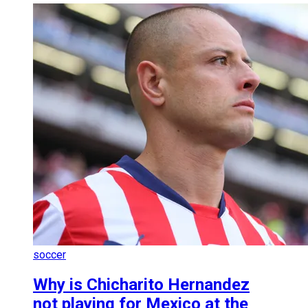
soccer
Why is Chicharito Hernandez
not playing for Mexico at the