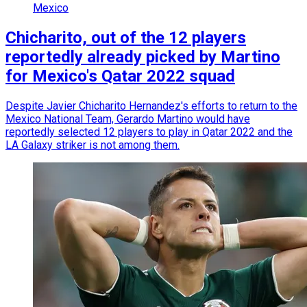
Mexico
Chicharito, out of the 12 players
reportedly already picked by Martino
for Mexico's Qatar 2022 squad
Despite Javier Chicharito Hernandez's efforts to return to the
Mexico National Team, Gerardo Martino would have
reportedly selected 12 players to play in Qatar 2022 and the
LA Galaxy striker is not among them.