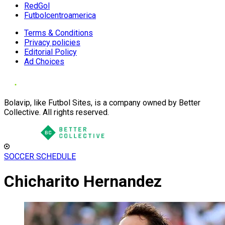
RedGol
Futbolcentroamerica
Terms & Conditions
Privacy policies
Editorial Policy
Ad Choices
Bolavip, like Futbol Sites, is a company owned by Better
Collective. All rights reserved.
SOCCER SCHEDULE
Chicharito Hernandez