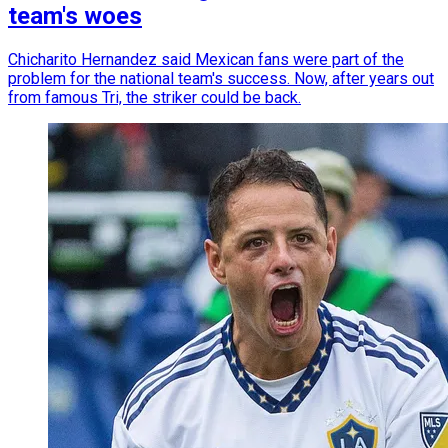
team's woes
Chicharito Hernandez said Mexican fans were part of the
problem for the national team's success. Now, after years out
from famous Tri, the striker could be back.