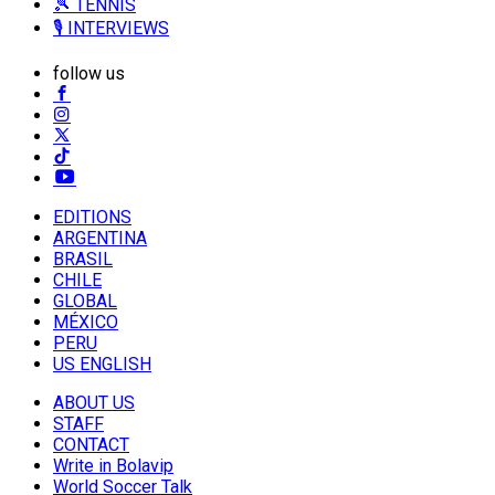
🎾 TENNIS
🎙️ INTERVIEWS
follow us
EDITIONS
ARGENTINA
BRASIL
CHILE
GLOBAL
MÉXICO
PERU
US ENGLISH
ABOUT US
STAFF
CONTACT
Write in Bolavip
World Soccer Talk