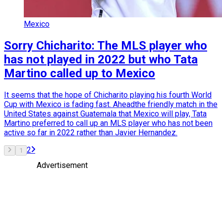
Mexico
Sorry Chicharito: The MLS player who
has not played in 2022 but who Tata
Martino called up to Mexico
It seems that the hope of Chicharito playing his fourth World
Cup with Mexico is fading fast. Aheadthe friendly match in the
United States against Guatemala that Mexico will play, Tata
Martino preferred to call up an MLS player who has not been
active so far in 2022 rather than Javier Hernandez.
2
1
Advertisement