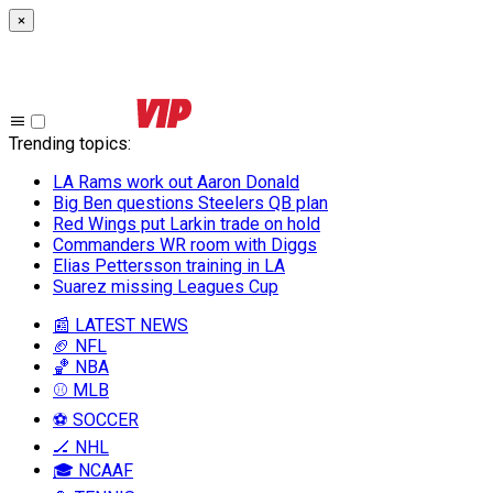
×
Trending topics
:
LA Rams work out Aaron Donald
Big Ben questions Steelers QB plan
Red Wings put Larkin trade on hold
Commanders WR room with Diggs
Elias Pettersson training in LA
Suarez missing Leagues Cup
📰 LATEST NEWS
🏈 NFL
🏀 NBA
⚾ MLB
⚽ SOCCER
🏒 NHL
🎓 NCAAF