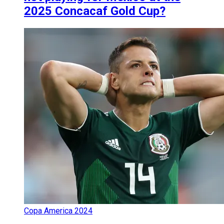
2025 Concacaf Gold Cup?
Copa America 2024