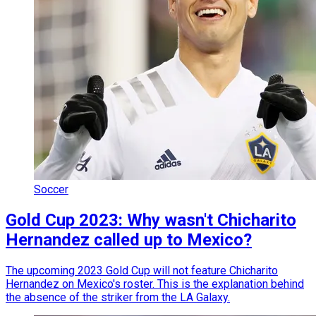
Soccer
Gold Cup 2023: Why wasn't Chicharito
Hernandez called up to Mexico?
The upcoming 2023 Gold Cup will not feature Chicharito
Hernandez on Mexico's roster. This is the explanation behind
the absence of the striker from the LA Galaxy.