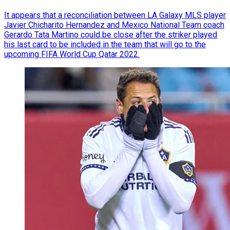
It appears that a reconciliation between LA Galaxy MLS player
Javier Chicharito Hernandez and Mexico National Team coach
Gerardo Tata Martino could be close after the striker played
his last card to be included in the team that will go to the
upcoming FIFA World Cup Qatar 2022.