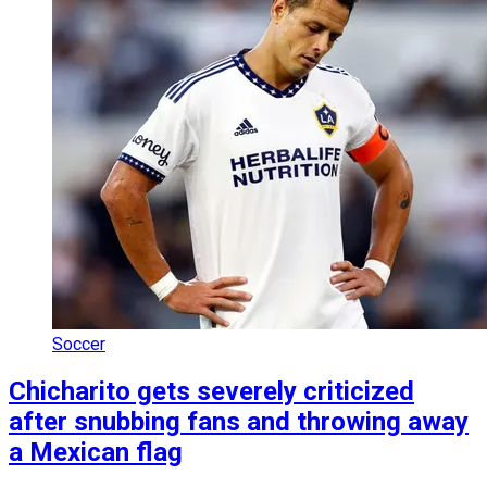
Soccer
Chicharito gets severely criticized
after snubbing fans and throwing away
a Mexican flag