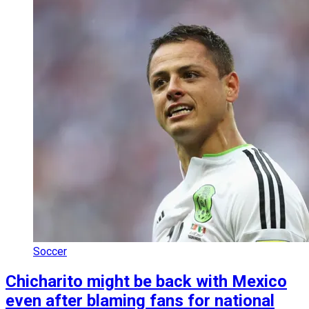
Soccer
Chicharito might be back with Mexico
even after blaming fans for national