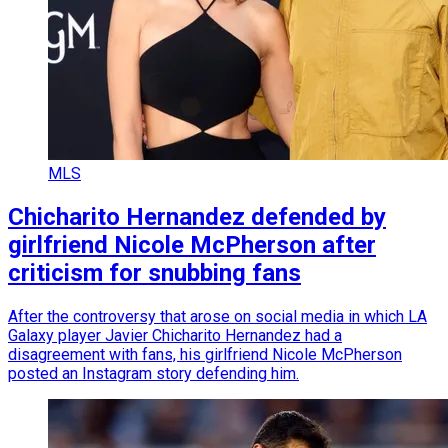
MLS
Chicharito Hernandez defended by
girlfriend Nicole McPherson after
criticism for snubbing fans
After the controversy that arose on social media in which LA
Galaxy player Javier Chicharito Hernandez had a
disagreement with fans, his girlfriend Nicole McPherson
posted an Instagram story defending him.