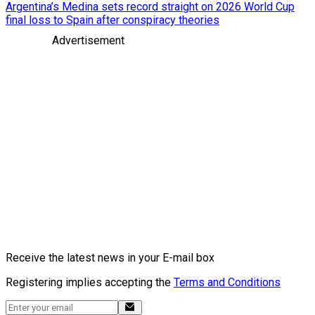
Argentina’s Medina sets record straight on 2026 World Cup
final loss to Spain after conspiracy theories
Advertisement
Receive the latest news in your E-mail box
Registering implies accepting the
Terms and Conditions