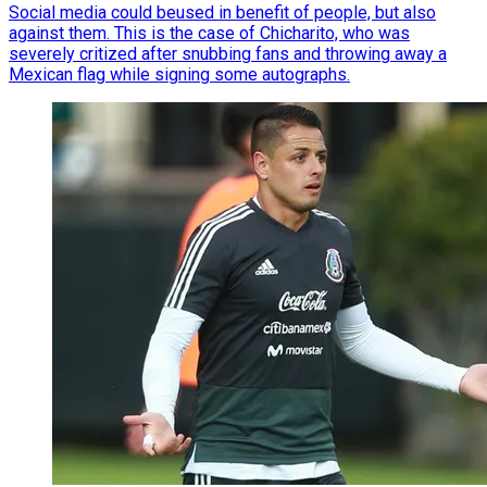
Social media could beused in benefit of people, but also
against them. This is the case of Chicharito, who was
severely critized after snubbing fans and throwing away a
Mexican flag while signing some autographs.