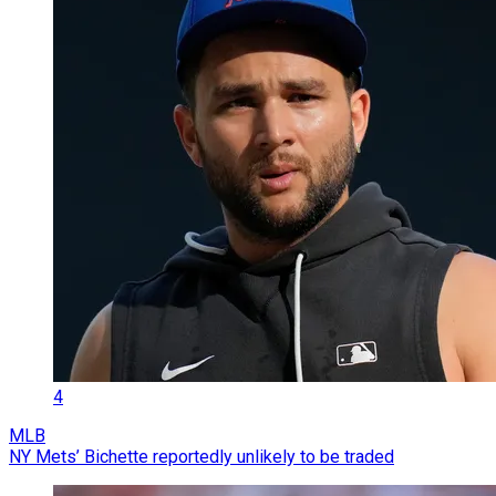
4
MLB
NY Mets’ Bichette reportedly unlikely to be traded