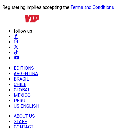
Registering implies accepting the
Terms and Conditions
follow us
EDITIONS
ARGENTINA
BRASIL
CHILE
GLOBAL
MÉXICO
PERU
US ENGLISH
ABOUT US
STAFF
CONTACT