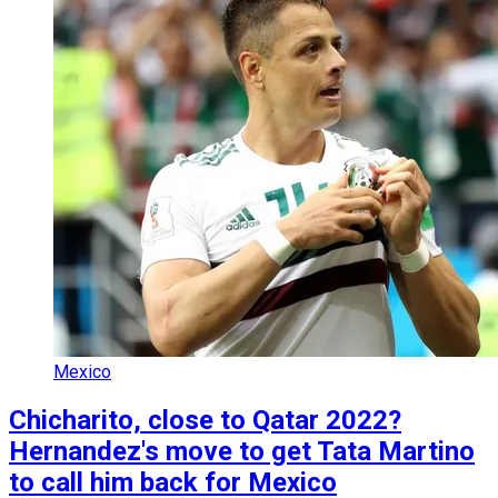
Mexico
Chicharito, close to Qatar 2022?
Hernandez's move to get Tata Martino
to call him back for Mexico