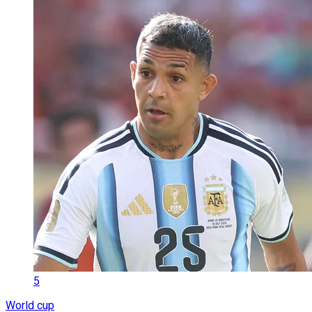
5
World cup