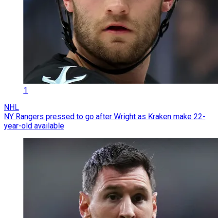
1
NHL
NY Rangers pressed to go after Wright as Kraken make 22-
year-old available