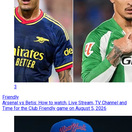
3
Friendly
Arsenal vs Betis: How to watch, Live Stream, TV Channel and
Time for the Club Friendly game on August 5, 2026