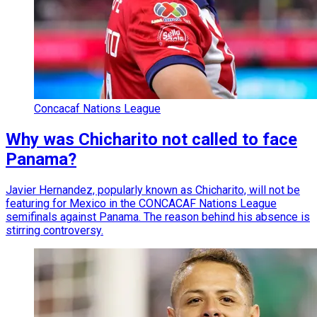
Concacaf Nations League
Why was Chicharito not called to face
Panama?
Javier Hernandez, popularly known as Chicharito, will not be
featuring for Mexico in the CONCACAF Nations League
semifinals against Panama. The reason behind his absence is
stirring controversy.