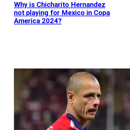
Why is Chicharito Hernandez
not playing for Mexico in Copa
America 2024?