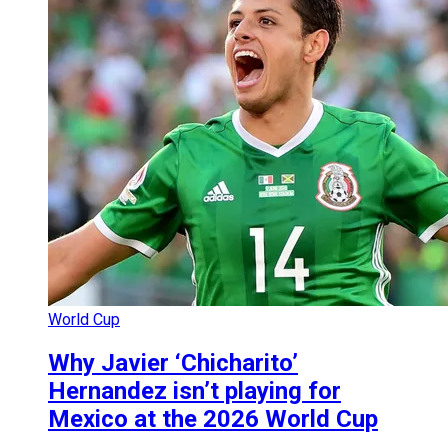
World Cup
Why Javier ‘Chicharito’
Hernandez isn’t playing for
Mexico at the 2026 World Cup