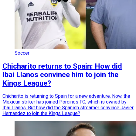
Soccer
Chicharito returns to Spain: How did
Ibai Llanos convince him to join the
Kings League?
Chicharito is returning to Spain for a new adventure. Now, the
Mexican striker has joined Porcinos FC, which is owned by
Ibai Llanos. But how did the Spanish streamer convince Javier
Hernandez to join the Kings League?