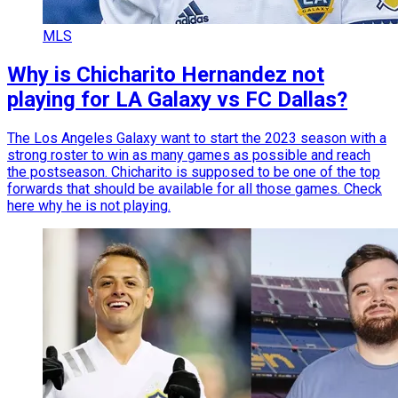
MLS
Why is Chicharito Hernandez not
playing for LA Galaxy vs FC Dallas?
The Los Angeles Galaxy want to start the 2023 season with a
strong roster to win as many games as possible and reach
the postseason. Chicharito is supposed to be one of the top
forwards that should be available for all those games. Check
here why he is not playing.