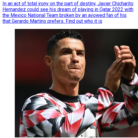
In an act of total irony on the part of destiny, Javier Chicharito
Hernandez could see his dream of playing in Qatar 2022 with
the Mexico National Team broken by an avowed fan of his
that Gerardo Martino prefers. Find out who it is