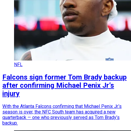
NFL
Falcons sign former Tom Brady backup
after confirming Michael Penix Jr’s
injury
With the Atlanta Falcons confirming that Michael Penix Jr.’s
season is over, the NFC South team has acquired a new
quarterback — one who previously served as Tom Brady’s
backup.