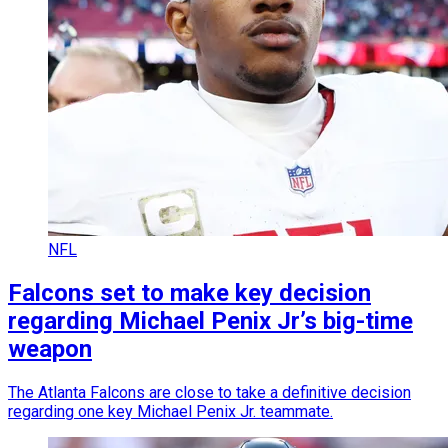
NFL
Falcons set to make key decision
regarding Michael Penix Jr’s big-time
weapon
The Atlanta Falcons are close to take a definitive decision
regarding one key Michael Penix Jr. teammate.