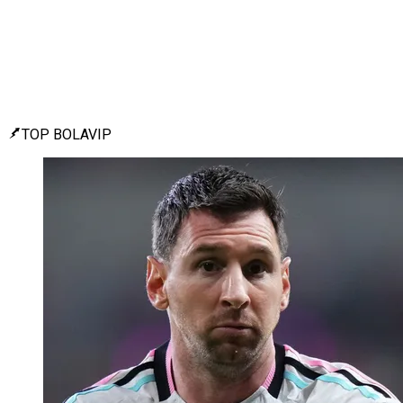
TOP BOLAVIP