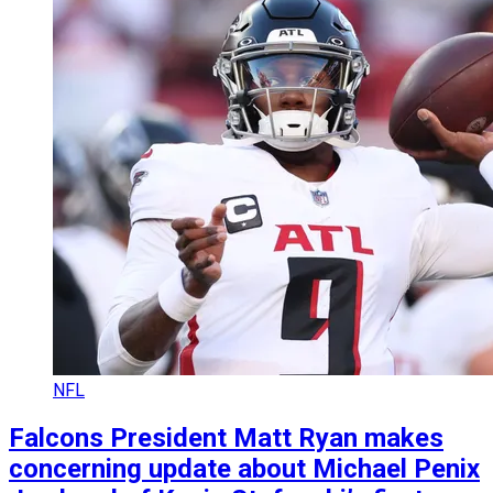
NFL
Falcons President Matt Ryan makes
concerning update about Michael Penix