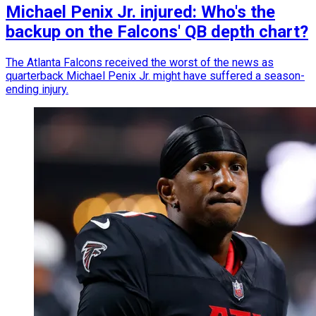
Michael Penix Jr. injured: Who's the
backup on the Falcons' QB depth chart?
The Atlanta Falcons received the worst of the news as
quarterback Michael Penix Jr. might have suffered a season-
ending injury.