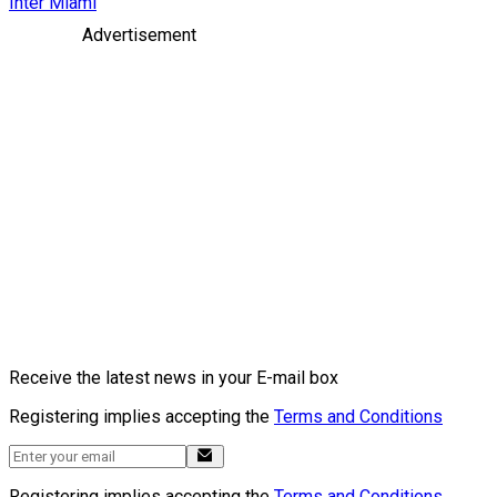
Inter Miami
Advertisement
Receive the latest news in your E-mail box
Registering implies accepting the
Terms and Conditions
Registering implies accepting the
Terms and Conditions