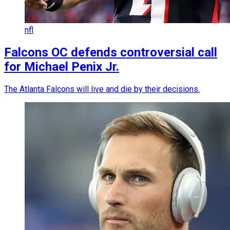
nfl
Falcons OC defends controversial call
for Michael Penix Jr.
The Atlanta Falcons will live and die by their decisions.