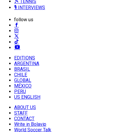
🎾 TENNIS
🎙️ INTERVIEWS
follow us
EDITIONS
ARGENTINA
BRASIL
CHILE
GLOBAL
MÉXICO
PERU
US ENGLISH
ABOUT US
STAFF
CONTACT
Write in Bolavip
World Soccer Talk