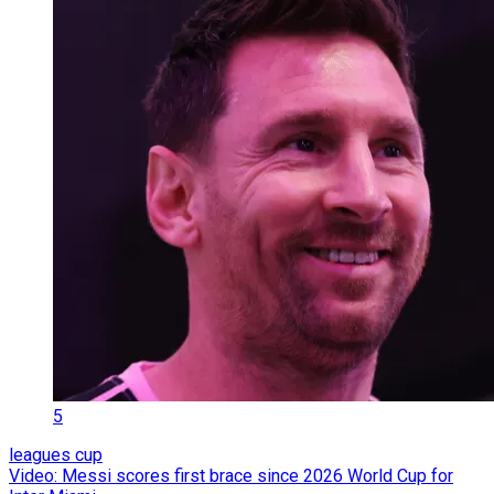
5
leagues cup
Video: Messi scores first brace since 2026 World Cup for