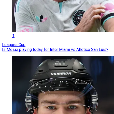
1
Leagues Cup
Is Messi playing today for Inter Miami vs Atletico San Luis?