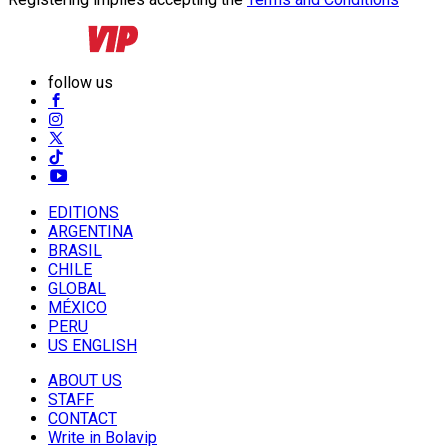
follow us
EDITIONS
ARGENTINA
BRASIL
CHILE
GLOBAL
MÉXICO
PERU
US ENGLISH
ABOUT US
STAFF
CONTACT
Write in Bolavip