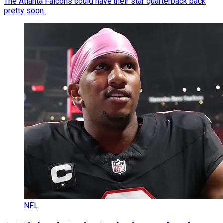
The Atlanta Falcons could have their star quarterback back
pretty soon.
NFL