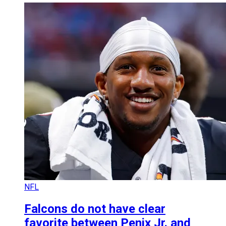
NFL
Falcons do not have clear
favorite between Penix Jr. and