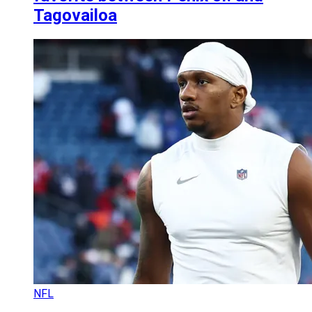
Tagovailoa
NFL