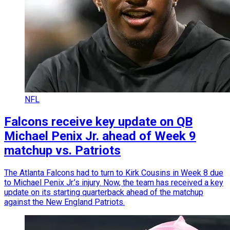
NFL
Falcons receive key update on QB
Michael Penix Jr. ahead of Week 9
matchup vs. Patriots
The Atlanta Falcons had to turn to Kirk Cousins in Week 8 due
to Michael Penix Jr.’s injury. Now, the team has received a key
update on its starting quarterback ahead of the matchup
against the New England Patriots.