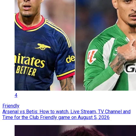
4
Friendly
Arsenal vs Betis: How to watch, Live Stream, TV Channel and
Time for the Club Friendly game on August 5, 2026