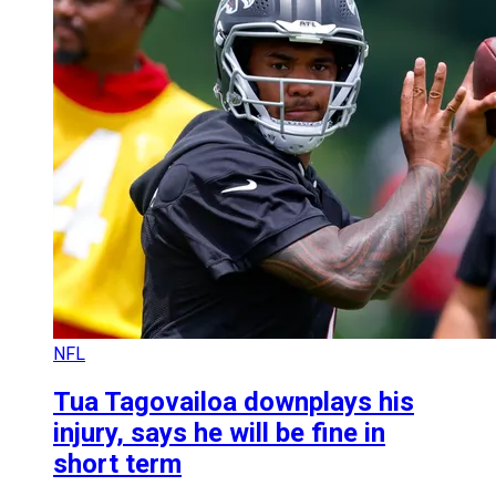
NFL
Tua Tagovailoa downplays his
injury, says he will be fine in
short term