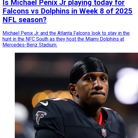
Is Michael Penix Jr playing today for
Falcons vs Dolphins in Week 8 of 2025
NFL season?
Michael Penix Jr. and the Atlanta Falcons look to stay in the
hunt in the NFC South as they host the Miami Dolphins at
Mercedes-Benz Stadium.