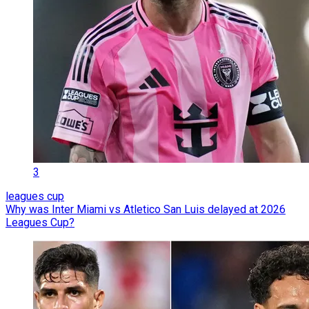
3
leagues cup
Why was Inter Miami vs Atletico San Luis delayed at 2026
Leagues Cup?