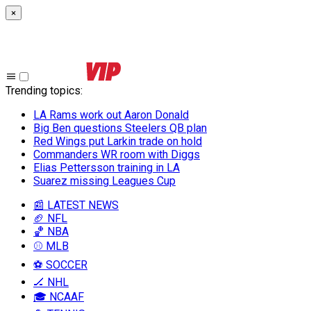
×
Trending topics
:
LA Rams work out Aaron Donald
Big Ben questions Steelers QB plan
Red Wings put Larkin trade on hold
Commanders WR room with Diggs
Elias Pettersson training in LA
Suarez missing Leagues Cup
📰 LATEST NEWS
🏈 NFL
🏀 NBA
⚾ MLB
⚽ SOCCER
🏒 NHL
🎓 NCAAF