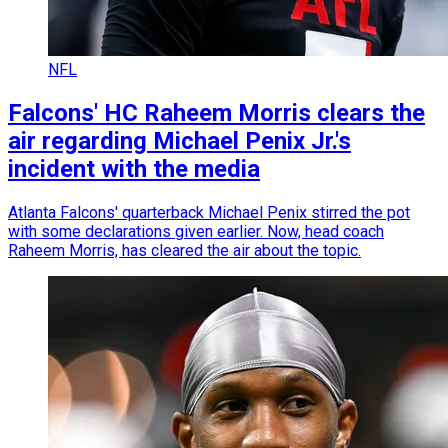
NFL
Falcons' HC Raheem Morris clears the
air regarding Michael Penix Jr.'s
incident with the media
Atlanta Falcons' quarterback Michael Penix stirred the pot
with some declarations given earlier. Now, head coach
Raheem Morris, has cleared the air about the topic.