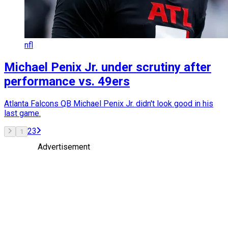
nfl
Michael Penix Jr. under scrutiny after
performance vs. 49ers
Atlanta Falcons QB Michael Penix Jr. didn't look good in his
last game.
2
3
1
Advertisement