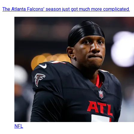
The Atlanta Falcons' season just got much more complicated.
NFL