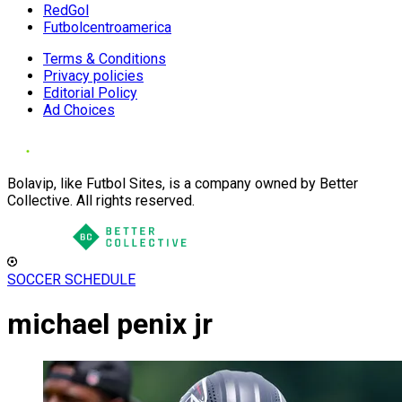
RedGol
Futbolcentroamerica
Terms & Conditions
Privacy policies
Editorial Policy
Ad Choices
Bolavip, like Futbol Sites, is a company owned by Better
Collective. All rights reserved.
SOCCER SCHEDULE
michael penix jr