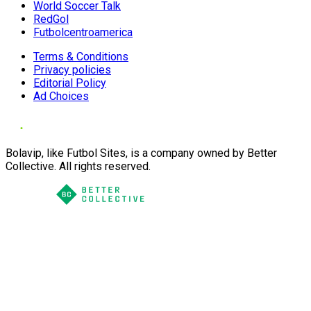
World Soccer Talk
RedGol
Futbolcentroamerica
Terms & Conditions
Privacy policies
Editorial Policy
Ad Choices
Bolavip, like Futbol Sites, is a company owned by Better
Collective. All rights reserved.