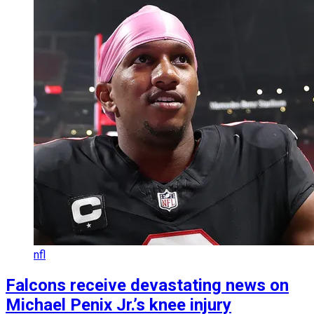
nfl
Falcons receive devastating news on
Michael Penix Jr.’s knee injury