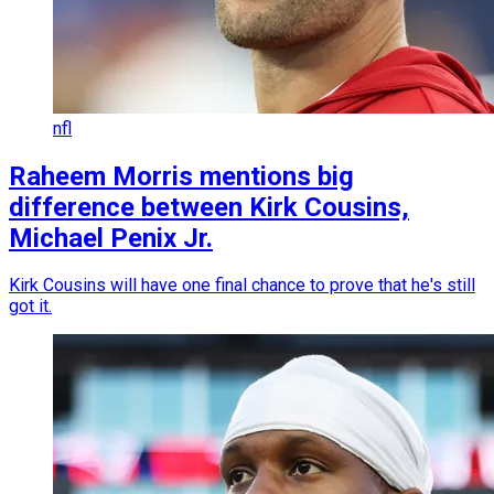
nfl
Raheem Morris mentions big
difference between Kirk Cousins,
Michael Penix Jr.
Kirk Cousins will have one final chance to prove that he's still
got it.