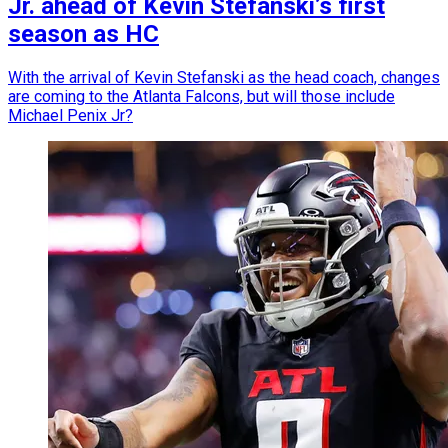
Jr. ahead of Kevin Stefanski’s first
season as HC
With the arrival of Kevin Stefanski as the head coach, changes
are coming to the Atlanta Falcons, but will those include
Michael Penix Jr?