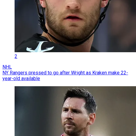
2
NHL
NY Rangers pressed to go after Wright as Kraken make 22-
year-old available