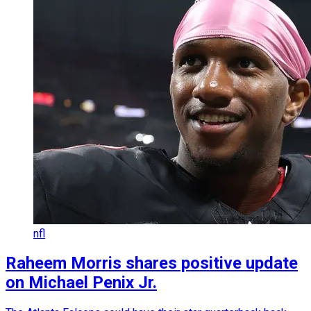
nfl
Raheem Morris shares positive update
on Michael Penix Jr.