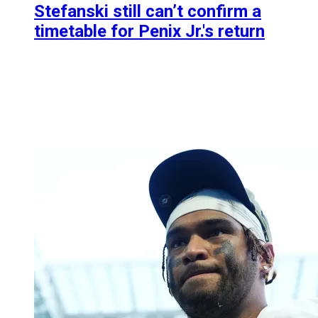
Stefanski still can’t confirm a
timetable for Penix Jr.'s return