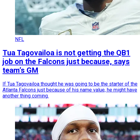
NFL
Tua Tagovailoa is not getting the QB1
job on the Falcons just because, says
team’s GM
If Tua Tagovailoa thought he was going to be the starter of the
Atlanta Falcons just because of his name value, he might have
another thing coming.