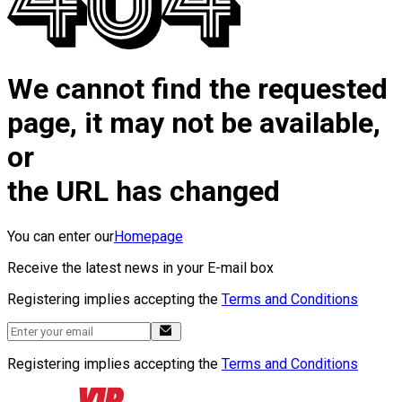
We cannot find the requested
page, it may not be available,
or
the URL has changed
You can enter our
Homepage
Receive the latest news in your E-mail box
Registering implies accepting the
Terms and Conditions
Registering implies accepting the
Terms and Conditions