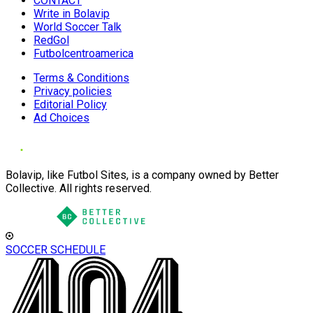
CONTACT
Write in Bolavip
World Soccer Talk
RedGol
Futbolcentroamerica
Terms & Conditions
Privacy policies
Editorial Policy
Ad Choices
Bolavip, like Futbol Sites, is a company owned by Better
Collective. All rights reserved.
SOCCER SCHEDULE