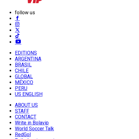
follow us
EDITIONS
ARGENTINA
BRASIL
CHILE
GLOBAL
MÉXICO
PERU
US ENGLISH
ABOUT US
STAFF
CONTACT
Write in Bolavip
World Soccer Talk
RedGol