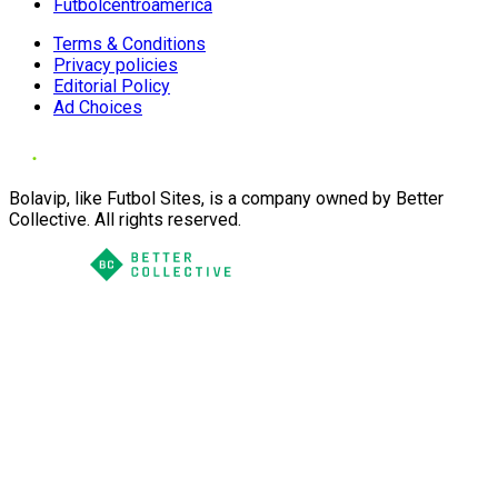
Futbolcentroamerica
Terms & Conditions
Privacy policies
Editorial Policy
Ad Choices
Bolavip, like Futbol Sites, is a company owned by Better
Collective. All rights reserved.