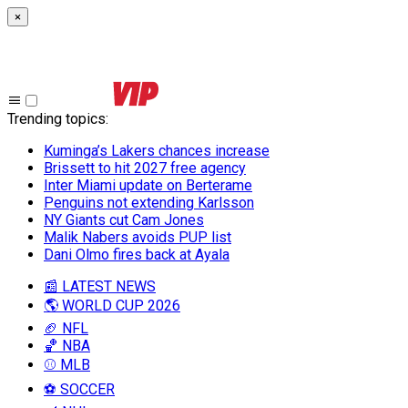
×
Trending topics
:
Kuminga’s Lakers chances increase
Brissett to hit 2027 free agency
Inter Miami update on Berterame
Penguins not extending Karlsson
NY Giants cut Cam Jones
Malik Nabers avoids PUP list
Dani Olmo fires back at Ayala
📰 LATEST NEWS
🌎 WORLD CUP 2026
🏈 NFL
🏀 NBA
⚾ MLB
⚽ SOCCER