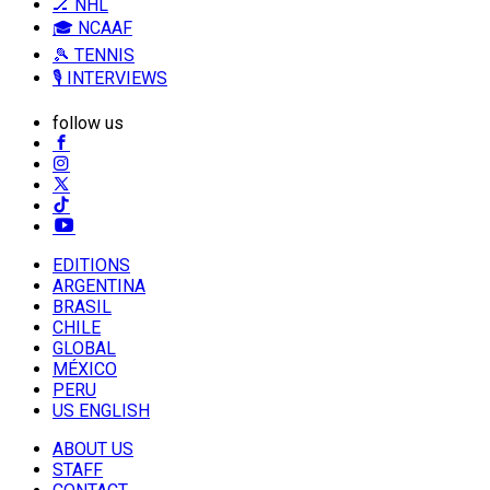
🏒 NHL
🎓 NCAAF
🎾 TENNIS
🎙️ INTERVIEWS
follow us
EDITIONS
ARGENTINA
BRASIL
CHILE
GLOBAL
MÉXICO
PERU
US ENGLISH
ABOUT US
STAFF