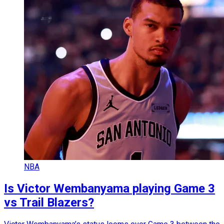
NBA
Is Victor Wembanyama playing Game 3
vs Trail Blazers?