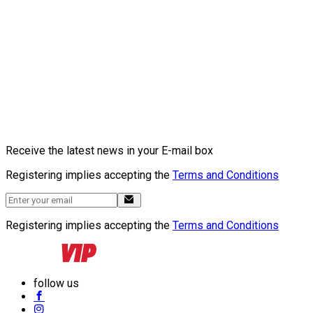
Receive the latest news in your E-mail box
Registering implies accepting the
Terms and Conditions
Registering implies accepting the
Terms and Conditions
follow us