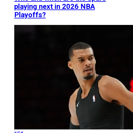
playing next in 2026 NBA
Playoffs?