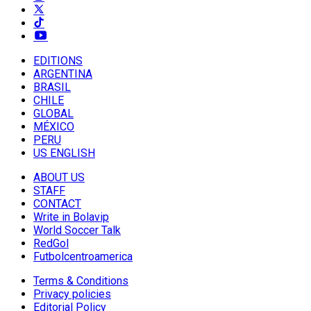
EDITIONS
ARGENTINA
BRASIL
CHILE
GLOBAL
MÉXICO
PERU
US ENGLISH
ABOUT US
STAFF
CONTACT
Write in Bolavip
World Soccer Talk
RedGol
Futbolcentroamerica
Terms & Conditions
Privacy policies
Editorial Policy