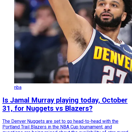
nba
Is Jamal Murray playing today, October
31, for Nuggets vs Blazers?
The Denver Nuggets are set to go head-to-head with the
Portland Trail Blazers in the NBA Cup tournament, and