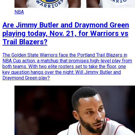
NBA
Are Jimmy Butler and Draymond Green
playing today, Nov. 21, for Warriors vs
Trail Blazers?
The Golden State Warriors face the Portland Trail Blazers in
NBA Cup action, a matchup that promises high-level play from
both teams. With two elite rosters set to take the floor, one
key question hangs over the night: Will Jimmy Butler and
Draymond Green play?