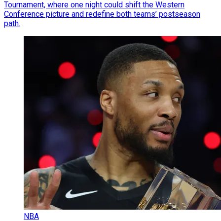
Tournament, where one night could shift the Western
Conference picture and redefine both teams’ postseason
path.
NBA