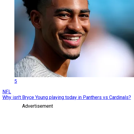
5
NFL
Why isn't Bryce Young playing today in Panthers vs Cardinals?
Advertisement