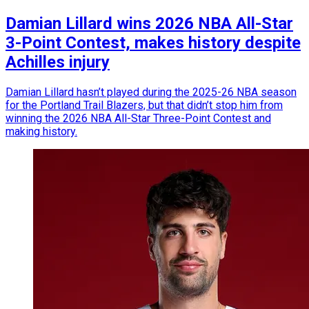
Damian Lillard wins 2026 NBA All-Star
3-Point Contest, makes history despite
Achilles injury
Damian Lillard hasn’t played during the 2025-26 NBA season
for the Portland Trail Blazers, but that didn’t stop him from
winning the 2026 NBA All-Star Three-Point Contest and
making history.