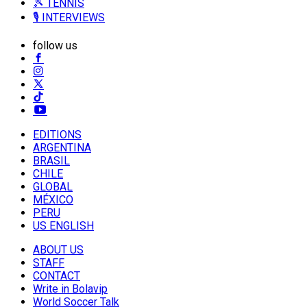
🎾 TENNIS
🎙️ INTERVIEWS
follow us
EDITIONS
ARGENTINA
BRASIL
CHILE
GLOBAL
MÉXICO
PERU
US ENGLISH
ABOUT US
STAFF
CONTACT
Write in Bolavip
World Soccer Talk