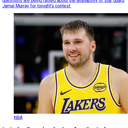
questions are being raised about the availability of star guard
Jamal Murray for tonight's contest.
NBA