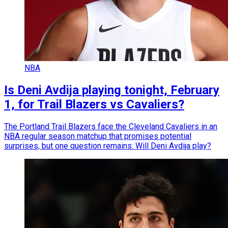
NBA
Is Deni Avdija playing tonight, February
1, for Trail Blazers vs Cavaliers?
The Portland Trail Blazers face the Cleveland Cavaliers in an
NBA regular season matchup that promises potential
surprises, but one question remains: Will Deni Avdija play?