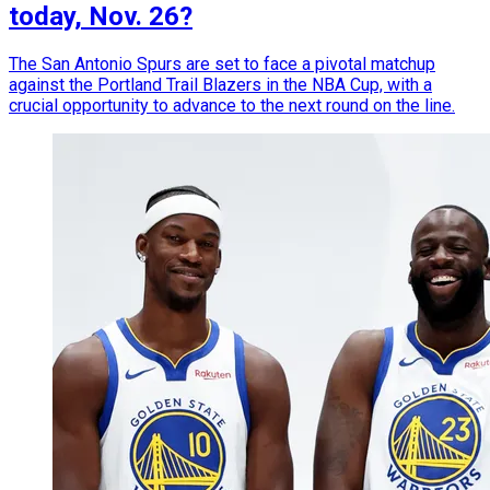
today, Nov. 26?
The San Antonio Spurs are set to face a pivotal matchup
against the Portland Trail Blazers in the NBA Cup, with a
crucial opportunity to advance to the next round on the line.