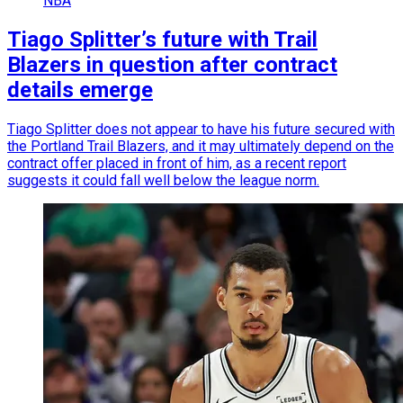
NBA
Tiago Splitter’s future with Trail
Blazers in question after contract
details emerge
Tiago Splitter does not appear to have his future secured with
the Portland Trail Blazers, and it may ultimately depend on the
contract offer placed in front of him, as a recent report
suggests it could fall well below the league norm.