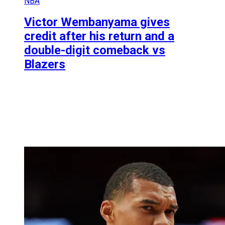
NBA
Victor Wembanyama gives
credit after his return and a
double-digit comeback vs
Blazers