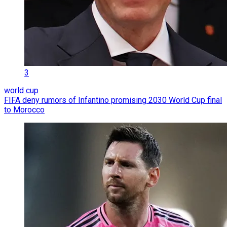
3
world cup
FIFA deny rumors of Infantino promising 2030 World Cup final
to Morocco