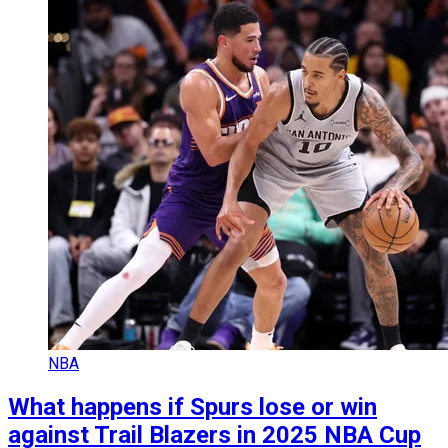
NBA
What happens if Spurs lose or win
against Trail Blazers in 2025 NBA Cup