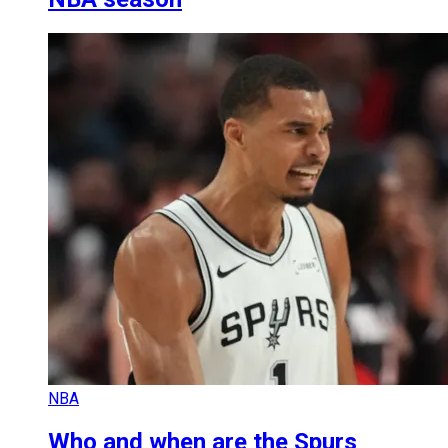
NBA
Who and when are the Spurs