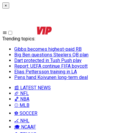
×
Trending topics
:
Gibbs becomes highest-paid RB
Big Ben questions Steelers QB plan
Dart protected in Tush Push play
Report: UEFA continue FIFA boycott
Elias Pettersson training in LA
Pens hand Koivunen long-term deal
📰 LATEST NEWS
🏈 NFL
🏀 NBA
⚾ MLB
⚽ SOCCER
🏒 NHL
🎓 NCAAF