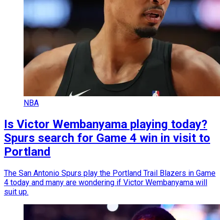
NBA
Is Victor Wembanyama playing today?
Spurs search for Game 4 win in visit to
Portland
The San Antonio Spurs play the Portland Trail Blazers in Game
4 today and many are wondering if Victor Wembanyama will
suit up.