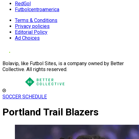
RedGol
Futbolcentroamerica
Terms & Conditions
Privacy policies
Editorial Policy
Ad Choices
Bolavip, like Futbol Sites, is a company owned by Better
Collective. All rights reserved.
SOCCER SCHEDULE
Portland Trail Blazers