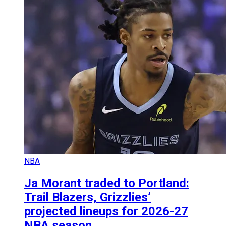
NBA
Ja Morant traded to Portland:
Trail Blazers, Grizzlies’
projected lineups for 2026-27
NBA season