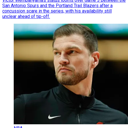
Victor Wembanyama’s status looms over Game 3 between the
San Antonio Spurs and the Portland Trail Blazers after a
concussion scare in the series, with his availability still
unclear ahead of tip-off.