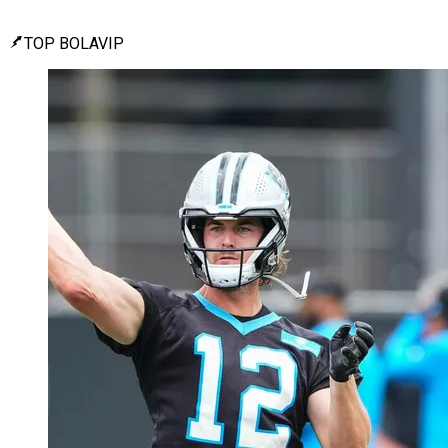
TOP BOLAVIP