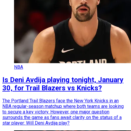
NBA
Is Deni Avdija playing tonight, January
30, for Trail Blazers vs Knicks?
The Portland Trail Blazers face the New York Knicks in an
NBA regular-season matchup where both teams are looking
to secure a key victory. However, one major question
surrounds the game as fans await clarity on the status of a
star player: Will Deni Avdija play?