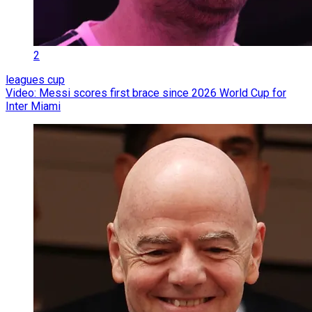
2
leagues cup
Video: Messi scores first brace since 2026 World Cup for
Inter Miami