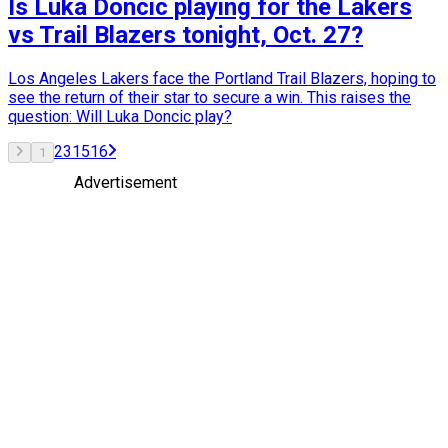
Is Luka Doncic playing for the Lakers
vs Trail Blazers tonight, Oct. 27?
Los Angeles Lakers face the Portland Trail Blazers, hoping to
see the return of their star to secure a win. This raises the
question: Will Luka Doncic play?
2
3
15
16
1
Advertisement