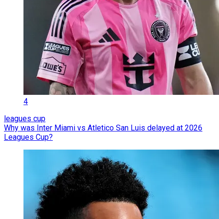
4
leagues cup
Why was Inter Miami vs Atletico San Luis delayed at 2026
Leagues Cup?