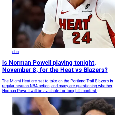
nba
Is Norman Powell playing tonight,
November 8, for the Heat vs Blazers?
The Miami Heat are set to take on the Portland Trail Blazers in
regular season NBA action, and many are questioning whether
Norman Powell will be available for tonight's contest.