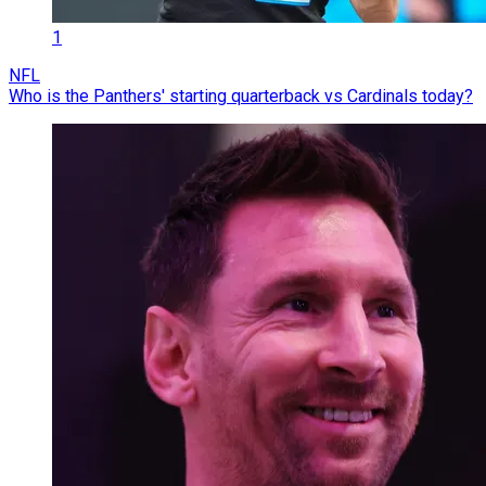
1
NFL
Who is the Panthers' starting quarterback vs Cardinals today?