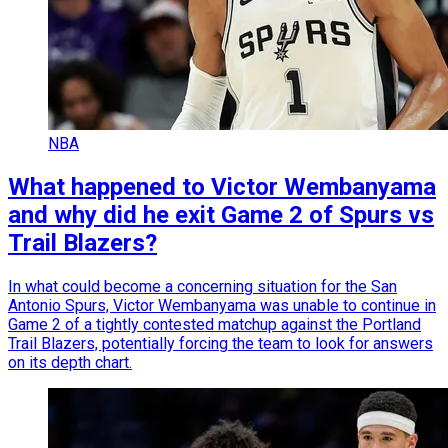
NBA
What happened to Victor Wembanyama
and why did he exit Game 2 of Spurs vs
Trail Blazers?
In what could become a concerning situation for the San
Antonio Spurs, Victor Wembanyama was unable to continue in
Game 2 of a tightly contested matchup against the Portland
Trail Blazers, potentially forcing the team to look for answers
on its depth chart.