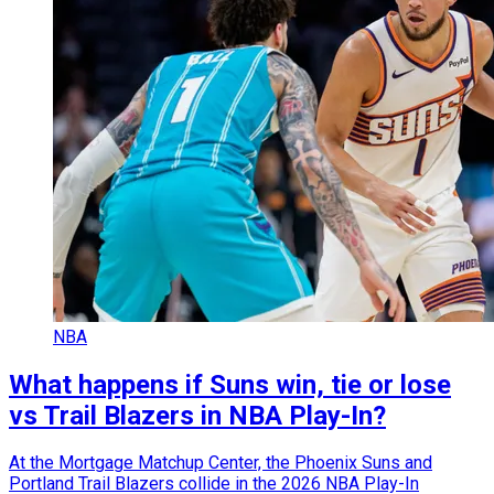
NBA
What happens if Suns win, tie or lose
vs Trail Blazers in NBA Play-In?
At the Mortgage Matchup Center, the Phoenix Suns and
Portland Trail Blazers collide in the 2026 NBA Play-In