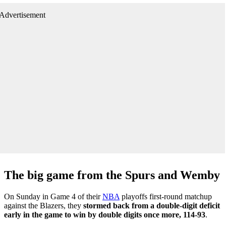
Advertisement
The big game from the Spurs and Wemby
On Sunday in Game 4 of their
NBA
playoffs first-round matchup
against the Blazers, they
stormed back from a double-digit deficit
early in the game to win by double digits once more, 114-93
.