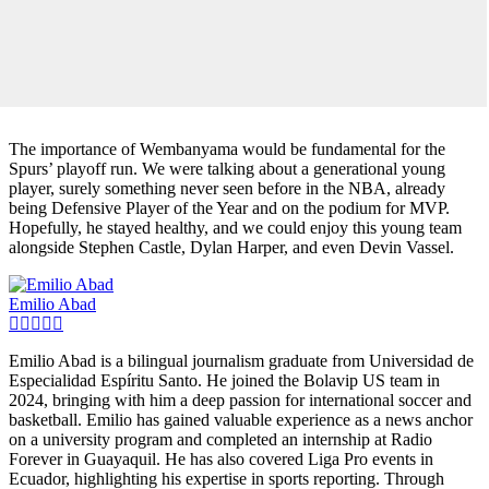
The importance of Wembanyama would be fundamental for the
Spurs’ playoff run. We were talking about a generational young
player, surely something never seen before in the NBA, already
being Defensive Player of the Year and on the podium for MVP.
Hopefully, he stayed healthy, and we could enjoy this young team
alongside Stephen Castle, Dylan Harper, and even Devin Vassel.
Emilio Abad
Emilio Abad is a bilingual journalism graduate from Universidad de
Especialidad Espíritu Santo. He joined the Bolavip US team in
2024, bringing with him a deep passion for international soccer and
basketball. Emilio has gained valuable experience as a news anchor
on a university program and completed an internship at Radio
Forever in Guayaquil. He has also covered Liga Pro events in
Ecuador, highlighting his expertise in sports reporting. Through