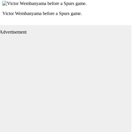
Victor Wembanyama before a Spurs game.
Advertisement