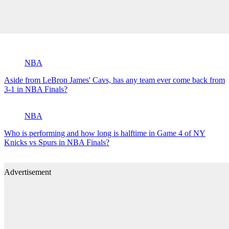
NBA
Aside from LeBron James' Cavs, has any team ever come back from
3-1 in NBA Finals?
NBA
Who is performing and how long is halftime in Game 4 of NY
Knicks vs Spurs in NBA Finals?
Advertisement