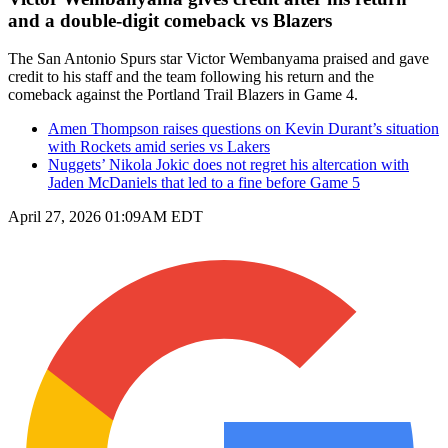
and a double-digit comeback vs Blazers
The San Antonio Spurs star Victor Wembanyama praised and gave
credit to his staff and the team following his return and the
comeback against the Portland Trail Blazers in Game 4.
Amen Thompson raises questions on Kevin Durant’s situation
with Rockets amid series vs Lakers
Nuggets’ Nikola Jokic does not regret his altercation with
Jaden McDaniels that led to a fine before Game 5
April 27, 2026 01:09AM EDT