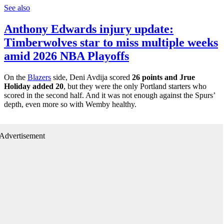
See also
Anthony Edwards injury update:
Timberwolves star to miss multiple weeks
amid 2026 NBA Playoffs
On the
Blazers
side, Deni Avdija scored
26 points and Jrue
Holiday added 20
, but they were the only Portland starters who
scored in the second half. And it was not enough against the Spurs’
depth, even more so with Wemby healthy.
Advertisement