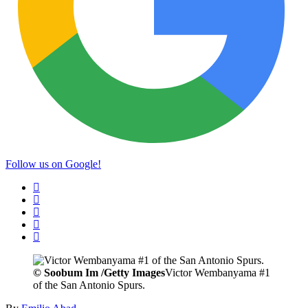
Follow us on Google!
©
Soobum Im /Getty Images
Victor Wembanyama #1
of the San Antonio Spurs.