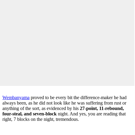
Wembanyama
proved to be every bit the difference-maker he had
always been, as he did not look like he was suffering from rust or
anything of the sort, as evidenced by his
27-point, 11-rebound,
four-steal, and seven-block
night. And yes, you are reading that
right, 7 blocks on the night, tremendous.