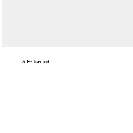
Advertisement