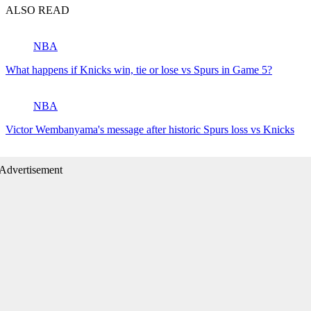
ALSO READ
NBA
What happens if Knicks win, tie or lose vs Spurs in Game 5?
NBA
Victor Wembanyama's message after historic Spurs loss vs Knicks
Advertisement