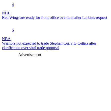
4
NHL
Red Wings are ready for front-office overhaul after Larkin's request
5
NBA
Warriors not expected to trade Stephen Curry to Celtics after
clarification over viral trade proposal
Advertisement