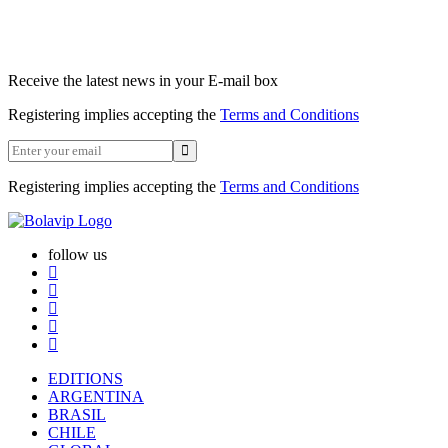
Receive the latest news in your E-mail box
Registering implies accepting the
Terms and Conditions
Registering implies accepting the
Terms and Conditions
follow us
EDITIONS
ARGENTINA
BRASIL
CHILE