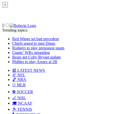
×
Trending topics
:
Red Wings set bad precedent
Chiefs urged to sign Diggs
Rodgers to play preseason snaps
Giants’ WRs struggling
Bears get Coby Bryant update
Phillies to play Arraez at 2B
📰 LATEST NEWS
🏈 NFL
🏀 NBA
⚾ MLB
⚽ SOCCER
🏒 NHL
🎓 NCAAF
🎾 TENNIS