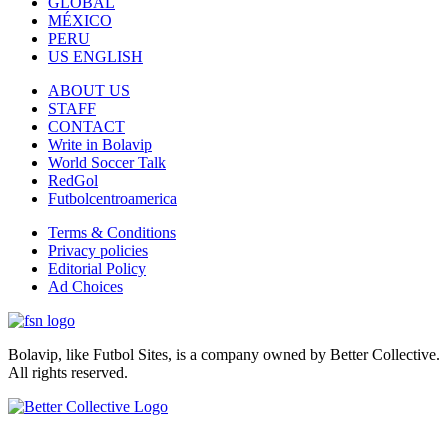
GLOBAL
MÉXICO
PERU
US ENGLISH
ABOUT US
STAFF
CONTACT
Write in Bolavip
World Soccer Talk
RedGol
Futbolcentroamerica
Terms & Conditions
Privacy policies
Editorial Policy
Ad Choices
Bolavip, like Futbol Sites, is a company owned by Better Collective.
All rights reserved.