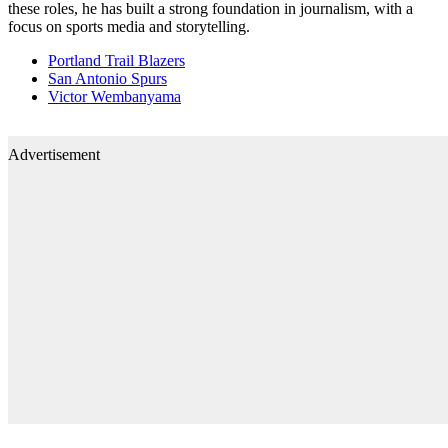
these roles, he has built a strong foundation in journalism, with a
focus on sports media and storytelling.
Portland Trail Blazers
San Antonio Spurs
Victor Wembanyama
Advertisement