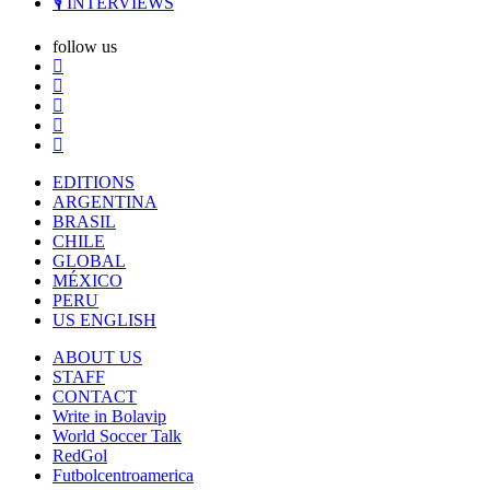
🎙️ INTERVIEWS
follow us
EDITIONS
ARGENTINA
BRASIL
CHILE
GLOBAL
MÉXICO
PERU
US ENGLISH
ABOUT US
STAFF
CONTACT
Write in Bolavip
World Soccer Talk
RedGol
Futbolcentroamerica