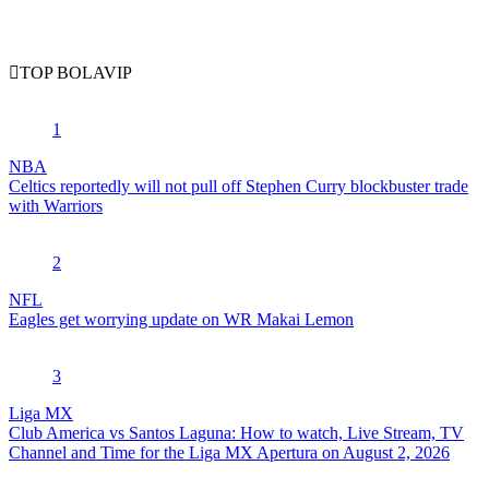
TOP BOLAVIP
1
NBA
Celtics reportedly will not pull off Stephen Curry blockbuster trade
with Warriors
2
NFL
Eagles get worrying update on WR Makai Lemon
3
Liga MX
Club America vs Santos Laguna: How to watch, Live Stream, TV
Channel and Time for the Liga MX Apertura on August 2, 2026