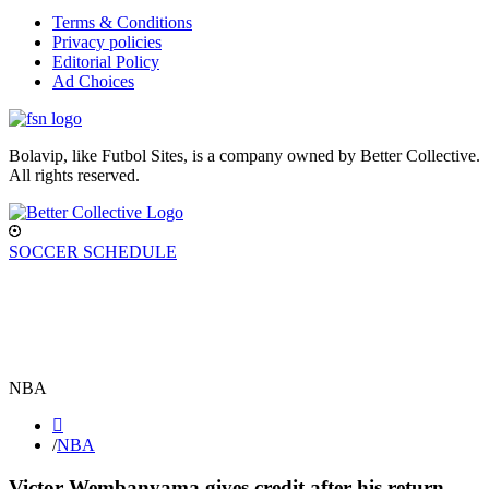
Terms & Conditions
Privacy policies
Editorial Policy
Ad Choices
Bolavip, like Futbol Sites, is a company owned by Better Collective.
All rights reserved.
SOCCER SCHEDULE
NBA
/
NBA
Victor Wembanyama gives credit after his return