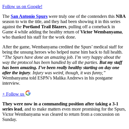
Follow us on Google!
The
San Antonio Spurs
were truly one of the contenders this
NBA
season to win the title, and they had been showing it in this series
against the
Portland Trail Blazers
, pulling off a comeback in
Game 4 while adding the healthy return of
Victor Wembanyama
,
who thanked his staff for the work done.
After the game, Wembanyama credited the Spurs’ medical staff for
being the unsung heroes who helped nurse him back to full health.
“The Spurs have done an amazing job. I’m very happy about the
way the protocol has been handled by all the parties.
But my staff
has been amazing. I’ve been really healthy starting on day one
after the injury
. Injury was weird, though, it was funny,”
Wembanyama told ESPN’s Malika Andrews in his postgame
interview.
+
Follow us
They were now in a commanding position after taking a 3-1
series lead
, and to make matters even more promising for the Spurs,
Victor Wembanyama was cleared to return from a concussion on
Sunday.