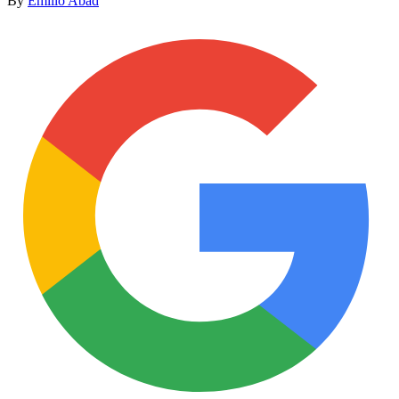
By
Emilio Abad