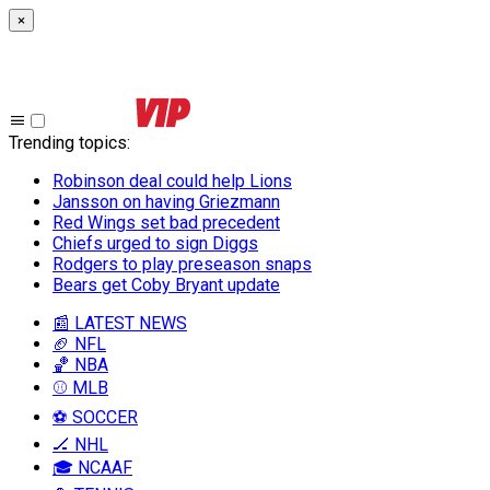
×
Trending topics
:
Robinson deal could help Lions
Jansson on having Griezmann
Red Wings set bad precedent
Chiefs urged to sign Diggs
Rodgers to play preseason snaps
Bears get Coby Bryant update
📰 LATEST NEWS
🏈 NFL
🏀 NBA
⚾ MLB
⚽ SOCCER
🏒 NHL
🎓 NCAAF