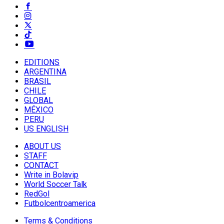
EDITIONS
ARGENTINA
BRASIL
CHILE
GLOBAL
MÉXICO
PERU
US ENGLISH
ABOUT US
STAFF
CONTACT
Write in Bolavip
World Soccer Talk
RedGol
Futbolcentroamerica
Terms & Conditions