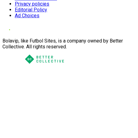
Privacy policies
Editorial Policy
Ad Choices
Bolavip, like Futbol Sites, is a company owned by Better
Collective. All rights reserved.