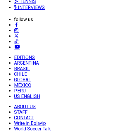
🎾 TENNIS
🎙️ INTERVIEWS
follow us
EDITIONS
ARGENTINA
BRASIL
CHILE
GLOBAL
MÉXICO
PERU
US ENGLISH
ABOUT US
STAFF
CONTACT
Write in Bolavip
World Soccer Talk