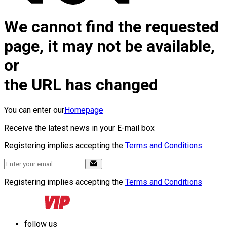
We cannot find the requested
page, it may not be available,
or
the URL has changed
You can enter our
Homepage
Receive the latest news in your E-mail box
Registering implies accepting the
Terms and Conditions
Registering implies accepting the
Terms and Conditions
follow us