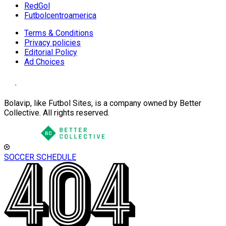
RedGol
Futbolcentroamerica
Terms & Conditions
Privacy policies
Editorial Policy
Ad Choices
Bolavip, like Futbol Sites, is a company owned by Better
Collective. All rights reserved.
SOCCER SCHEDULE