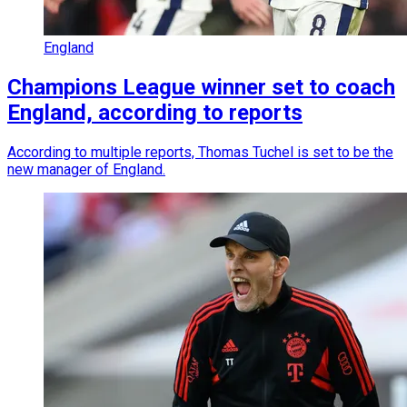
England
Champions League winner set to coach
England, according to reports
According to multiple reports, Thomas Tuchel is set to be the
new manager of England.