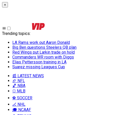
×
Trending topics
:
LA Rams work out Aaron Donald
Big Ben questions Steelers QB plan
Red Wings put Larkin trade on hold
Commanders WR room with Diggs
Elias Pettersson training in LA
Suarez missing Leagues Cup
📰 LATEST NEWS
🏈 NFL
🏀 NBA
⚾ MLB
⚽ SOCCER
🏒 NHL
🎓 NCAAF