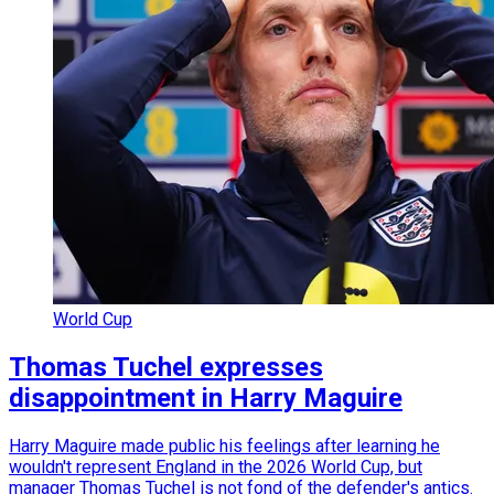
World Cup
Thomas Tuchel expresses
disappointment in Harry Maguire
Harry Maguire made public his feelings after learning he
wouldn't represent England in the 2026 World Cup, but
manager Thomas Tuchel is not fond of the defender's antics.