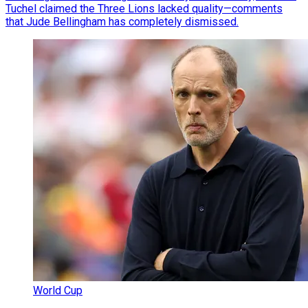
Tuchel claimed the Three Lions lacked quality—comments
that Jude Bellingham has completely dismissed.
World Cup