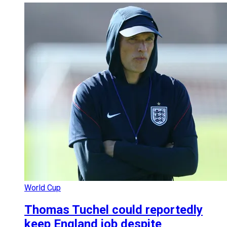
World Cup
Thomas Tuchel could reportedly
keep England job despite