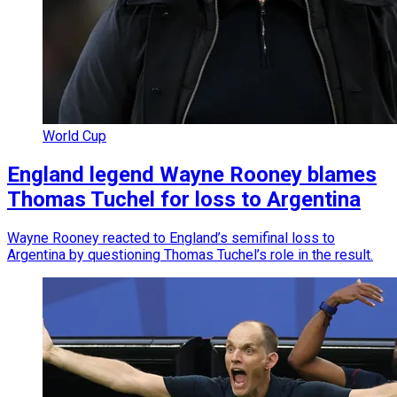
World Cup
England legend Wayne Rooney blames
Thomas Tuchel for loss to Argentina
Wayne Rooney reacted to England’s semifinal loss to
Argentina by questioning Thomas Tuchel’s role in the result.