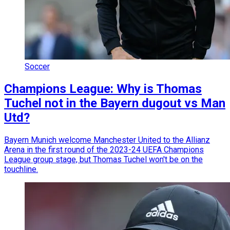
Soccer
Champions League: Why is Thomas
Tuchel not in the Bayern dugout vs Man
Utd?
Bayern Munich welcome Manchester United to the Allianz
Arena in the first round of the 2023-24 UEFA Champions
League group stage, but Thomas Tuchel won't be on the
touchline.