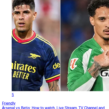
5
Friendly
Arsenal vs Betis: How to watch, Live Stream, TV Channel and