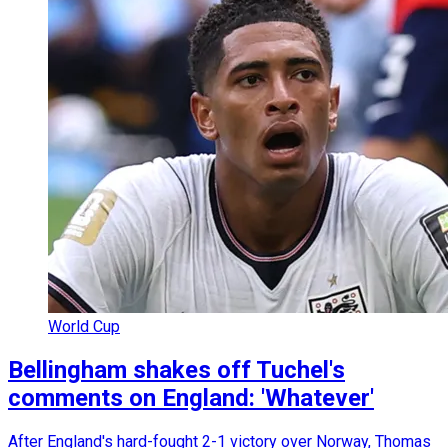
World Cup
Bellingham shakes off Tuchel's
comments on England: 'Whatever'
After England's hard-fought 2-1 victory over Norway, Thomas