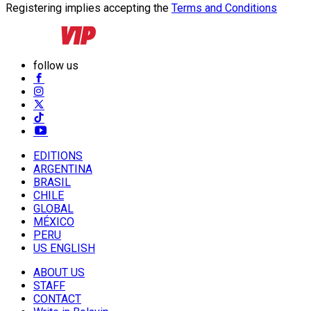
Registering implies accepting the
Terms and Conditions
follow us
EDITIONS
ARGENTINA
BRASIL
CHILE
GLOBAL
MÉXICO
PERU
US ENGLISH
ABOUT US
STAFF
CONTACT