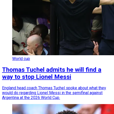
World cup
Thomas Tuchel admits he will find a
way to stop Lionel Messi
England head coach Thomas Tuchel spoke about what they
would do regarding Lionel Messi in the semifinal against
Argentina at the 2026 World Cup.