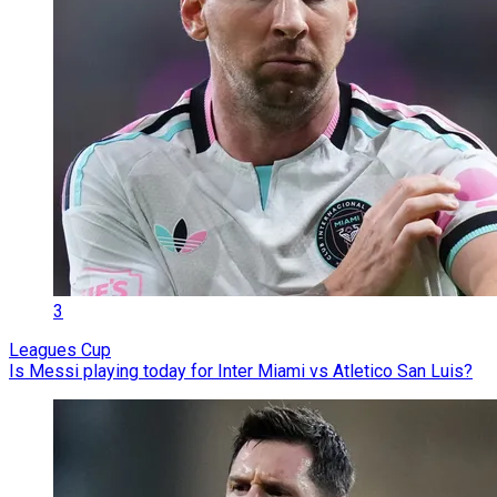
3
Leagues Cup
Is Messi playing today for Inter Miami vs Atletico San Luis?