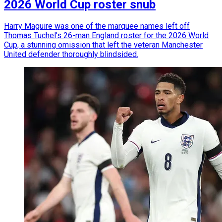
2026 World Cup roster snub
Harry Maguire was one of the marquee names left off
Thomas Tuchel's 26-man England roster for the 2026 World
Cup, a stunning omission that left the veteran Manchester
United defender thoroughly blindsided.