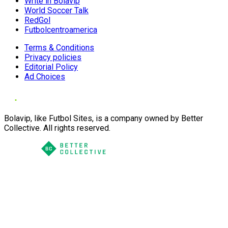
Write in Bolavip
World Soccer Talk
RedGol
Futbolcentroamerica
Terms & Conditions
Privacy policies
Editorial Policy
Ad Choices
Bolavip, like Futbol Sites, is a company owned by Better
Collective. All rights reserved.