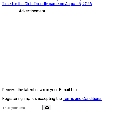
Time for the Club Friendly game on August 5, 2026
Advertisement
Receive the latest news in your E-mail box
Registering implies accepting the
Terms and Conditions