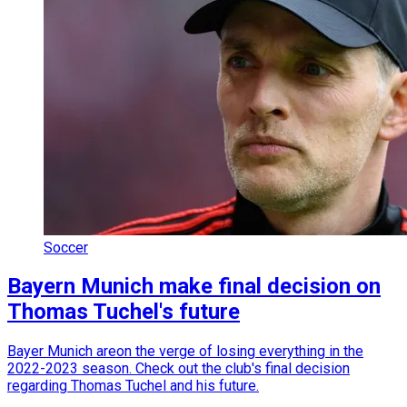
Soccer
Bayern Munich make final decision on
Thomas Tuchel's future
Bayer Munich areon the verge of losing everything in the
2022-2023 season. Check out the club's final decision
regarding Thomas Tuchel and his future.