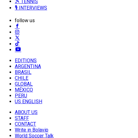
🎾 TENNIS
🎙️ INTERVIEWS
follow us
EDITIONS
ARGENTINA
BRASIL
CHILE
GLOBAL
MÉXICO
PERU
US ENGLISH
ABOUT US
STAFF
CONTACT
Write in Bolavip
World Soccer Talk