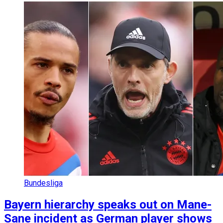
Bundesliga
Bayern hierarchy speaks out on Mane-
Sane incident as German player shows