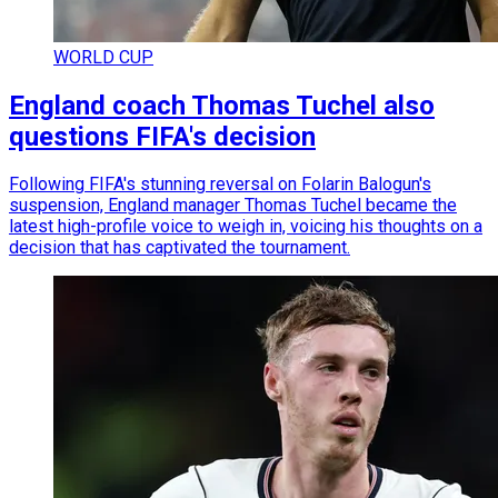
WORLD CUP
England coach Thomas Tuchel also
questions FIFA's decision
Following FIFA's stunning reversal on Folarin Balogun's
suspension, England manager Thomas Tuchel became the
latest high-profile voice to weigh in, voicing his thoughts on a
decision that has captivated the tournament.