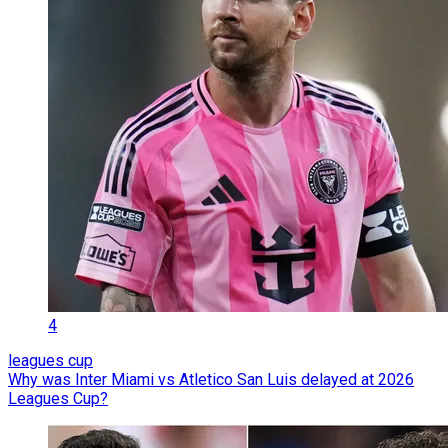
4
leagues cup
Why was Inter Miami vs Atletico San Luis delayed at 2026
Leagues Cup?