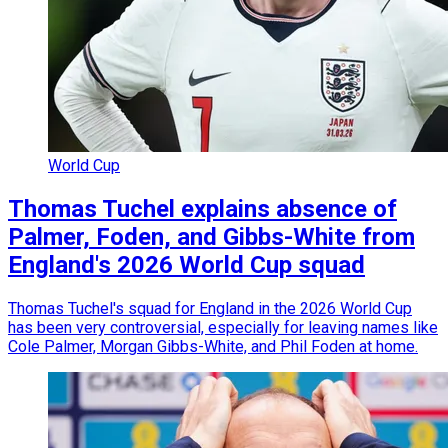
World Cup
Thomas Tuchel explains absence of
Palmer, Foden, and Gibbs-White from
England's 2026 World Cup squad
Thomas Tuchel's squad for England in the 2026 World Cup
has been very controversial, especially for leaving names like
Cole Palmer, Morgan Gibbs-White, and Phil Foden at home.