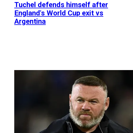
Tuchel defends himself after
England's World Cup exit vs
Argentina