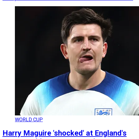
WORLD CUP
Harry Maguire 'shocked' at England's