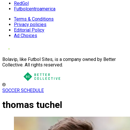
RedGol
Futbolcentroamerica
Terms & Conditions
Privacy policies
Editorial Policy
Ad Choices
Bolavip, like Futbol Sites, is a company owned by Better
Collective. All rights reserved.
SOCCER SCHEDULE
thomas tuchel