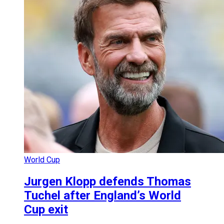
World Cup
Jurgen Klopp defends Thomas
Tuchel after England’s World
Cup exit