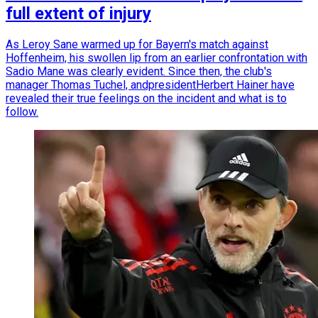
full extent of injury
As Leroy Sane warmed up for Bayern's match against
Hoffenheim, his swollen lip from an earlier confrontation with
Sadio Mane was clearly evident. Since then, the club's
manager Thomas Tuchel, andpresidentHerbert Hainer have
revealed their true feelings on the incident and what is to
follow.