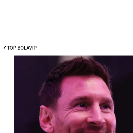
TOP BOLAVIP