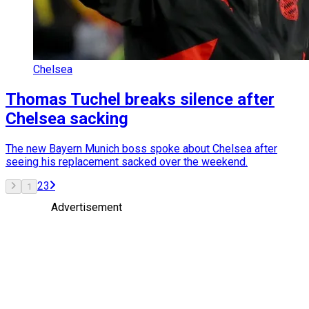
Chelsea
Thomas Tuchel breaks silence after
Chelsea sacking
The new Bayern Munich boss spoke about Chelsea after
seeing his replacement sacked over the weekend.
2
3
1
Advertisement