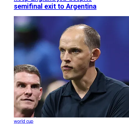
semifinal exit to Argentina
world cup