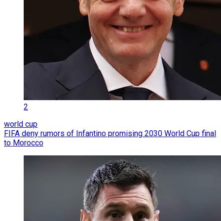
2
world cup
FIFA deny rumors of Infantino promising 2030 World Cup final
to Morocco