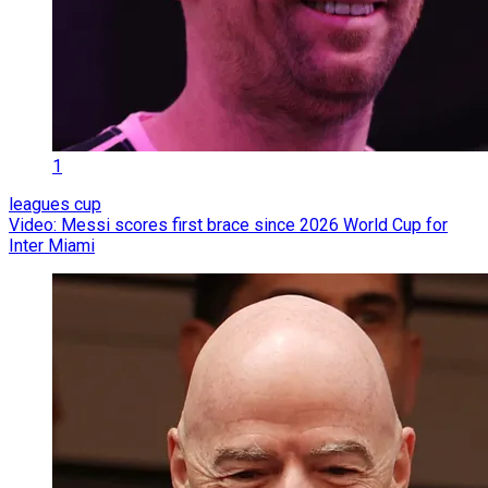
1
leagues cup
Video: Messi scores first brace since 2026 World Cup for
Inter Miami