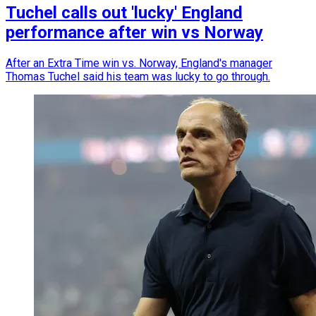
Tuchel calls out 'lucky' England
performance after win vs Norway
After an Extra Time win vs. Norway, England's manager
Thomas Tuchel said his team was lucky to go through.