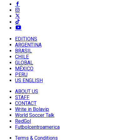
EDITIONS
ARGENTINA
BRASIL
CHILE
GLOBAL
MÉXICO
PERU
US ENGLISH
ABOUT US
STAFF
CONTACT
Write in Bolavip
World Soccer Talk
RedGol
Futbolcentroamerica
Terms & Conditions