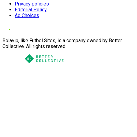
Privacy policies
Editorial Policy
Ad Choices
Bolavip, like Futbol Sites, is a company owned by Better
Collective. All rights reserved.