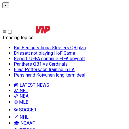
×
Trending topics
:
Big Ben questions Steelers QB plan
Brissett not playing HoF Game
Report: UEFA continue FIFA boycott
Panthers QB1 vs Cardinals
Elias Pettersson training in LA
Pens hand Koivunen long-term deal
📰 LATEST NEWS
🏈 NFL
🏀 NBA
⚾ MLB
⚽ SOCCER
🏒 NHL
🎓 NCAAF