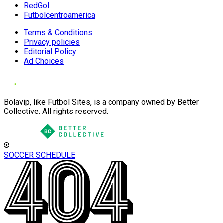
RedGol
Futbolcentroamerica
Terms & Conditions
Privacy policies
Editorial Policy
Ad Choices
Bolavip, like Futbol Sites, is a company owned by Better
Collective. All rights reserved.
SOCCER SCHEDULE