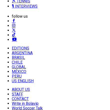
🎾 TENNIS
🎙️ INTERVIEWS
follow us
EDITIONS
ARGENTINA
BRASIL
CHILE
GLOBAL
MÉXICO
PERU
US ENGLISH
ABOUT US
STAFF
CONTACT
Write in Bolavip
World Soccer Talk