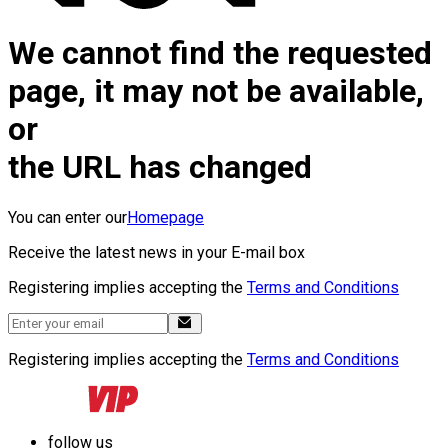
We cannot find the requested
page, it may not be available,
or
the URL has changed
You can enter our
Homepage
Receive the latest news in your E-mail box
Registering implies accepting the
Terms and Conditions
Registering implies accepting the
Terms and Conditions
follow us