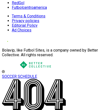
RedGol
Futbolcentroamerica
Terms & Conditions
Privacy policies
Editorial Policy
Ad Choices
Bolavip, like Futbol Sites, is a company owned by Better
Collective. All rights reserved.
SOCCER SCHEDULE