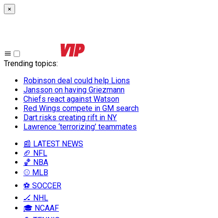
×
Trending topics
:
Robinson deal could help Lions
Jansson on having Griezmann
Chiefs react against Watson
Red Wings compete in GM search
Dart risks creating rift in NY
Lawrence ‘terrorizing’ teammates
📰 LATEST NEWS
🏈 NFL
🏀 NBA
⚾ MLB
⚽ SOCCER
🏒 NHL
🎓 NCAAF