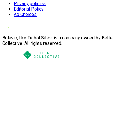
Privacy policies
Editorial Policy
Ad Choices
Bolavip, like Futbol Sites, is a company owned by Better
Collective. All rights reserved.