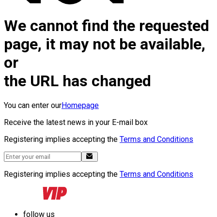
We cannot find the requested
page, it may not be available,
or
the URL has changed
You can enter our
Homepage
Receive the latest news in your E-mail box
Registering implies accepting the
Terms and Conditions
Registering implies accepting the
Terms and Conditions
follow us