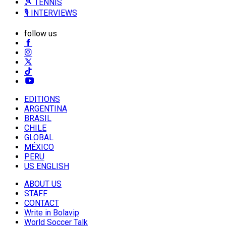
🎾 TENNIS
🎙️ INTERVIEWS
follow us
EDITIONS
ARGENTINA
BRASIL
CHILE
GLOBAL
MÉXICO
PERU
US ENGLISH
ABOUT US
STAFF
CONTACT
Write in Bolavip
World Soccer Talk