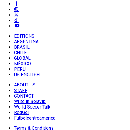
EDITIONS
ARGENTINA
BRASIL
CHILE
GLOBAL
MÉXICO
PERU
US ENGLISH
ABOUT US
STAFF
CONTACT
Write in Bolavip
World Soccer Talk
RedGol
Futbolcentroamerica
Terms & Conditions