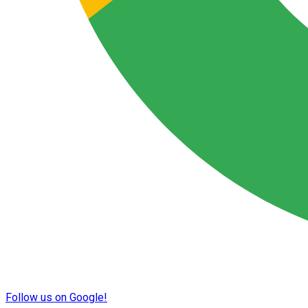
Follow us on Google!