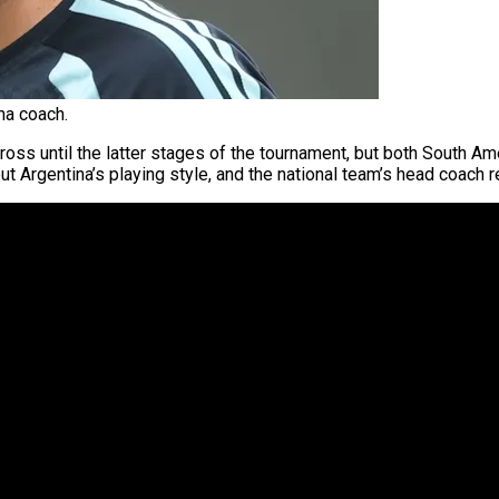
na coach.
oss until the latter stages of the tournament, but both South Am
t Argentina’s playing style, and the national team’s head coach 