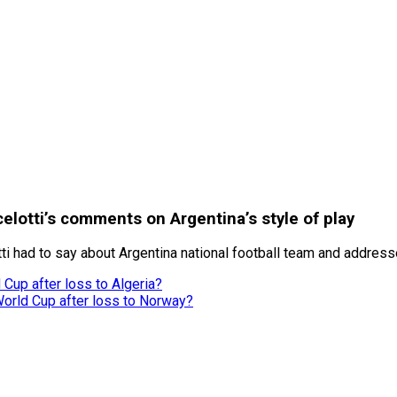
elotti’s comments on Argentina’s style of play
tti had to say about Argentina national football team and addre
Cup after loss to Algeria?
World Cup after loss to Norway?