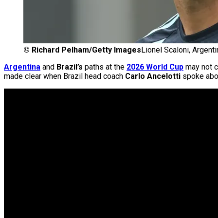
©
Richard Pelham/Getty Images
Lionel Scaloni, Argenti
Argentina
and
Brazil’s
paths at the
2026 World Cup
may not cr
made clear when Brazil head coach
Carlo Ancelotti
spoke abou