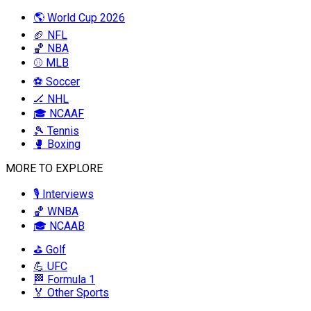
🌎 World Cup 2026
🏈 NFL
🏀 NBA
⚾ MLB
⚽ Soccer
🏒 NHL
🎓 NCAAF
🎾 Tennis
🥊 Boxing
MORE TO EXPLORE
🎙️ Interviews
🏀 WNBA
🎓 NCAAB
⛳ Golf
💪 UFC
🏁 Formula 1
🏅 Other Sports