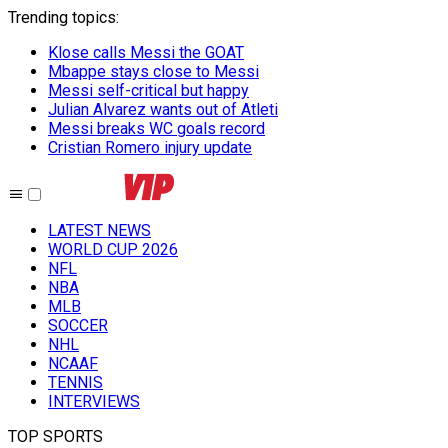
Trending topics
:
Klose calls Messi the GOAT
Mbappe stays close to Messi
Messi self-critical but happy
Julian Alvarez wants out of Atleti
Messi breaks WC goals record
Cristian Romero injury update
LATEST NEWS
WORLD CUP 2026
NFL
NBA
MLB
SOCCER
NHL
NCAAF
TENNIS
INTERVIEWS
TOP SPORTS