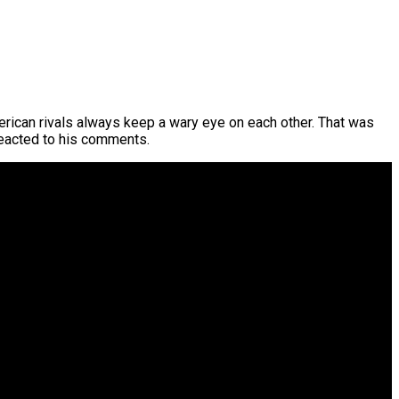
erican rivals always keep a wary eye on each other. That was
reacted to his comments.