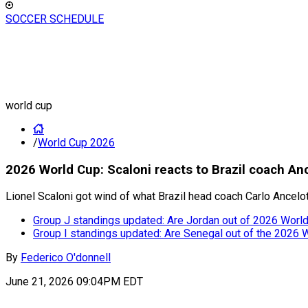
SOCCER SCHEDULE
world cup
/
World Cup 2026
2026 World Cup: Scaloni reacts to Brazil coach Anc
Lionel Scaloni got wind of what Brazil head coach Carlo Ancelo
Group J standings updated: Are Jordan out of 2026 World 
Group I standings updated: Are Senegal out of the 2026 
By
Federico O'donnell
June 21, 2026 09:04PM EDT