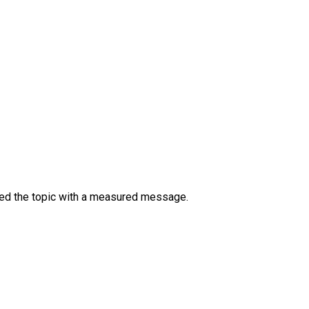
ssed the topic with a measured message.