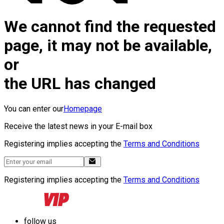
We cannot find the requested
page, it may not be available,
or
the URL has changed
You can enter our
Homepage
Receive the latest news in your E-mail box
Registering implies accepting the
Terms and Conditions
Registering implies accepting the
Terms and Conditions
follow us