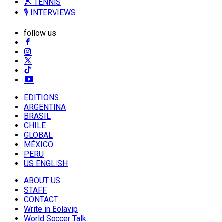
🎾 TENNIS
🎙️ INTERVIEWS
follow us
EDITIONS
ARGENTINA
BRASIL
CHILE
GLOBAL
MÉXICO
PERU
US ENGLISH
ABOUT US
STAFF
CONTACT
Write in Bolavip
World Soccer Talk