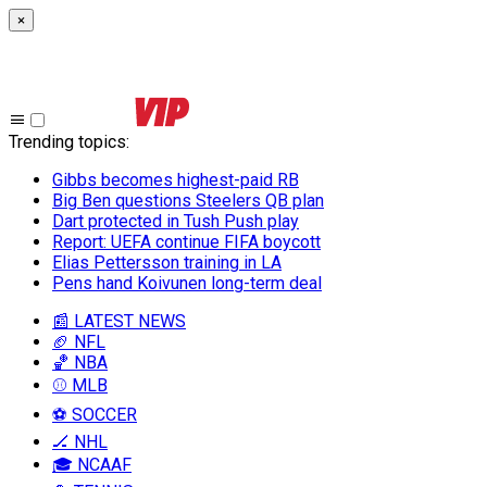
×
Trending topics
:
Gibbs becomes highest-paid RB
Big Ben questions Steelers QB plan
Dart protected in Tush Push play
Report: UEFA continue FIFA boycott
Elias Pettersson training in LA
Pens hand Koivunen long-term deal
📰 LATEST NEWS
🏈 NFL
🏀 NBA
⚾ MLB
⚽ SOCCER
🏒 NHL
🎓 NCAAF