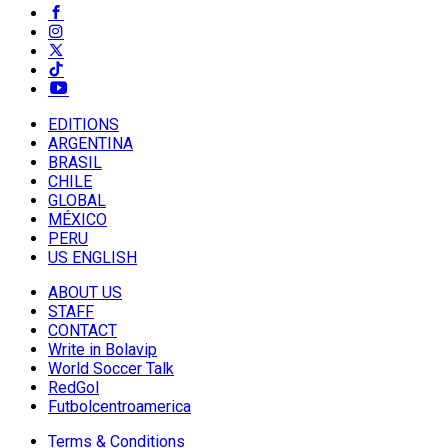
EDITIONS
ARGENTINA
BRASIL
CHILE
GLOBAL
MÉXICO
PERU
US ENGLISH
ABOUT US
STAFF
CONTACT
Write in Bolavip
World Soccer Talk
RedGol
Futbolcentroamerica
Terms & Conditions