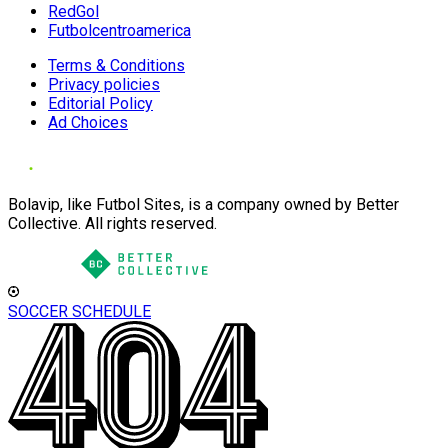
RedGol
Futbolcentroamerica
Terms & Conditions
Privacy policies
Editorial Policy
Ad Choices
Bolavip, like Futbol Sites, is a company owned by Better
Collective. All rights reserved.
SOCCER SCHEDULE