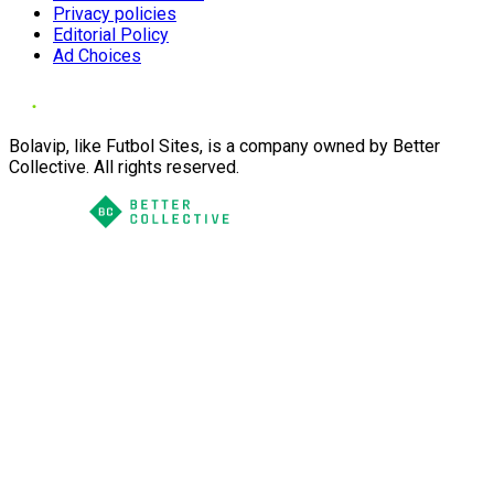
Privacy policies
Editorial Policy
Ad Choices
Bolavip, like Futbol Sites, is a company owned by Better
Collective. All rights reserved.