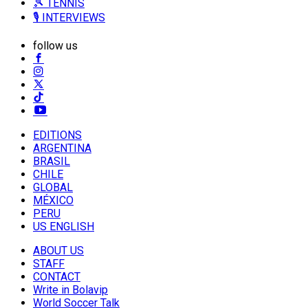
🎾 TENNIS
🎙️ INTERVIEWS
follow us
EDITIONS
ARGENTINA
BRASIL
CHILE
GLOBAL
MÉXICO
PERU
US ENGLISH
ABOUT US
STAFF
CONTACT
Write in Bolavip
World Soccer Talk