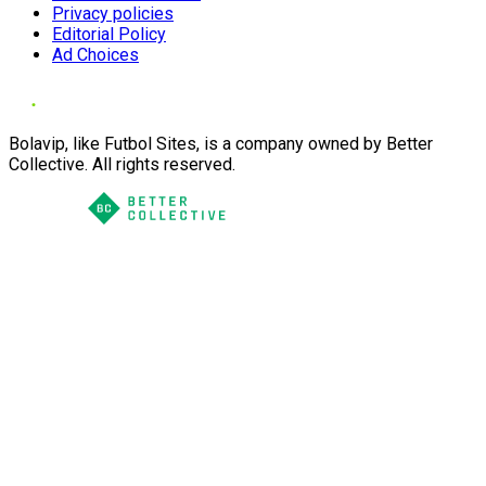
Privacy policies
Editorial Policy
Ad Choices
Bolavip, like Futbol Sites, is a company owned by Better
Collective. All rights reserved.