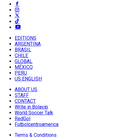
EDITIONS
ARGENTINA
BRASIL
CHILE
GLOBAL
MÉXICO
PERU
US ENGLISH
ABOUT US
STAFF
CONTACT
Write in Bolavip
World Soccer Talk
RedGol
Futbolcentroamerica
Terms & Conditions