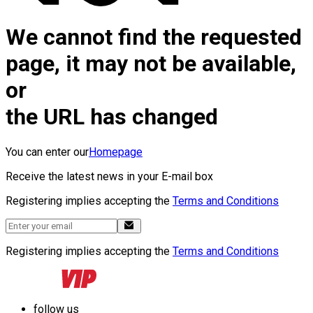
We cannot find the requested
page, it may not be available,
or
the URL has changed
You can enter our
Homepage
Receive the latest news in your E-mail box
Registering implies accepting the
Terms and Conditions
Registering implies accepting the
Terms and Conditions
follow us