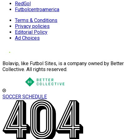
RedGol
Futbolcentroamerica
Terms & Conditions
Privacy policies
Editorial Policy
Ad Choices
Bolavip, like Futbol Sites, is a company owned by Better
Collective. All rights reserved.
SOCCER SCHEDULE