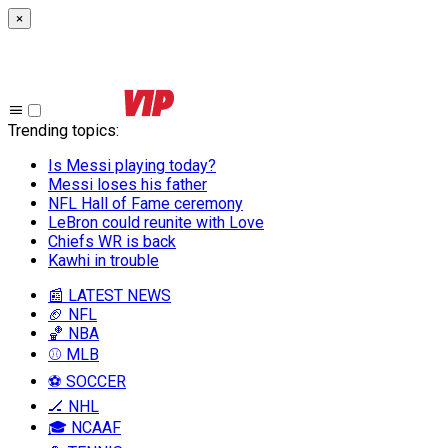
×
Trending topics
:
Is Messi playing today?
Messi loses his father
NFL Hall of Fame ceremony
LeBron could reunite with Love
Chiefs WR is back
Kawhi in trouble
📰 LATEST NEWS
🏈 NFL
🏀 NBA
⚾ MLB
⚽ SOCCER
🏒 NHL
🎓 NCAAF