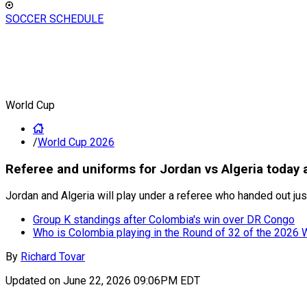
SOCCER SCHEDULE
World Cup
/
World Cup 2026
Referee and uniforms for Jordan vs Algeria today 
Jordan and Algeria will play under a referee who handed out jus
Group K standings after Colombia's win over DR Congo
Who is Colombia playing in the Round of 32 of the 2026 
By
Richard Tovar
Updated on
June 22, 2026 09:06PM EDT