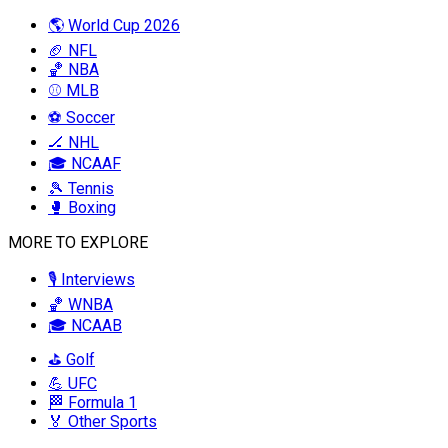
🌎 World Cup 2026
🏈 NFL
🏀 NBA
⚾ MLB
⚽ Soccer
🏒 NHL
🎓 NCAAF
🎾 Tennis
🥊 Boxing
MORE TO EXPLORE
🎙️ Interviews
🏀 WNBA
🎓 NCAAB
⛳ Golf
💪 UFC
🏁 Formula 1
🏅 Other Sports