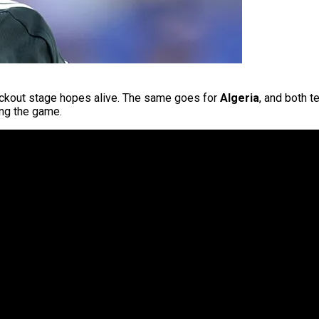
kout stage hopes alive. The same goes for
Algeria
, and both 
ling the game.