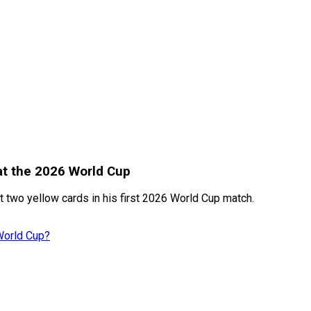
at the 2026 World Cup
t two yellow cards in his first 2026 World Cup match.
World Cup?