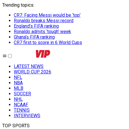
Trending topics
:
CR7: Facing Messi would be ‘top’
Ronaldo breaks Messi record
England’s FIFA ranking
Ronaldo admits ‘tough’ week
Ghana’s FIFA ranking
CR7 first to score in 6 World Cups
LATEST NEWS
WORLD CUP 2026
NFL
NBA
MLB
SOCCER
NHL
NCAAF
TENNIS
INTERVIEWS
TOP SPORTS