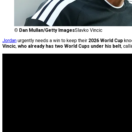
©
Dan Mullan/Getty Images
Slavko Vincic
Jordan
urgently needs a win to keep their
2026 World Cup
knoc
Vincic
,
who already has two World Cups under his belt
, cal