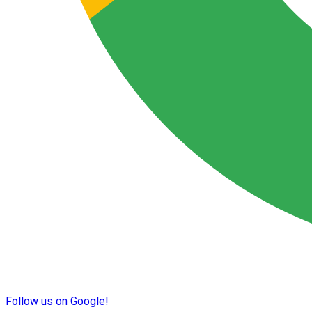
Follow us on Google!