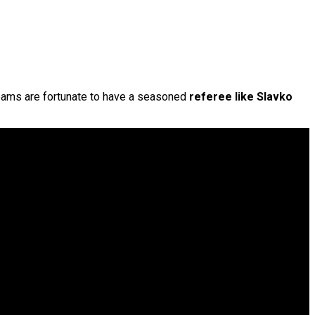
teams are fortunate to have a seasoned
referee like Slavko