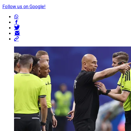
Follow us on Google!