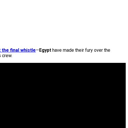
 the final whistle
—
Egypt
have made their fury over the
s crew.