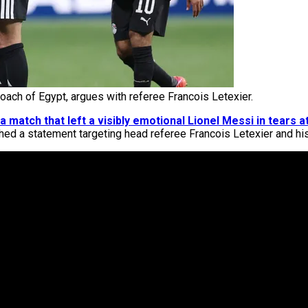
ch of Egypt, argues with referee Francois Letexier.
a match that left a visibly emotional Lionel Messi in tears at
ished a statement targeting head referee Francois Letexier and hi