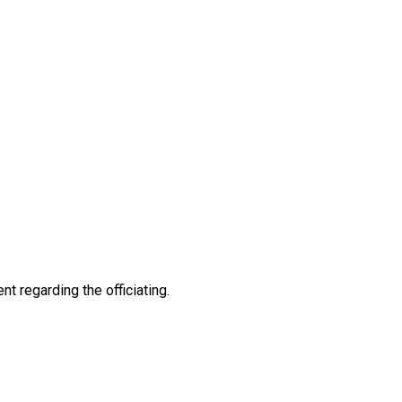
nt regarding the officiating.