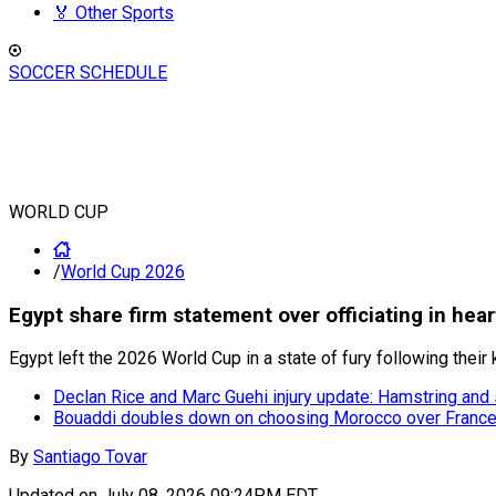
🏅 Other Sports
SOCCER SCHEDULE
WORLD CUP
/
World Cup 2026
Egypt share firm statement over officiating in hea
Egypt left the 2026 World Cup in a state of fury following their 
Declan Rice and Marc Guehi injury update: Hamstring and
Bouaddi doubles down on choosing Morocco over France 
By
Santiago Tovar
Updated on
July 08, 2026 09:24PM EDT