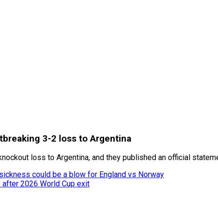
rtbreaking 3-2 loss to Argentina
knockout loss to Argentina, and they published an official stateme
 sickness could be a blow for England vs Norway
after 2026 World Cup exit