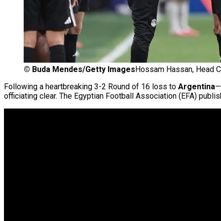
©
Buda Mendes/Getty Images
Hossam Hassan, Head Coa
Following a heartbreaking 3-2 Round of 16 loss to
Argentina
—
officiating clear. The Egyptian Football Association (EFA) publ