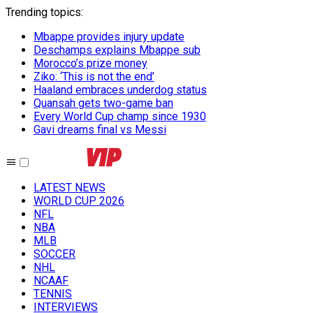
Trending topics
:
Mbappe provides injury update
Deschamps explains Mbappe sub
Morocco’s prize money
Ziko: ‘This is not the end’
Haaland embraces underdog status
Quansah gets two-game ban
Every World Cup champ since 1930
Gavi dreams final vs Messi
LATEST NEWS
WORLD CUP 2026
NFL
NBA
MLB
SOCCER
NHL
NCAAF
TENNIS
INTERVIEWS