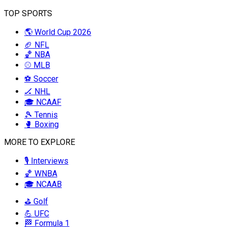
TOP SPORTS
🌎 World Cup 2026
🏈 NFL
🏀 NBA
⚾ MLB
⚽ Soccer
🏒 NHL
🎓 NCAAF
🎾 Tennis
🥊 Boxing
MORE TO EXPLORE
🎙️ Interviews
🏀 WNBA
🎓 NCAAB
⛳ Golf
💪 UFC
🏁 Formula 1