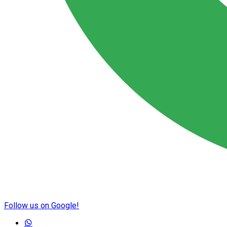
Follow us on Google!