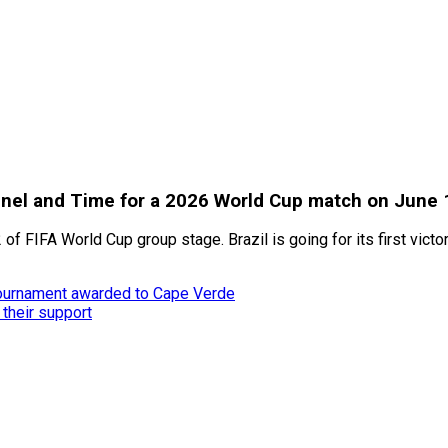
annel and Time for a 2026 World Cup match on June 
 of FIFA World Cup group stage. Brazil is going for its first victo
tournament awarded to Cape Verde
 their support