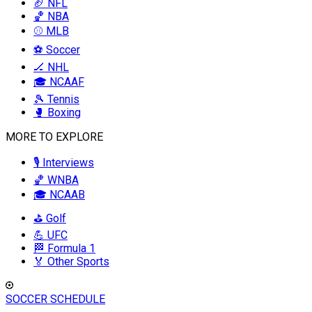
🏈 NFL
🏀 NBA
⚾ MLB
⚽ Soccer
🏒 NHL
🎓 NCAAF
🎾 Tennis
🥊 Boxing
MORE TO EXPLORE
🎙️ Interviews
🏀 WNBA
🎓 NCAAB
⛳ Golf
💪 UFC
🏁 Formula 1
🏅 Other Sports
SOCCER SCHEDULE