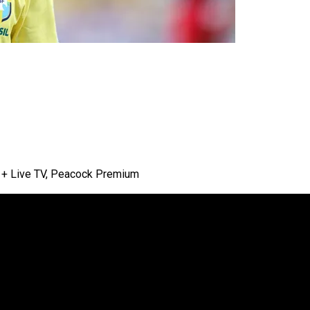
lu + Live TV, Peacock Premium