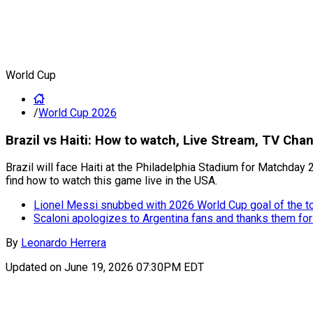
World Cup
/
World Cup 2026
Brazil vs Haiti: How to watch, Live Stream, TV Ch
Brazil will face Haiti at the Philadelphia Stadium for Matchday 2
find how to watch this game live in the USA.
Lionel Messi snubbed with 2026 World Cup goal of the 
Scaloni apologizes to Argentina fans and thanks them for
By
Leonardo Herrera
Updated on
June 19, 2026 07:30PM EDT