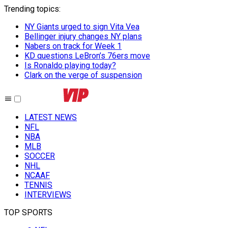
Trending topics
:
NY Giants urged to sign Vita Vea
Bellinger injury changes NY plans
Nabers on track for Week 1
KD questions LeBron’s 76ers move
Is Ronaldo playing today?
Clark on the verge of suspension
LATEST NEWS
NFL
NBA
MLB
SOCCER
NHL
NCAAF
TENNIS
INTERVIEWS
TOP SPORTS