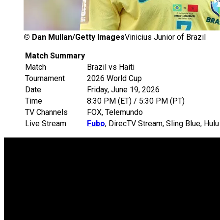
©
Dan Mullan/Getty Images
Vinicius Junior of Brazil
Match Summary
Match
Brazil vs Haiti
Tournament
2026 World Cup
Date
Friday, June 19, 2026
Time
8:30 PM (ET) / 5:30 PM (PT)
TV Channels
FOX, Telemundo
Live Stream
Fubo
, DirecTV Stream, Sling Blue, Hu