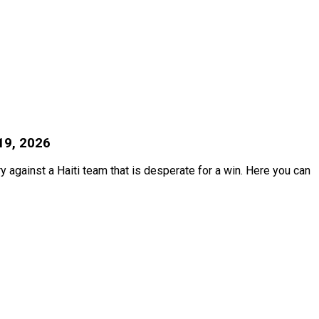
19, 2026
ry against a Haiti team that is desperate for a win. Here you can