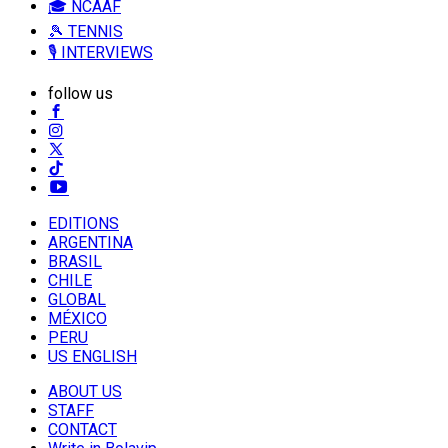
🎓 NCAAF
🎾 TENNIS
🎙️ INTERVIEWS
follow us
EDITIONS
ARGENTINA
BRASIL
CHILE
GLOBAL
MÉXICO
PERU
US ENGLISH
ABOUT US
STAFF
CONTACT