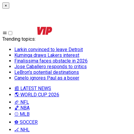
×
Trending topics
:
Larkin convinced to leave Detroit
Kuminga draws Lakers interest
Finalissima faces obstacle in 2026
Jose Caballero responds to critics
LeBron’s potential destinations
Canelo ignores Paul as a boxer
📰 LATEST NEWS
🌎 WORLD CUP 2026
🏈 NFL
🏀 NBA
⚾ MLB
⚽ SOCCER
🏒 NHL