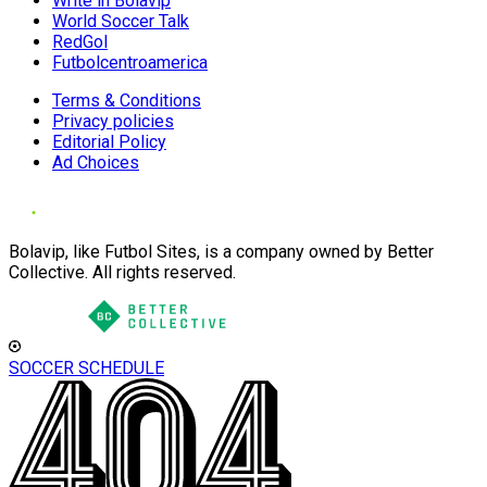
Write in Bolavip
World Soccer Talk
RedGol
Futbolcentroamerica
Terms & Conditions
Privacy policies
Editorial Policy
Ad Choices
Bolavip, like Futbol Sites, is a company owned by Better
Collective. All rights reserved.
SOCCER SCHEDULE