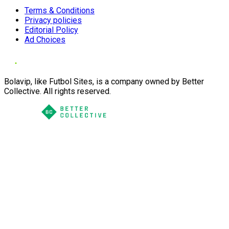
Terms & Conditions
Privacy policies
Editorial Policy
Ad Choices
Bolavip, like Futbol Sites, is a company owned by Better
Collective. All rights reserved.