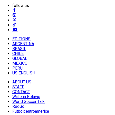
follow us
EDITIONS
ARGENTINA
BRASIL
CHILE
GLOBAL
MÉXICO
PERU
US ENGLISH
ABOUT US
STAFF
CONTACT
Write in Bolavip
World Soccer Talk
RedGol
Futbolcentroamerica