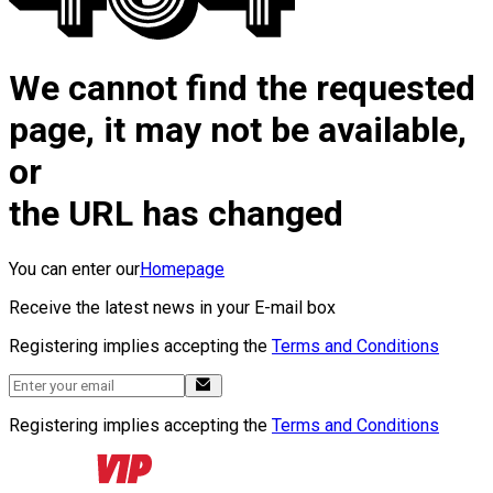
We cannot find the requested
page, it may not be available,
or
the URL has changed
You can enter our
Homepage
Receive the latest news in your E-mail box
Registering implies accepting the
Terms and Conditions
Registering implies accepting the
Terms and Conditions