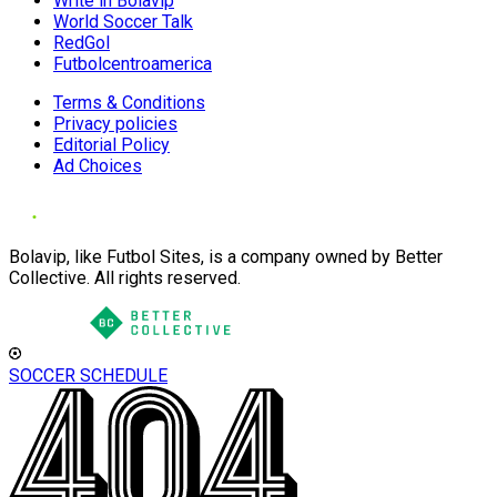
Write in Bolavip
World Soccer Talk
RedGol
Futbolcentroamerica
Terms & Conditions
Privacy policies
Editorial Policy
Ad Choices
Bolavip, like Futbol Sites, is a company owned by Better
Collective. All rights reserved.
SOCCER SCHEDULE