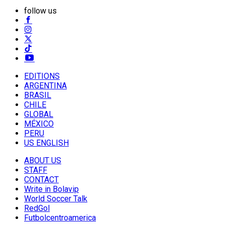
follow us
EDITIONS
ARGENTINA
BRASIL
CHILE
GLOBAL
MÉXICO
PERU
US ENGLISH
ABOUT US
STAFF
CONTACT
Write in Bolavip
World Soccer Talk
RedGol
Futbolcentroamerica