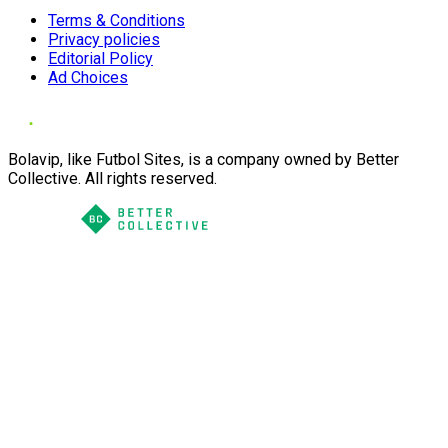
Terms & Conditions
Privacy policies
Editorial Policy
Ad Choices
Bolavip, like Futbol Sites, is a company owned by Better
Collective. All rights reserved.