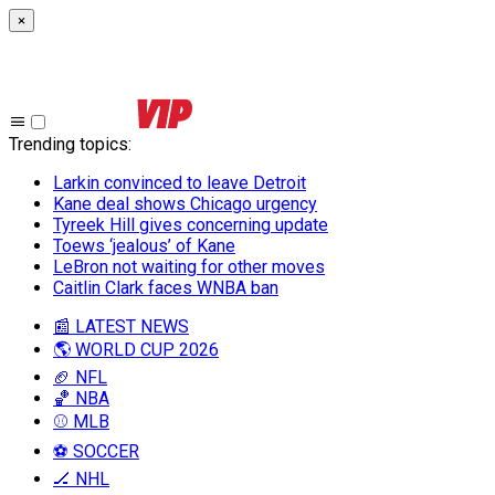
×
Trending topics
:
Larkin convinced to leave Detroit
Kane deal shows Chicago urgency
Tyreek Hill gives concerning update
Toews ‘jealous’ of Kane
LeBron not waiting for other moves
Caitlin Clark faces WNBA ban
📰 LATEST NEWS
🌎 WORLD CUP 2026
🏈 NFL
🏀 NBA
⚾ MLB
⚽ SOCCER
🏒 NHL