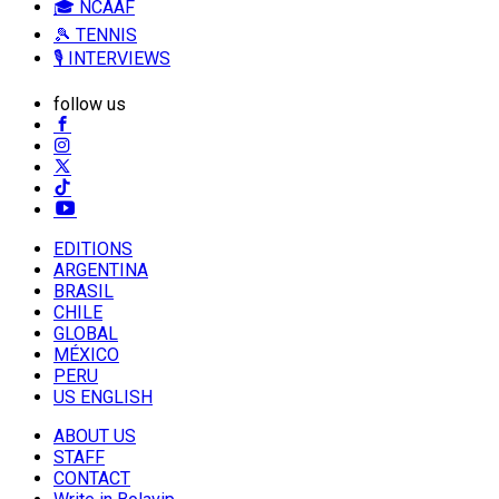
🎓 NCAAF
🎾 TENNIS
🎙️ INTERVIEWS
follow us
EDITIONS
ARGENTINA
BRASIL
CHILE
GLOBAL
MÉXICO
PERU
US ENGLISH
ABOUT US
STAFF
CONTACT