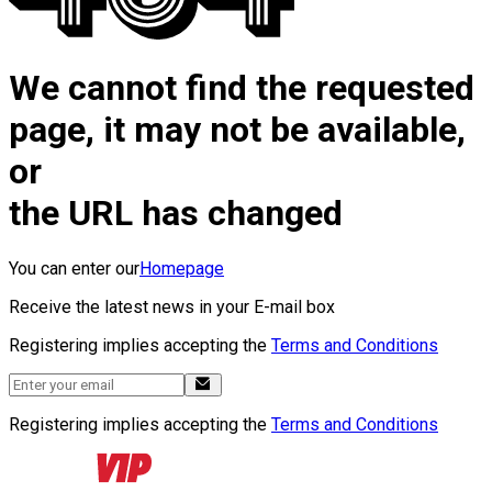
We cannot find the requested
page, it may not be available,
or
the URL has changed
You can enter our
Homepage
Receive the latest news in your E-mail box
Registering implies accepting the
Terms and Conditions
Registering implies accepting the
Terms and Conditions