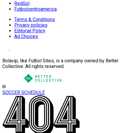
RedGol
Futbolcentroamerica
Terms & Conditions
Privacy policies
Editorial Policy
Ad Choices
Bolavip, like Futbol Sites, is a company owned by Better
Collective. All rights reserved.
SOCCER SCHEDULE