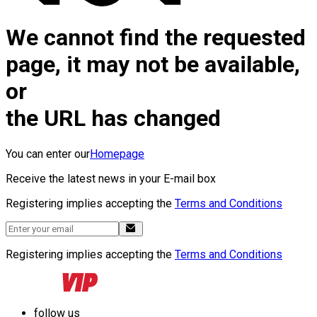
We cannot find the requested
page, it may not be available,
or
the URL has changed
You can enter our
Homepage
Receive the latest news in your E-mail box
Registering implies accepting the
Terms and Conditions
Registering implies accepting the
Terms and Conditions
follow us