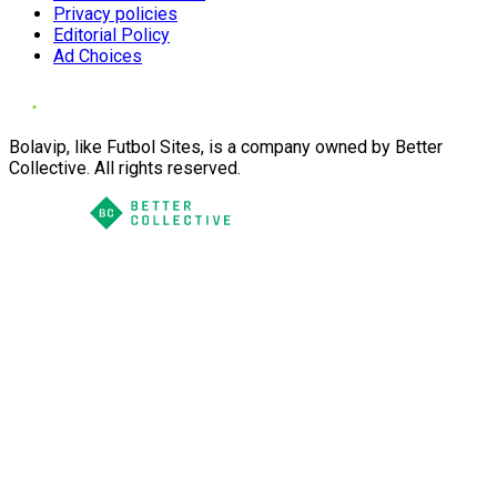
Privacy policies
Editorial Policy
Ad Choices
Bolavip, like Futbol Sites, is a company owned by Better
Collective. All rights reserved.