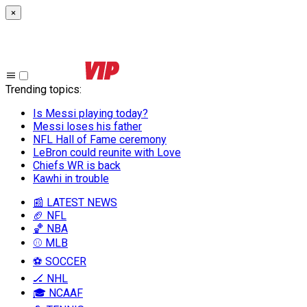
×
Trending topics
:
Is Messi playing today?
Messi loses his father
NFL Hall of Fame ceremony
LeBron could reunite with Love
Chiefs WR is back
Kawhi in trouble
📰 LATEST NEWS
🏈 NFL
🏀 NBA
⚾ MLB
⚽ SOCCER
🏒 NHL
🎓 NCAAF