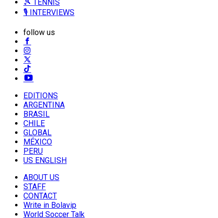
🎾 TENNIS
🎙️ INTERVIEWS
follow us
EDITIONS
ARGENTINA
BRASIL
CHILE
GLOBAL
MÉXICO
PERU
US ENGLISH
ABOUT US
STAFF
CONTACT
Write in Bolavip
World Soccer Talk