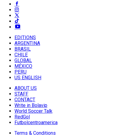
EDITIONS
ARGENTINA
BRASIL
CHILE
GLOBAL
MÉXICO
PERU
US ENGLISH
ABOUT US
STAFF
CONTACT
Write in Bolavip
World Soccer Talk
RedGol
Futbolcentroamerica
Terms & Conditions