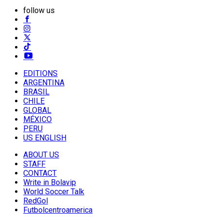
follow us
EDITIONS
ARGENTINA
BRASIL
CHILE
GLOBAL
MÉXICO
PERU
US ENGLISH
ABOUT US
STAFF
CONTACT
Write in Bolavip
World Soccer Talk
RedGol
Futbolcentroamerica