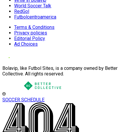
Write in Bolavip
World Soccer Talk
RedGol
Futbolcentroamerica
Terms & Conditions
Privacy policies
Editorial Policy
Ad Choices
Bolavip, like Futbol Sites, is a company owned by Better
Collective. All rights reserved.
SOCCER SCHEDULE