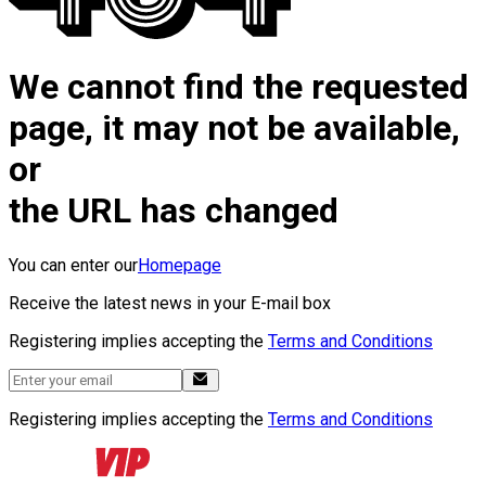
We cannot find the requested
page, it may not be available,
or
the URL has changed
You can enter our
Homepage
Receive the latest news in your E-mail box
Registering implies accepting the
Terms and Conditions
Registering implies accepting the
Terms and Conditions