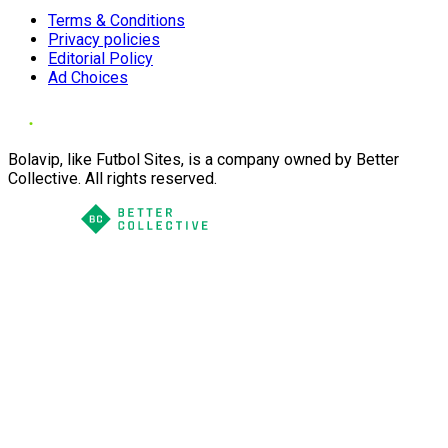
Terms & Conditions
Privacy policies
Editorial Policy
Ad Choices
Bolavip, like Futbol Sites, is a company owned by Better
Collective. All rights reserved.