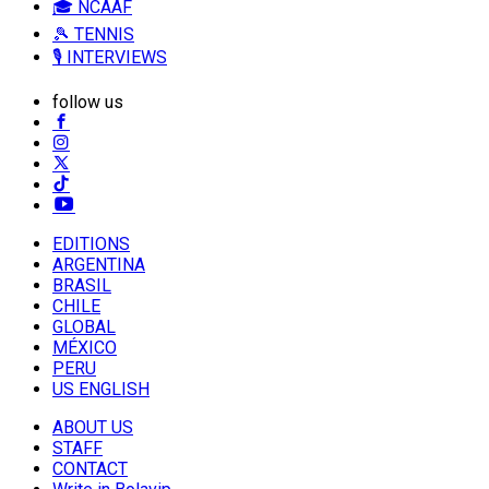
🎓 NCAAF
🎾 TENNIS
🎙️ INTERVIEWS
follow us
EDITIONS
ARGENTINA
BRASIL
CHILE
GLOBAL
MÉXICO
PERU
US ENGLISH
ABOUT US
STAFF
CONTACT