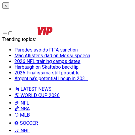
×
Trending topics
:
Paredes avoids FIFA sanction
Mac Allister’s dad on Messi speech
2026 NFL training camps dates
Harbaugh on Skattebo backflip
2026 Finalissima still possible
Argentina’s potential lineup in 203...
📰 LATEST NEWS
🌎 WORLD CUP 2026
🏈 NFL
🏀 NBA
⚾ MLB
⚽ SOCCER
🏒 NHL