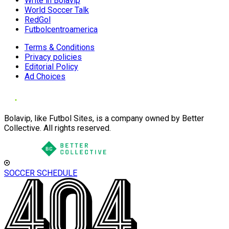
Write in Bolavip
World Soccer Talk
RedGol
Futbolcentroamerica
Terms & Conditions
Privacy policies
Editorial Policy
Ad Choices
Bolavip, like Futbol Sites, is a company owned by Better
Collective. All rights reserved.
SOCCER SCHEDULE