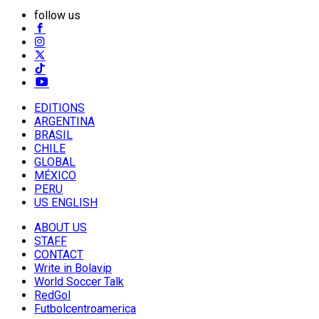
follow us
EDITIONS
ARGENTINA
BRASIL
CHILE
GLOBAL
MÉXICO
PERU
US ENGLISH
ABOUT US
STAFF
CONTACT
Write in Bolavip
World Soccer Talk
RedGol
Futbolcentroamerica