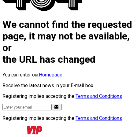
We cannot find the requested
page, it may not be available,
or
the URL has changed
You can enter our
Homepage
Receive the latest news in your E-mail box
Registering implies accepting the
Terms and Conditions
Registering implies accepting the
Terms and Conditions