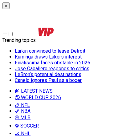
×
Trending topics
:
Larkin convinced to leave Detroit
Kuminga draws Lakers interest
Finalissima faces obstacle in 2026
Jose Caballero responds to critics
LeBron’s potential destinations
Canelo ignores Paul as a boxer
📰 LATEST NEWS
🌎 WORLD CUP 2026
🏈 NFL
🏀 NBA
⚾ MLB
⚽ SOCCER
🏒 NHL