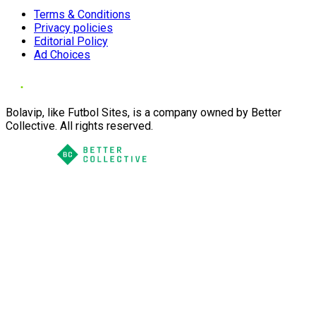
Terms & Conditions
Privacy policies
Editorial Policy
Ad Choices
Bolavip, like Futbol Sites, is a company owned by Better
Collective. All rights reserved.