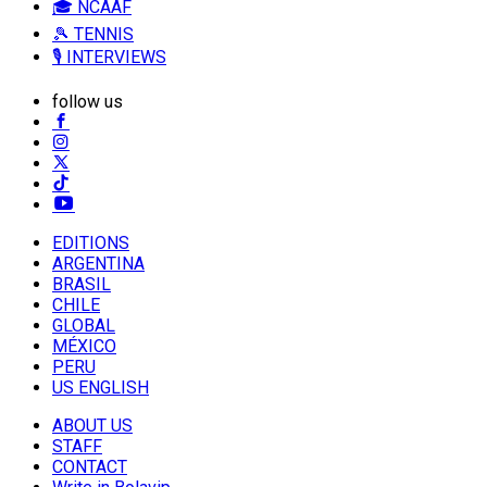
🎓 NCAAF
🎾 TENNIS
🎙️ INTERVIEWS
follow us
EDITIONS
ARGENTINA
BRASIL
CHILE
GLOBAL
MÉXICO
PERU
US ENGLISH
ABOUT US
STAFF
CONTACT