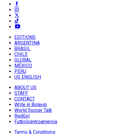
EDITIONS
ARGENTINA
BRASIL
CHILE
GLOBAL
MÉXICO
PERU
US ENGLISH
ABOUT US
STAFF
CONTACT
Write in Bolavip
World Soccer Talk
RedGol
Futbolcentroamerica
Terms & Conditions