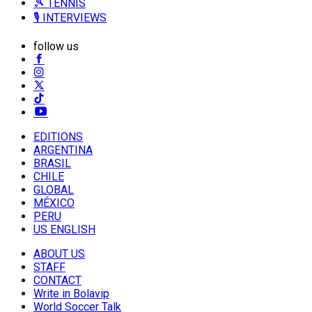
🎾 TENNIS
🎙️ INTERVIEWS
follow us
EDITIONS
ARGENTINA
BRASIL
CHILE
GLOBAL
MÉXICO
PERU
US ENGLISH
ABOUT US
STAFF
CONTACT
Write in Bolavip
World Soccer Talk