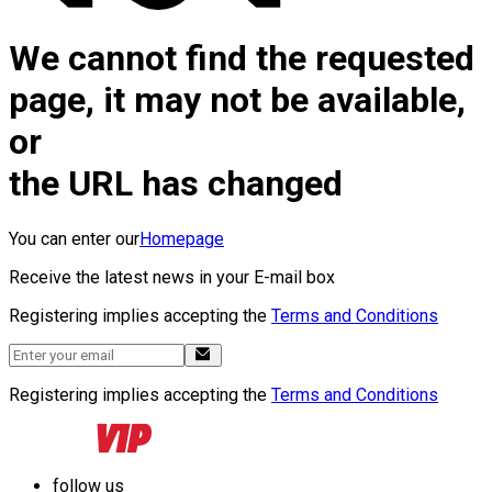
We cannot find the requested
page, it may not be available,
or
the URL has changed
You can enter our
Homepage
Receive the latest news in your E-mail box
Registering implies accepting the
Terms and Conditions
Registering implies accepting the
Terms and Conditions
follow us