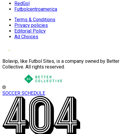
RedGol
Futbolcentroamerica
Terms & Conditions
Privacy policies
Editorial Policy
Ad Choices
Bolavip, like Futbol Sites, is a company owned by Better
Collective. All rights reserved.
SOCCER SCHEDULE