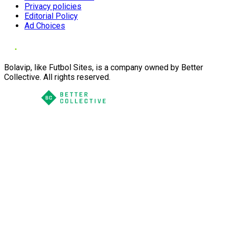
Privacy policies
Editorial Policy
Ad Choices
Bolavip, like Futbol Sites, is a company owned by Better
Collective. All rights reserved.