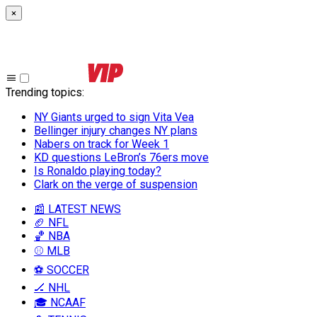
×
Trending topics
:
NY Giants urged to sign Vita Vea
Bellinger injury changes NY plans
Nabers on track for Week 1
KD questions LeBron’s 76ers move
Is Ronaldo playing today?
Clark on the verge of suspension
📰 LATEST NEWS
🏈 NFL
🏀 NBA
⚾ MLB
⚽ SOCCER
🏒 NHL
🎓 NCAAF