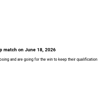
up match on June 18, 2026
ing and are going for the win to keep their qualification