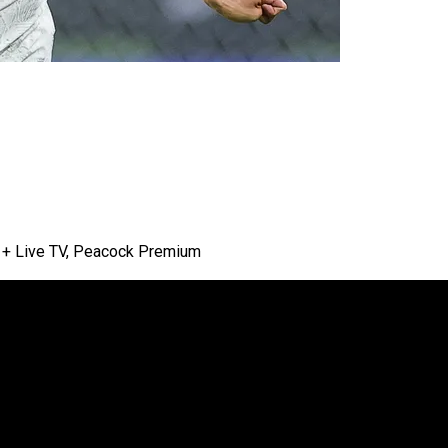
lu + Live TV, Peacock Premium