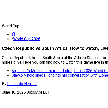
World Cup
/
World Cup 2026
Czech Republic vs South Africa: How to watch, Li
Czech Republic take on South Africa at the Atlanta Stadium for 
hopes alive. Here you can find how to watch this game live in t
Argentina’s Medina sets record straight on 2026 World Cup
Slavko Vincic sheds light into his conversation with Lion
By
Leonardo Herrera
June 18, 2026 08:00AM EDT