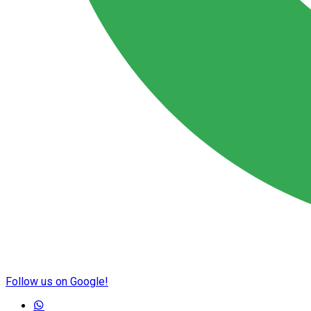
Follow us on Google!