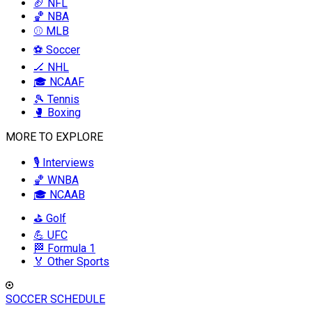
🏈 NFL
🏀 NBA
⚾ MLB
⚽ Soccer
🏒 NHL
🎓 NCAAF
🎾 Tennis
🥊 Boxing
MORE TO EXPLORE
🎙️ Interviews
🏀 WNBA
🎓 NCAAB
⛳ Golf
💪 UFC
🏁 Formula 1
🏅 Other Sports
SOCCER SCHEDULE