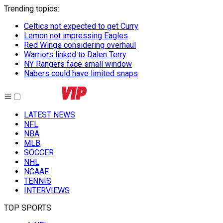
Trending topics
:
Celtics not expected to get Curry
Lemon not impressing Eagles
Red Wings considering overhaul
Warriors linked to Dalen Terry
NY Rangers face small window
Nabers could have limited snaps
LATEST NEWS
NFL
NBA
MLB
SOCCER
NHL
NCAAF
TENNIS
INTERVIEWS
TOP SPORTS