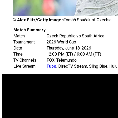
©
Alex Slitz/Getty Images
Tomáš Souček of Czechia
Match Summary
Match
Czech Republic vs South Africa
Tournament
2026 World Cup
Date
Thursday, June 18, 2026
Time
12:00 PM (ET) / 9:00 AM (PT)
TV Channels
FOX, Telemundo
Live Stream
Fubo
, DirecTV Stream, Sling Blue, Hu