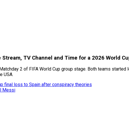
ve Stream, TV Channel and Time for a 2026 World C
Matchday 2 of FIFA World Cup group stage. Both teams started los
he USA.
 final loss to Spain after conspiracy theories
el Messi