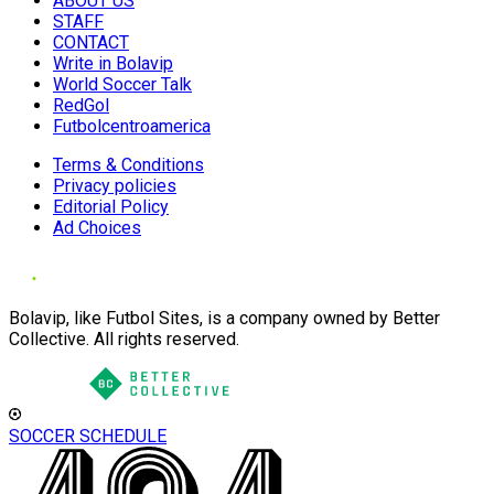
ABOUT US
STAFF
CONTACT
Write in Bolavip
World Soccer Talk
RedGol
Futbolcentroamerica
Terms & Conditions
Privacy policies
Editorial Policy
Ad Choices
Bolavip, like Futbol Sites, is a company owned by Better
Collective. All rights reserved.
SOCCER SCHEDULE