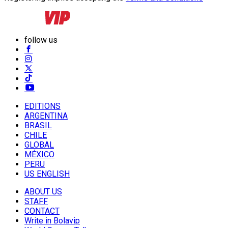
follow us
EDITIONS
ARGENTINA
BRASIL
CHILE
GLOBAL
MÉXICO
PERU
US ENGLISH
ABOUT US
STAFF
CONTACT
Write in Bolavip