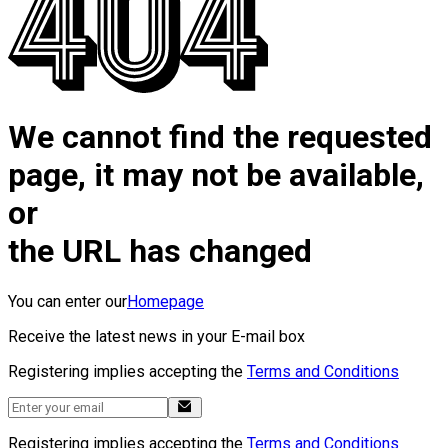
We cannot find the requested
page, it may not be available,
or
the URL has changed
You can enter our
Homepage
Receive the latest news in your E-mail box
Registering implies accepting the
Terms and Conditions
Registering implies accepting the
Terms and Conditions