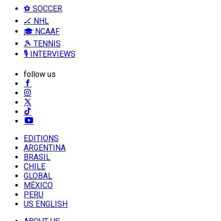
⚽ SOCCER
🏒 NHL
🎓 NCAAF
🎾 TENNIS
🎙️ INTERVIEWS
follow us
EDITIONS
ARGENTINA
BRASIL
CHILE
GLOBAL
MÉXICO
PERU
US ENGLISH