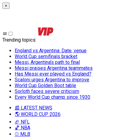
×
Trending topics
:
England vs Argentina: Date, venue
World Cup semifinals bracket
Messi, Argentina’s path to final
Messi praises Argentina teammates
Has Messi ever played vs England?
Scaloni urges Argentina to improve
World Cup Golden Boot table
Sorloth faces severe criticism
Every World Cup champ since 1930
📰 LATEST NEWS
🌎 WORLD CUP 2026
🏈 NFL
🏀 NBA
⚾ MLB