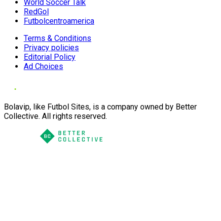
World Soccer Talk
RedGol
Futbolcentroamerica
Terms & Conditions
Privacy policies
Editorial Policy
Ad Choices
Bolavip, like Futbol Sites, is a company owned by Better
Collective. All rights reserved.