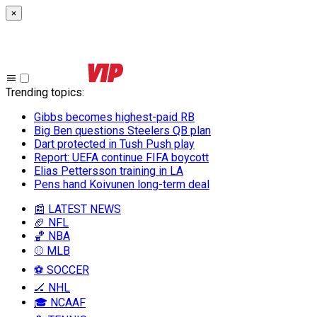
×
Trending topics
:
Gibbs becomes highest-paid RB
Big Ben questions Steelers QB plan
Dart protected in Tush Push play
Report: UEFA continue FIFA boycott
Elias Pettersson training in LA
Pens hand Koivunen long-term deal
📰 LATEST NEWS
🏈 NFL
🏀 NBA
⚾ MLB
⚽ SOCCER
🏒 NHL
🎓 NCAAF