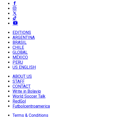
EDITIONS
ARGENTINA
BRASIL
CHILE
GLOBAL
MÉXICO
PERU
US ENGLISH
ABOUT US
STAFF
CONTACT
Write in Bolavip
World Soccer Talk
RedGol
Futbolcentroamerica
Terms & Conditions