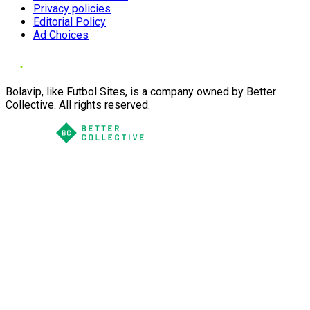
Privacy policies
Editorial Policy
Ad Choices
Bolavip, like Futbol Sites, is a company owned by Better
Collective. All rights reserved.