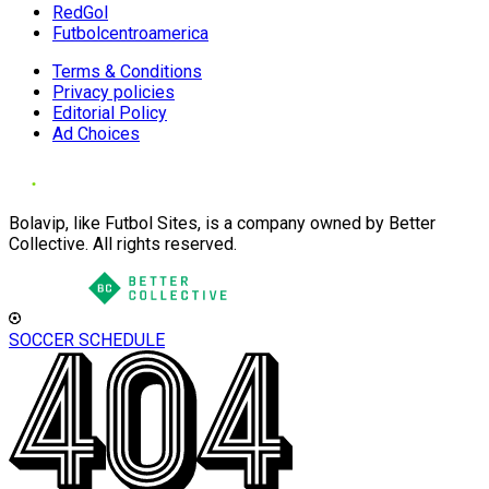
RedGol
Futbolcentroamerica
Terms & Conditions
Privacy policies
Editorial Policy
Ad Choices
Bolavip, like Futbol Sites, is a company owned by Better
Collective. All rights reserved.
SOCCER SCHEDULE