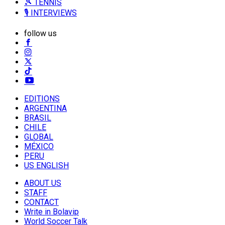
🎾 TENNIS
🎙️ INTERVIEWS
follow us
EDITIONS
ARGENTINA
BRASIL
CHILE
GLOBAL
MÉXICO
PERU
US ENGLISH
ABOUT US
STAFF
CONTACT
Write in Bolavip
World Soccer Talk