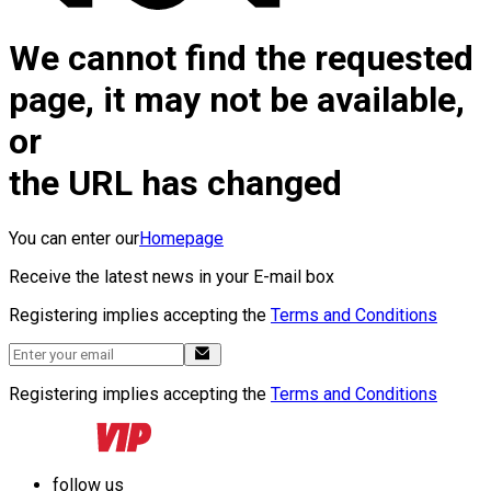
We cannot find the requested
page, it may not be available,
or
the URL has changed
You can enter our
Homepage
Receive the latest news in your E-mail box
Registering implies accepting the
Terms and Conditions
Registering implies accepting the
Terms and Conditions
follow us