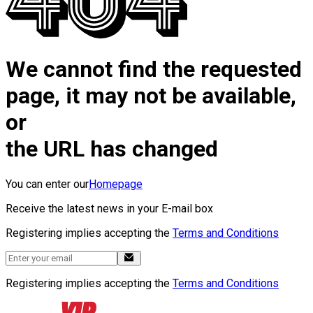
We cannot find the requested
page, it may not be available,
or
the URL has changed
You can enter our
Homepage
Receive the latest news in your E-mail box
Registering implies accepting the
Terms and Conditions
Registering implies accepting the
Terms and Conditions