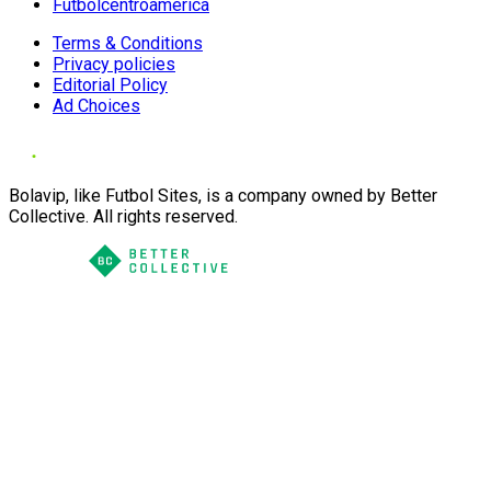
Futbolcentroamerica
Terms & Conditions
Privacy policies
Editorial Policy
Ad Choices
Bolavip, like Futbol Sites, is a company owned by Better
Collective. All rights reserved.