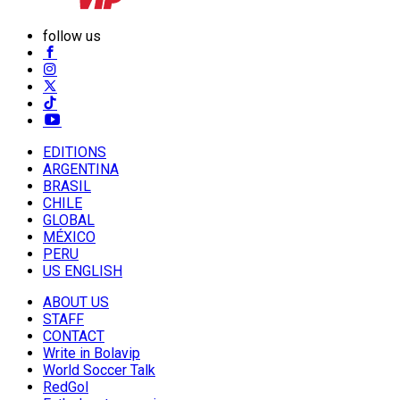
follow us
EDITIONS
ARGENTINA
BRASIL
CHILE
GLOBAL
MÉXICO
PERU
US ENGLISH
ABOUT US
STAFF
CONTACT
Write in Bolavip
World Soccer Talk
RedGol