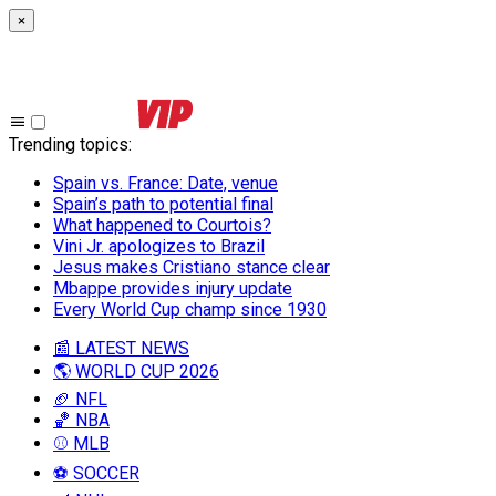
×
Trending topics
:
Spain vs. France: Date, venue
Spain’s path to potential final
What happened to Courtois?
Vini Jr. apologizes to Brazil
Jesus makes Cristiano stance clear
Mbappe provides injury update
Every World Cup champ since 1930
📰 LATEST NEWS
🌎 WORLD CUP 2026
🏈 NFL
🏀 NBA
⚾ MLB
⚽ SOCCER