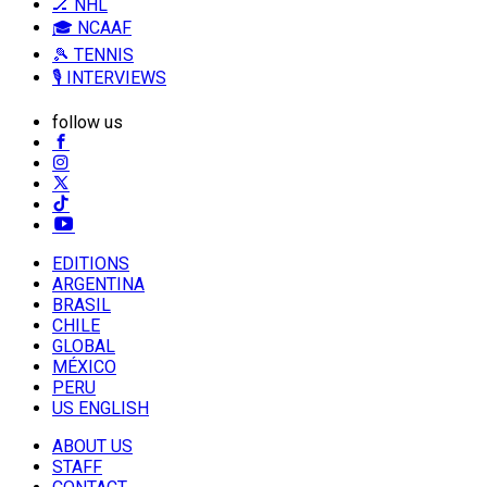
🏒 NHL
🎓 NCAAF
🎾 TENNIS
🎙️ INTERVIEWS
follow us
EDITIONS
ARGENTINA
BRASIL
CHILE
GLOBAL
MÉXICO
PERU
US ENGLISH
ABOUT US
STAFF