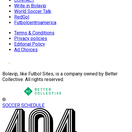
CONTACT
Write in Bolavip
World Soccer Talk
RedGol
Futbolcentroamerica
Terms & Conditions
Privacy policies
Editorial Policy
Ad Choices
Bolavip, like Futbol Sites, is a company owned by Better
Collective. All rights reserved.
SOCCER SCHEDULE