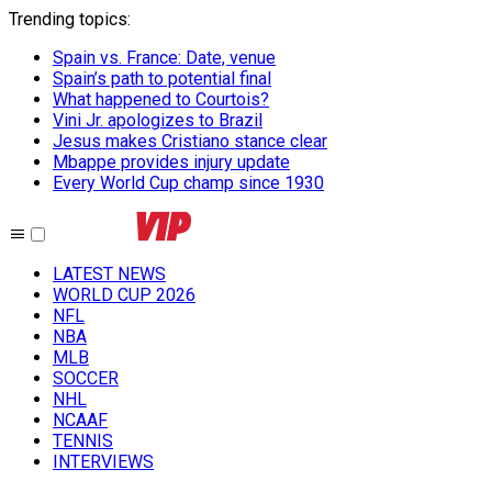
Trending topics
:
Spain vs. France: Date, venue
Spain’s path to potential final
What happened to Courtois?
Vini Jr. apologizes to Brazil
Jesus makes Cristiano stance clear
Mbappe provides injury update
Every World Cup champ since 1930
LATEST NEWS
WORLD CUP 2026
NFL
NBA
MLB
SOCCER
NHL
NCAAF
TENNIS
INTERVIEWS