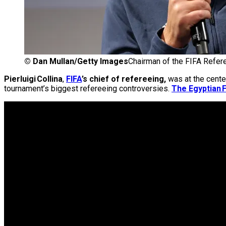
©
Dan Mullan/Getty Images
Chairman of the FIFA Refere
Pierluigi Collina
,
FIFA
’s chief of refereeing,
was at the cente
tournament’s biggest refereeing controversies.
The Egyptian F