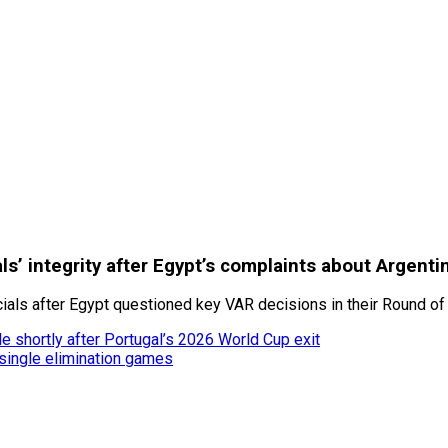
ials’ integrity after Egypt’s complaints about Argenti
cials after Egypt questioned key VAR decisions in their Round of 
le shortly after Portugal’s 2026 World Cup exit
single elimination games