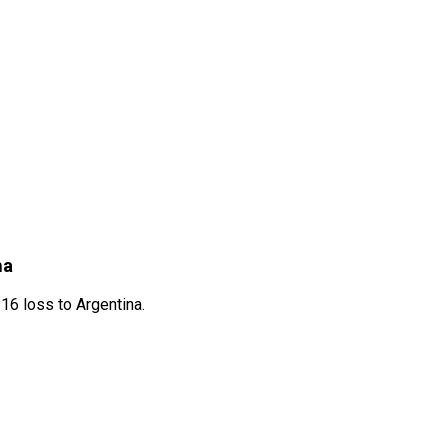
na
16 loss to Argentina.