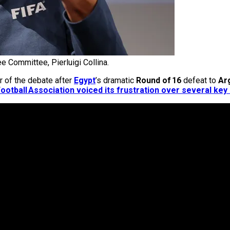
e Committee, Pierluigi Collina.
r of the debate after
Egypt
’s dramatic
Round of 16
defeat to
Ar
ootball Association voiced its frustration over several key