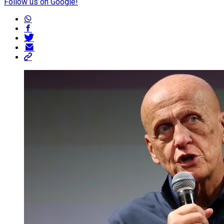
Follow us on Google!