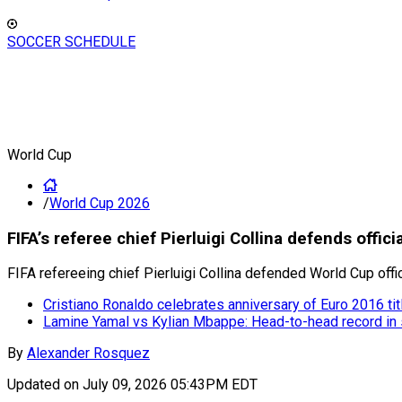
SOCCER SCHEDULE
World Cup
/
World Cup 2026
FIFA’s referee chief Pierluigi Collina defends offic
FIFA refereeing chief Pierluigi Collina defended World Cup offi
Cristiano Ronaldo celebrates anniversary of Euro 2016 tit
Lamine Yamal vs Kylian Mbappe: Head-to-head record in 
By
Alexander Rosquez
Updated on
July 09, 2026 05:43PM EDT