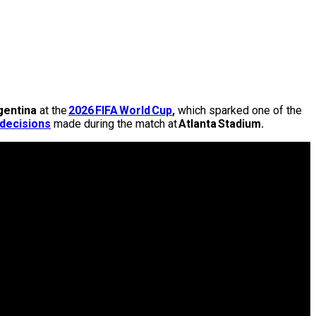
gentina
at the
2026 FIFA World Cup
,
which sparked one of the
 decisions
made during the match at
Atlanta Stadium.