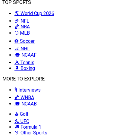
TOP SPORTS
🌎 World Cup 2026
🏈 NFL
🏀 NBA
⚾ MLB
⚽ Soccer
🏒 NHL
🎓 NCAAF
🎾 Tennis
🥊 Boxing
MORE TO EXPLORE
🎙️ Interviews
🏀 WNBA
🎓 NCAAB
⛳ Golf
💪 UFC
🏁 Formula 1
🏅 Other Sports