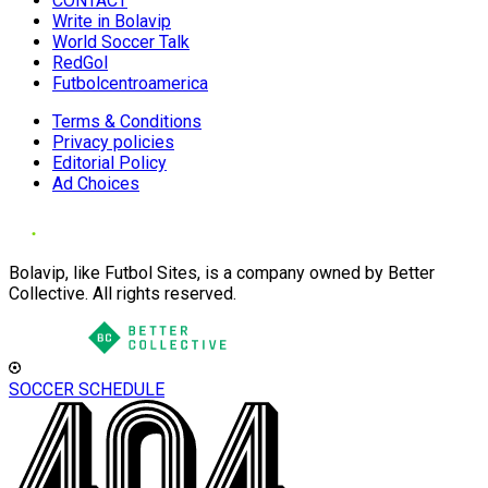
CONTACT
Write in Bolavip
World Soccer Talk
RedGol
Futbolcentroamerica
Terms & Conditions
Privacy policies
Editorial Policy
Ad Choices
Bolavip, like Futbol Sites, is a company owned by Better
Collective. All rights reserved.
SOCCER SCHEDULE