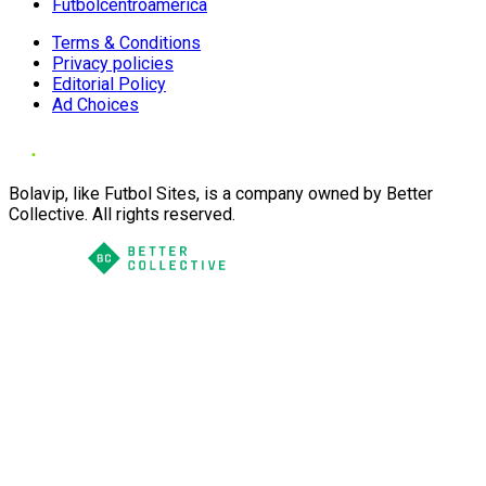
Futbolcentroamerica
Terms & Conditions
Privacy policies
Editorial Policy
Ad Choices
Bolavip, like Futbol Sites, is a company owned by Better
Collective. All rights reserved.