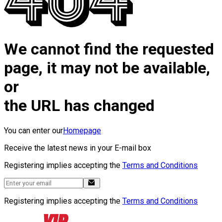
We cannot find the requested
page, it may not be available,
or
the URL has changed
You can enter our
Homepage
Receive the latest news in your E-mail box
Registering implies accepting the
Terms and Conditions
Registering implies accepting the
Terms and Conditions