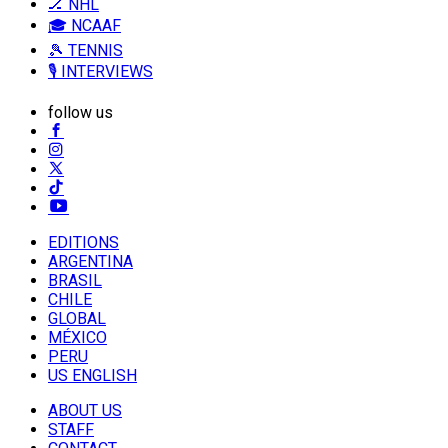
🏒 NHL
🎓 NCAAF
🎾 TENNIS
🎙️ INTERVIEWS
follow us
EDITIONS
ARGENTINA
BRASIL
CHILE
GLOBAL
MÉXICO
PERU
US ENGLISH
ABOUT US
STAFF