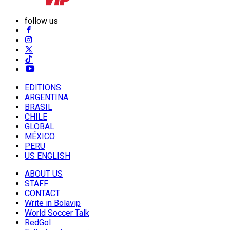
follow us
EDITIONS
ARGENTINA
BRASIL
CHILE
GLOBAL
MÉXICO
PERU
US ENGLISH
ABOUT US
STAFF
CONTACT
Write in Bolavip
World Soccer Talk
RedGol