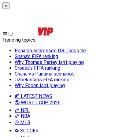
×
Trending topics
:
Ronaldo addresses DR Congo tie
Ghana’s FIFA ranking
Why Thomas Partey isn’t playing
Croatia’s FIFA ranking
Ghana vs Panama scenarios
Uzbekistan’s FIFA ranking
Why Foden isn’t playing
📰 LATEST NEWS
🌎 WORLD CUP 2026
🏈 NFL
🏀 NBA
⚾ MLB
⚽ SOCCER