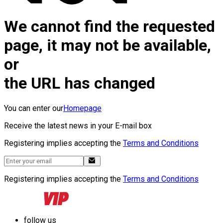
We cannot find the requested
page, it may not be available,
or
the URL has changed
You can enter our
Homepage
Receive the latest news in your E-mail box
Registering implies accepting the
Terms and Conditions
Registering implies accepting the
Terms and Conditions
follow us