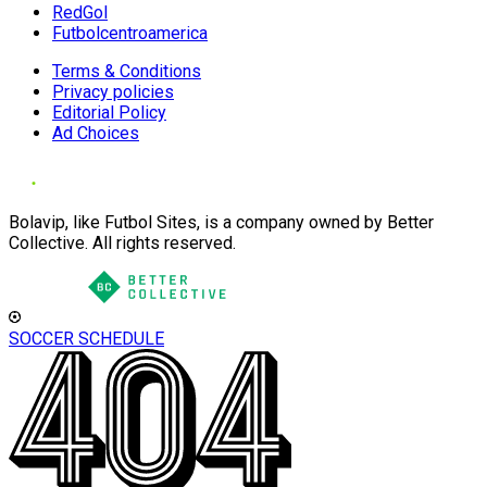
RedGol
Futbolcentroamerica
Terms & Conditions
Privacy policies
Editorial Policy
Ad Choices
Bolavip, like Futbol Sites, is a company owned by Better
Collective. All rights reserved.
SOCCER SCHEDULE