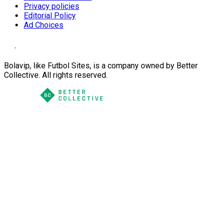
Privacy policies
Editorial Policy
Ad Choices
Bolavip, like Futbol Sites, is a company owned by Better
Collective. All rights reserved.