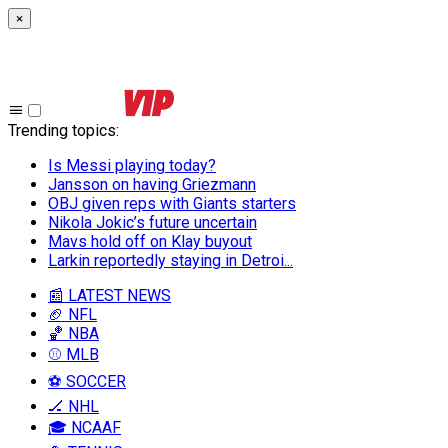
×
Trending topics
:
Is Messi playing today?
Jansson on having Griezmann
OBJ given reps with Giants starters
Nikola Jokic’s future uncertain
Mavs hold off on Klay buyout
Larkin reportedly staying in Detroi...
📰 LATEST NEWS
🏈 NFL
🏀 NBA
⚾ MLB
⚽ SOCCER
🏒 NHL
🎓 NCAAF