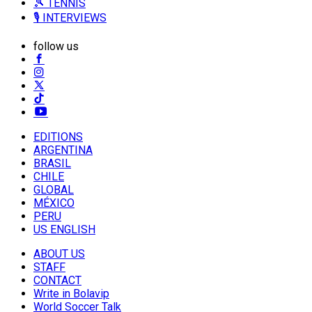
🎾 TENNIS
🎙️ INTERVIEWS
follow us
EDITIONS
ARGENTINA
BRASIL
CHILE
GLOBAL
MÉXICO
PERU
US ENGLISH
ABOUT US
STAFF
CONTACT
Write in Bolavip
World Soccer Talk