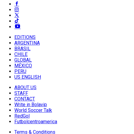
EDITIONS
ARGENTINA
BRASIL
CHILE
GLOBAL
MÉXICO
PERU
US ENGLISH
ABOUT US
STAFF
CONTACT
Write in Bolavip
World Soccer Talk
RedGol
Futbolcentroamerica
Terms & Conditions